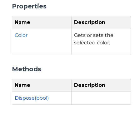
Properties
Name
Description
Color
Gets or sets the
selected color.
Methods
Name
Description
Dispose(bool)