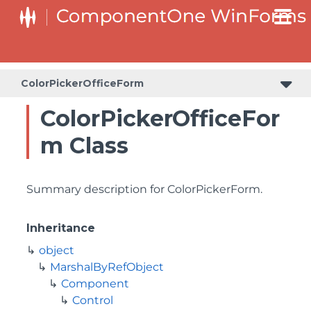
ColorPickerOfficeForm
ColorPickerOfficeFor
m Class
Summary description for ColorPickerForm.
Inheritance
object
MarshalByRefObject
Component
Control