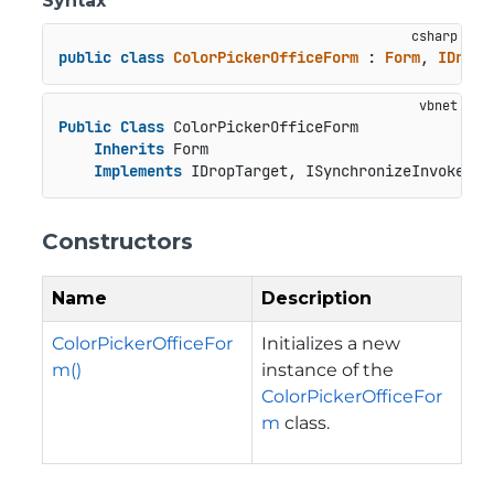
Syntax
public
class
ColorPickerOfficeForm
 : 
Form
, 
IDropT
Public
Class
 ColorPickerOfficeForm

Inherits
 Form

Implements
 IDropTarget, ISynchronizeInvoke, I
Constructors
Name
Description
ColorPickerOfficeFor
Initializes a new
m()
instance of the
ColorPickerOfficeFor
m
class.