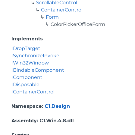
ScrollableControl
ContainerControl
Form
ColorPickerOfficeForm
Implements
IDropTarget
ISynchronizeInvoke
IWin32Window
IBindableComponent
IComponent
IDisposable
IContainerControl
Namespace
:
C1.Design
Assembly
: C1.Win.4.8.dll