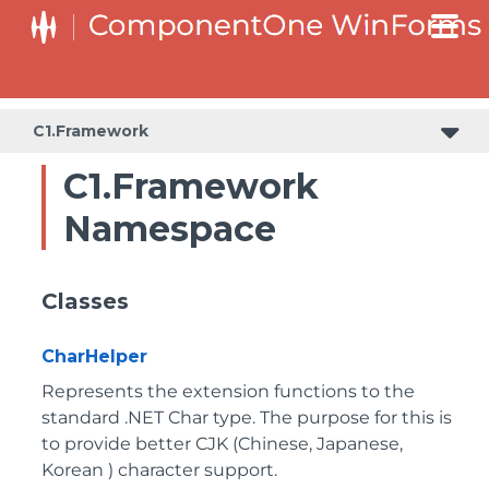
C1.Framework
C1.Framework
Namespace
Classes
CharHelper
Represents the extension functions to the
standard .NET Char type. The purpose for this is
to provide better CJK (Chinese, Japanese,
Korean ) character support.