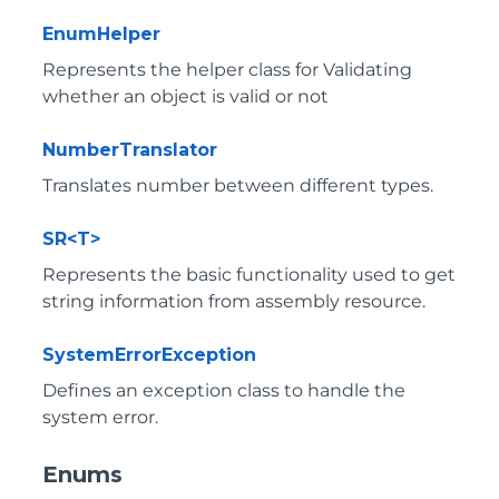
EnumHelper
Represents the helper class for Validating
whether an object is valid or not
NumberTranslator
Translates number between different types.
SR<T>
Represents the basic functionality used to get
string information from assembly resource.
SystemErrorException
Defines an exception class to handle the
system error.
Enums