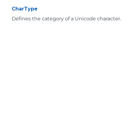
CharType
Defines the category of a Unicode character.