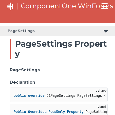
PageSettings
PageSettings Propert
y
PageSettings
Declaration
public
override
 C1PageSettings PageSettings { 
get
Public
Overrides
ReadOnly
Property
 PageSettings 
A