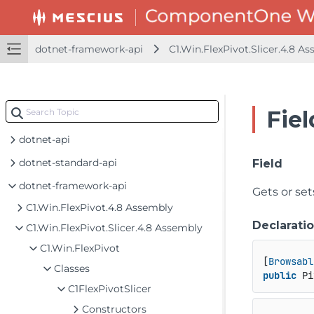
dotnet-framework-api
C1.Win.FlexPivot.Slicer.4.8 A
Fiel
dotnet-api
dotnet-standard-api
Field
dotnet-framework-api
Gets or se
C1.Win.FlexPivot.4.8 Assembly
Declarati
C1.Win.FlexPivot.Slicer.4.8 Assembly
C1.Win.FlexPivot
[
Browsabl
Classes
public
 Pi
C1FlexPivotSlicer
Constructors