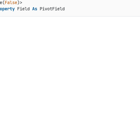
e(
False
operty
 Field 
As
 PivotField