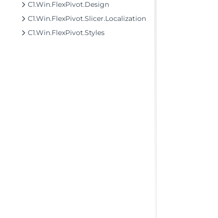
C1.Win.FlexPivot.Design
C1.Win.FlexPivot.Slicer.Localization
C1.Win.FlexPivot.Styles