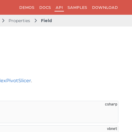
DEMOS
DOCS
API
SAMPLES
DOWNLOAD
Properties
Field
lexPivotSlicer
.