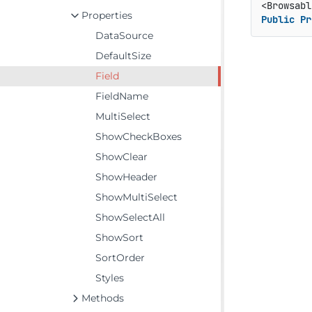
<Browsabl
Properties
Public
Pr
DataSource
DefaultSize
Field
FieldName
MultiSelect
ShowCheckBoxes
ShowClear
ShowHeader
ShowMultiSelect
ShowSelectAll
ShowSort
SortOrder
Styles
Methods