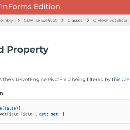
ssembly
C1.Win.FlexPivot
Classes
C1FlexPivotSlicer
d Property
ts the
C1.PivotEngine.PivotField
being filtered by this
C1F
on
e(false)
votField Field { 
get
; 
set
; }