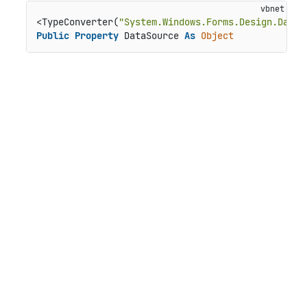
<TypeConverter(
"System.Windows.Forms.Design.DataS
Public
Property
 DataSource 
As
Object