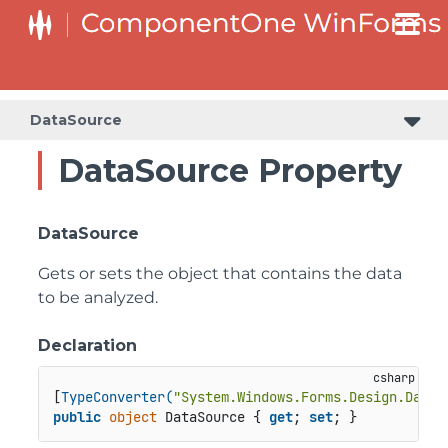
DataSource
DataSource Property
DataSource
Gets or sets the object that contains the data
to be analyzed.
Declaration
[
TypeConverter(
"System.Windows.Forms.Design.DataS
public
object
 DataSource { 
get
; 
set
; }