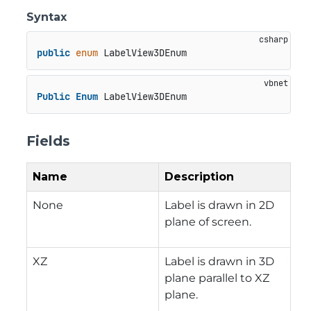
Syntax
public
enum
 LabelView3DEnum
Public
Enum
 LabelView3DEnum
Fields
Name
Description
None
Label is drawn in 2D
plane of screen.
XZ
Label is drawn in 3D
plane parallel to XZ
plane.