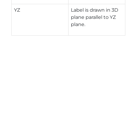
YZ
Label is drawn in 3D
plane parallel to YZ
plane.