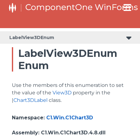
LabelView3DEnum
LabelView3DEnum
Enum
Use the members of this enumeration to set
the value of the
View3D
property in the
|
Chart3DLabel
class.
Namespace
:
C1.Win.C1Chart3D
Assembly
: C1.Win.C1Chart3D.4.8.dll