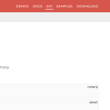
DEMOS
DOCS
API
SAMPLES
DOWNLOAD
mory.