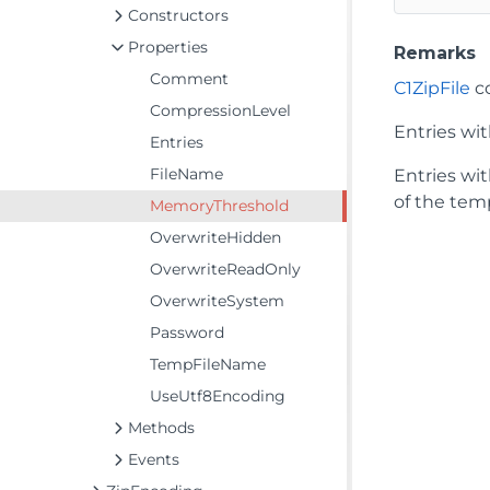
Constructors
Properties
Remarks
Comment
C1ZipFile
co
CompressionLevel
Entries wi
Entries
FileName
Entries wi
of the tem
MemoryThreshold
OverwriteHidden
OverwriteReadOnly
OverwriteSystem
Password
TempFileName
UseUtf8Encoding
Methods
Events