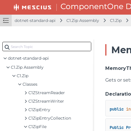
dotnet-standard-api
C1.Zip Assembly
C1.Zip
Mem
dotnet-standard-api
C1.Zip Assembly
MemoryTh
C1.Zip
Gets or se
Classes
C1ZStreamReader
Declarati
C1ZStreamWriter
public
in
C1ZipEntry
C1ZipEntryCollection
C1ZipFile
Public
Pr