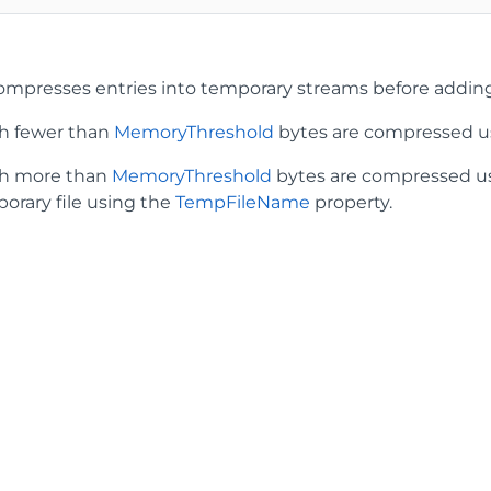
mpresses entries into temporary streams before adding 
th fewer than
MemoryThreshold
bytes are compressed u
th more than
MemoryThreshold
bytes are compressed usi
porary file using the
TempFileName
property.