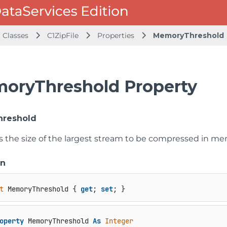
Classes
C1ZipFile
Properties
MemoryThreshold
oryThreshold Property
reshold
ts the size of the largest stream to be compressed in me
on
t
 MemoryThreshold { 
get
; 
set
; }
operty
 MemoryThreshold 
As
Integer