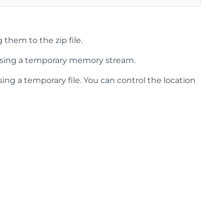
them to the zip file.
sing a temporary memory stream.
ng a temporary file. You can control the location