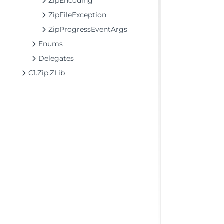
ZipEncoding
ZipFileException
ZipProgressEventArgs
Enums
Delegates
C1.Zip.ZLib