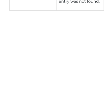
entry was not found.