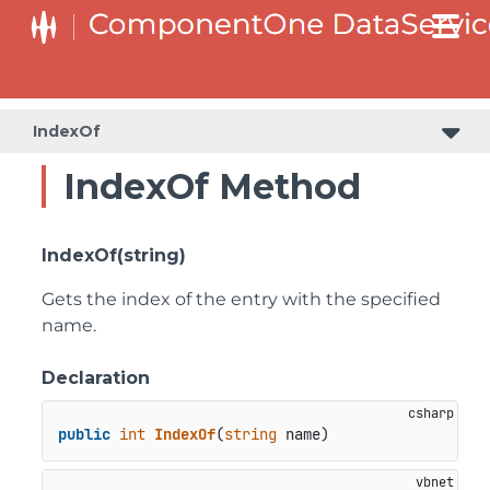
IndexOf
IndexOf Method
IndexOf(string)
Gets the index of the entry with the specified
name.
Declaration
public
int
IndexOf
(
string
 name
)