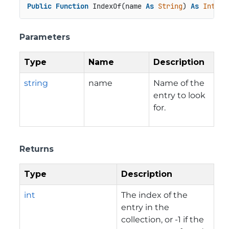
Public
Function
 IndexOf(name 
As
String
) 
As
Intege
Parameters
Type
Name
Description
string
name
Name of the
entry to look
for.
Returns
Type
Description
int
The index of the
entry in the
collection, or -1 if the