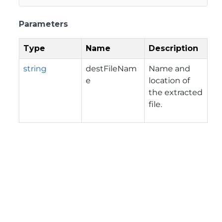
Parameters
Type
Name
Description
string
destFileNam
Name and
e
location of
the extracted
file.