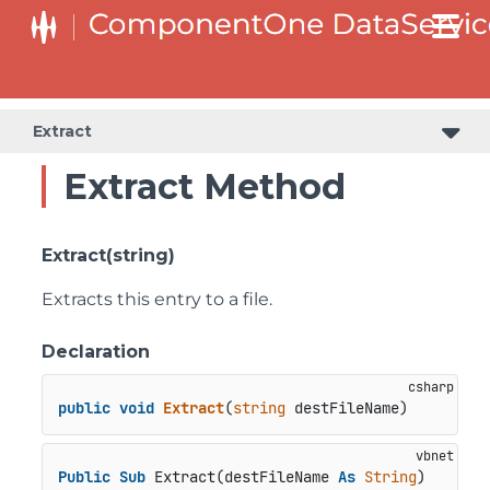
Extract
Extract Method
Extract(string)
Extracts this entry to a file.
Declaration
public
void
Extract
(
string
 destFileName
)
Public
Sub
 Extract(destFileName 
As
String
)