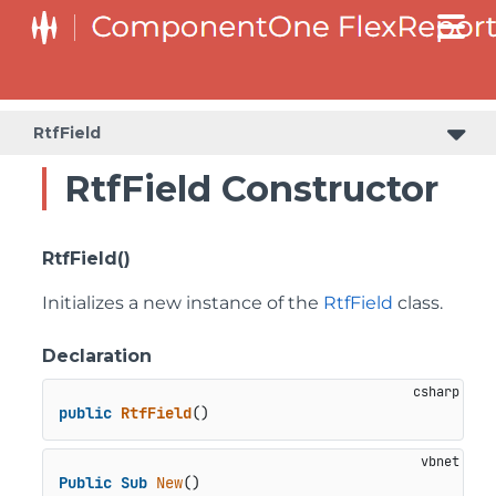
RtfField
RtfField Constructor
RtfField()
Initializes a new instance of the
RtfField
class.
Declaration
public
RtfField
()
Public
Sub
New
()