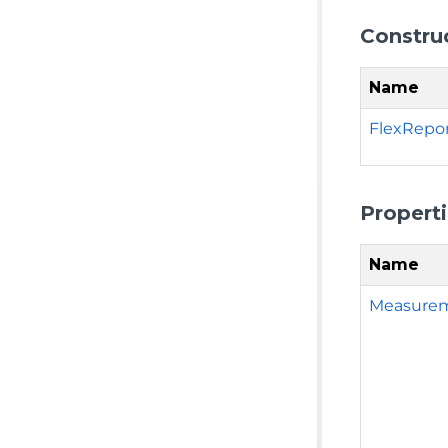
Constru
Name
FlexRepor
Propert
Name
Measure