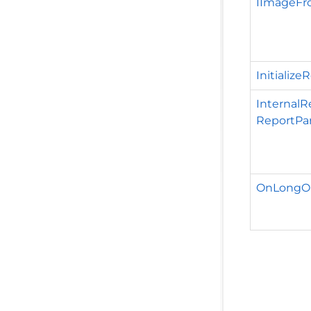
IImageFr
Initializ
InternalR
ReportPa
OnLongOp