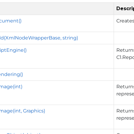
Descri
cument()
Create
ld(XmlNodeWrapperBase, string)
iptEngine()
Return
C1.Repo
endering()
mage(int)
Return
represe
age(int, Graphics)
Return
represe