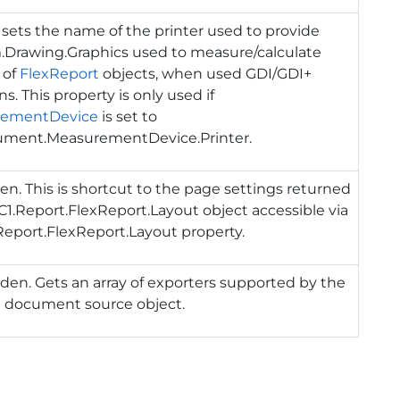
 sets the name of the printer used to provide
.Drawing.Graphics
used to measure/calculate
 of
FlexReport
objects, when used GDI/GDI+
ns. This property is only used if
rementDevice
is set to
ument.MeasurementDevice.Printer
.
en. This is shortcut to the page settings returned
C1.Report.FlexReport.Layout
object accessible via
Report.FlexReport.Layout
property.
den. Gets an array of exporters supported by the
t document source object.