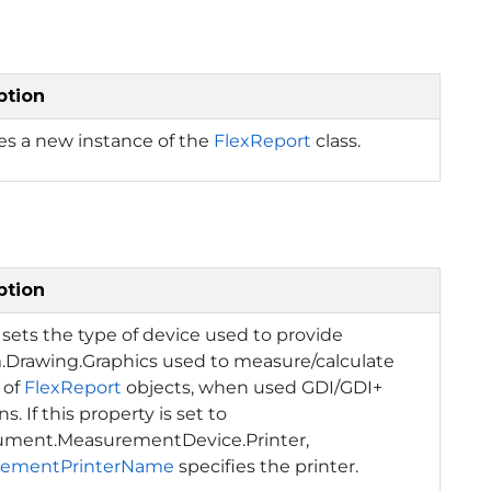
ption
izes a new instance of the
FlexReport
class.
ption
 sets the type of device used to provide
.Drawing.Graphics
used to measure/calculate
 of
FlexReport
objects, when used GDI/GDI+
s. If this property is set to
ument.MeasurementDevice.Printer
,
rementPrinterName
specifies the printer.