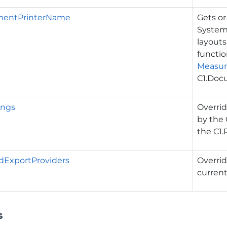
mentPrinterName
Gets or
System
layouts
functio
Measu
C1.Doc
ings
Overrid
by the
the
C1.
dExportProviders
Overrid
curren
s