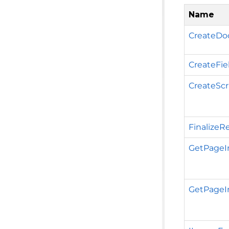
Name
CreateDo
CreateFie
CreateScr
FinalizeR
GetPageI
GetPageIm