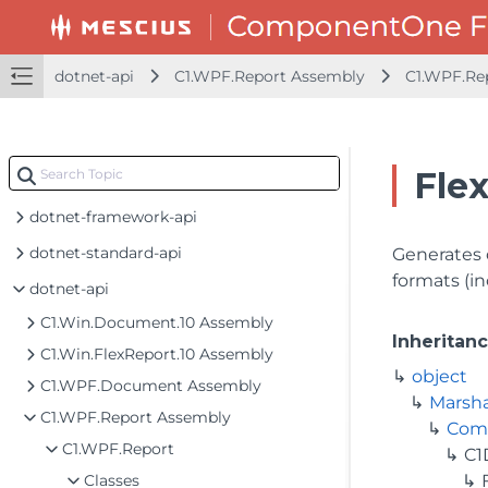
dotnet-api
C1.WPF.Report Assembly
C1.WPF.Re
Fle
dotnet-framework-api
dotnet-standard-api
Generates 
formats (i
dotnet-api
C1.Win.Document.10 Assembly
Inheritan
C1.Win.FlexReport.10 Assembly
object
C1.WPF.Document Assembly
Marsh
C1.WPF.Report Assembly
Com
C1.WPF.Report
C1
Classes