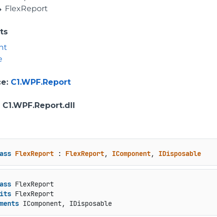
FlexReport
ts
nt
e
ce
:
C1.WPF.Report
: C1.WPF.Report.dll
ass
FlexReport
 : 
FlexReport
, 
IComponent
, 
IDisposable
ass
 FlexReport

its
 FlexReport

ments
 IComponent, IDisposable