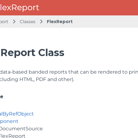
port
Classes
FlexReport
xReport Class
data-based banded reports that can be rendered to print
ncluding HTML, PDF and other).
ce
alByRefObject
ponent
DocumentSource
FlexReport