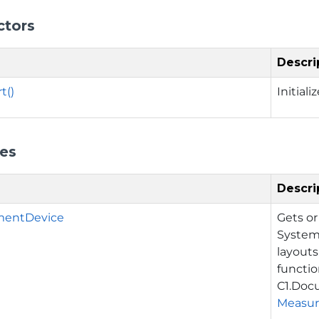
ctors
Descri
t()
Initial
ies
Descri
mentDevice
Gets or
System
layouts
function
C1.Doc
Measu