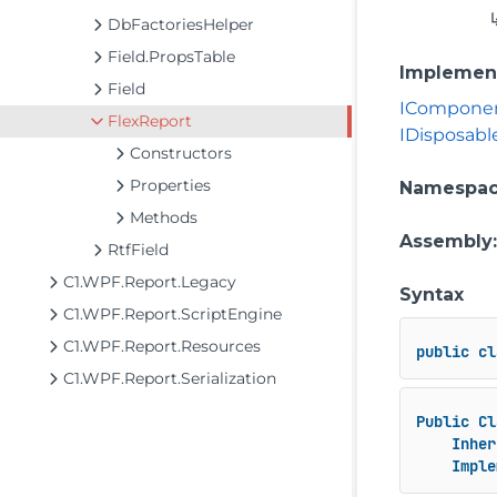
DbFactoriesHelper
Field.PropsTable
Implemen
Field
ICompone
FlexReport
IDisposabl
Constructors
Properties
Namespa
Methods
Assembly
RtfField
C1.WPF.Report.Legacy
Syntax
C1.WPF.Report.ScriptEngine
C1.WPF.Report.Resources
public
cl
C1.WPF.Report.Serialization
Public
Cl
Inher
Imple