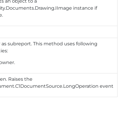
s an object to a
ity.Documents.Drawing.IImage instance if
e.
as subreport. This method uses following
ies:
owner.
en. Raises the
ument.C1DocumentSource.LongOperation
event