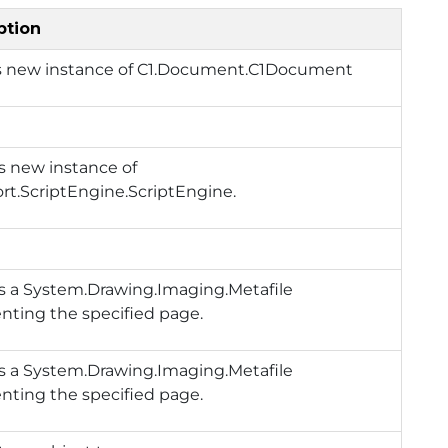
ption
s new instance of
C1.Document.C1Document
s new instance of
rt.ScriptEngine.ScriptEngine
.
s a
System.Drawing.Imaging.Metafile
nting the specified page.
s a
System.Drawing.Imaging.Metafile
nting the specified page.