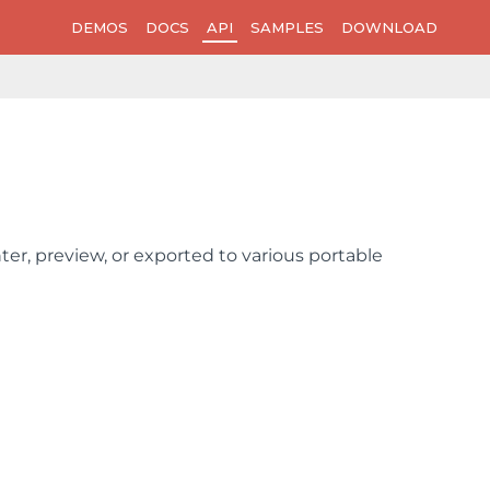
DEMOS
DOCS
API
SAMPLES
DOWNLOAD
er, preview, or exported to various portable