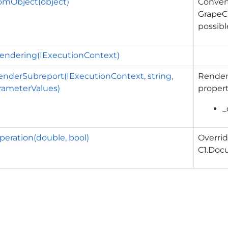
omObject(object)
Convert
GrapeC
possibl
eRendering(IExecutionContext)
enderSubreport(IExecutionContext, string,
Render 
rameterValues)
propert
_
eration(double, bool)
Overrid
C1.Doc