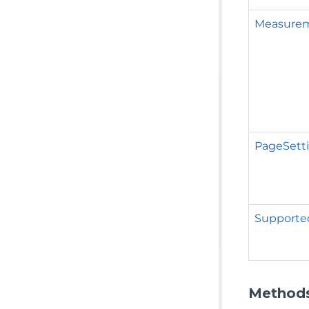
Measure
PageSett
Supporte
Method