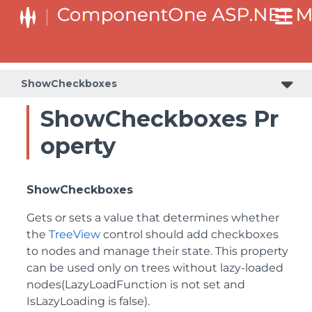
ShowCheckboxes
ShowCheckboxes Pr
operty
ShowCheckboxes
Gets or sets a value that determines whether
the
TreeView
control should add checkboxes
to nodes and manage their state. This property
can be used only on trees without lazy-loaded
nodes(LazyLoadFunction is not set and
IsLazyLoading is false).