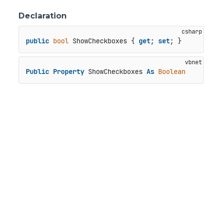
Declaration
public
bool
 ShowCheckboxes { 
get
; 
set
; }
Public
Property
 ShowCheckboxes 
As
Boolean