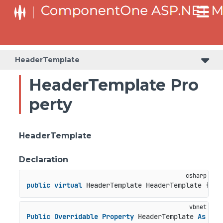
HeaderTemplate
HeaderTemplate Pro
perty
HeaderTemplate
Declaration
public
virtual
 HeaderTemplate HeaderTemplate { 
ge
Public
Overridable
Property
 HeaderTemplate 
As
 Hea