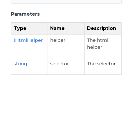
Parameters
Type
Name
Description
IHtmlHelper
helper
The html
helper
string
selector
The selector