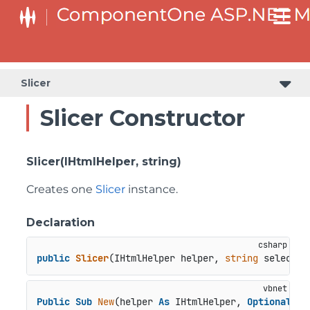
Slicer
Slicer Constructor
Slicer(IHtmlHelper, string)
Creates one
Slicer
instance.
Declaration
public
Slicer
(
IHtmlHelper helper, 
string
 selector
Public
Sub
New
(helper 
As
 IHtmlHelper, 
Optional
 se