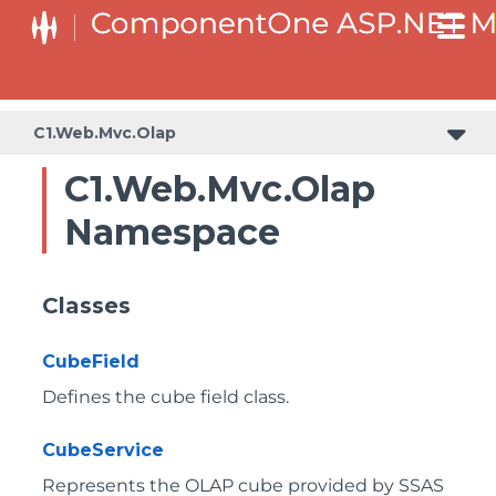
C1.Web.Mvc.Olap
C1.Web.Mvc.Olap
Namespace
Classes
CubeField
Defines the cube field class.
CubeService
Represents the OLAP cube provided by SSAS