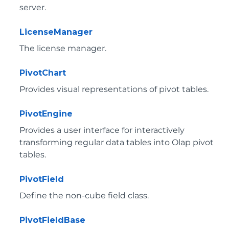
server.
LicenseManager
The license manager.
PivotChart
Provides visual representations of pivot tables.
PivotEngine
Provides a user interface for interactively
transforming regular data tables into Olap pivot
tables.
PivotField
Define the non-cube field class.
PivotFieldBase