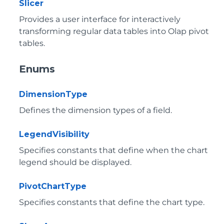
Slicer
Provides a user interface for interactively
transforming regular data tables into Olap pivot
tables.
Enums
DimensionType
Defines the dimension types of a field.
LegendVisibility
Specifies constants that define when the chart
legend should be displayed.
PivotChartType
Specifies constants that define the chart type.