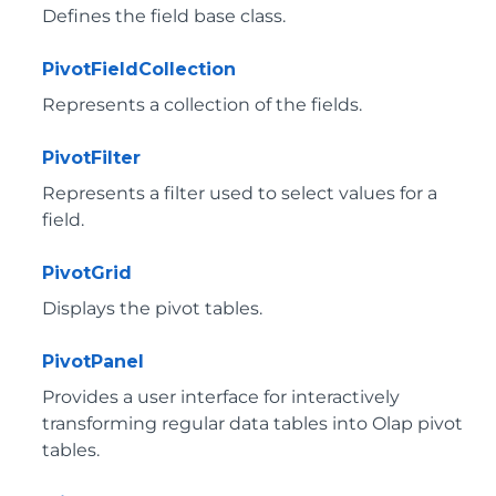
Defines the field base class.
PivotFieldCollection
Represents a collection of the fields.
PivotFilter
Represents a filter used to select values for a
field.
PivotGrid
Displays the pivot tables.
PivotPanel
Provides a user interface for interactively
transforming regular data tables into Olap pivot
tables.