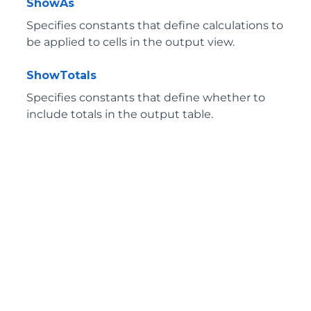
ShowAs
Specifies constants that define calculations to
be applied to cells in the output view.
ShowTotals
Specifies constants that define whether to
include totals in the output table.