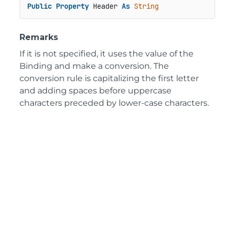
Public
Property
 Header 
As
String
Remarks
If it is not specified, it uses the value of the
Binding and make a conversion. The
conversion rule is capitalizing the first letter
and adding spaces before uppercase
characters preceded by lower-case characters.