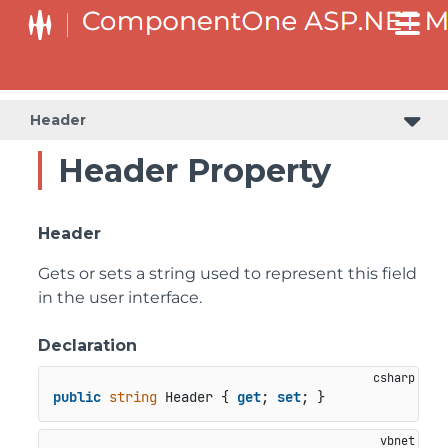
Header
Header Property
Header
Gets or sets a string used to represent this field
in the user interface.
Declaration
public
string
 Header { 
get
; 
set
; }