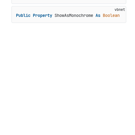
Public
Property
 ShowAsMonochrome 
As
Boolean