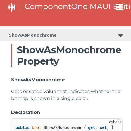
ShowAsMonochrome
ShowAsMonochrome
Property
ShowAsMonochrome
Gets or sets a value that indicates whether the
bitmap is shown in a single color.
Declaration
public
bool
 ShowAsMonochrome { 
get
; 
set
; }