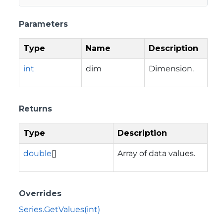
Parameters
Type
Name
Description
int
dim
Dimension.
Returns
Type
Description
double
[]
Array of data values.
Overrides
Series.GetValues(int)