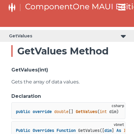
GetValues
GetValues Method
GetValues(int)
Gets the array of data values.
Declaration
public
override
double
[] 
GetValues
(
int
 dim
)
Public
Overrides
Function
 GetValues([
dim
] 
As
Inte