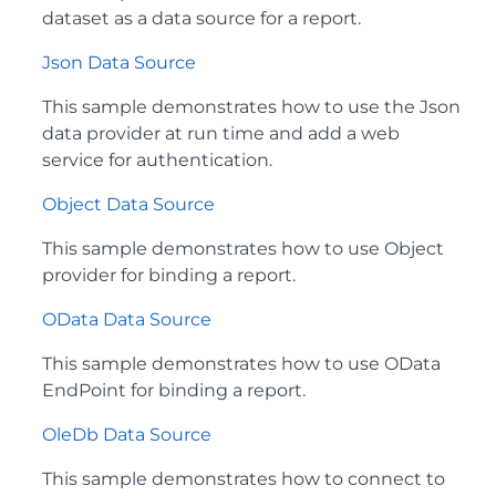
dataset as a data source for a report.
Json Data Source
This sample demonstrates how to use the Json
data provider at run time and add a web
service for authentication.
Object Data Source
This sample demonstrates how to use Object
provider for binding a report.
OData Data Source
This sample demonstrates how to use OData
EndPoint for binding a report.
OleDb Data Source
This sample demonstrates how to connect to