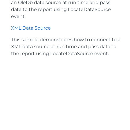
an OleDb data source at run time and pass
data to the report using LocateDataSource
event.
XML Data Source
This sample demonstrates how to connect to a
XML data source at run time and pass data to
the report using LocateDataSource event.