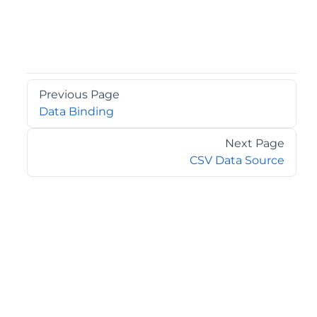
Previous Page
Data Binding
Next Page
CSV Data Source
©2026 MESCIUS USA, Inc. All rights reserved.
1.800.858.2739
All product and company names herein may be
trademarks of their respective owners.
COMPANY