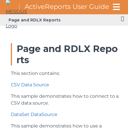
Page and RDLX Reports
Page and RDLX Repo
rts
This section contains:
CSV Data Source
This sample demonstrates how to connect to a
CSV data source.
DataSet DataSource
This sample demonstrates how to use a