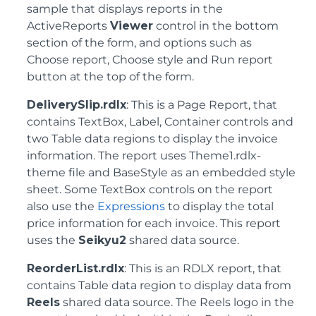
sample that displays reports in the
ActiveReports
Viewer
control in the bottom
section of the form, and options such as
Choose report, Choose style and Run report
button at the top of the form.
DeliverySlip.rdlx
: This is a Page Report, that
contains TextBox, Label, Container controls and
two Table data regions to display the invoice
information. The report uses Theme1.rdlx-
theme file and BaseStyle as an embedded style
sheet. Some TextBox controls on the report
also use the
Expressions
to display the total
price information for each invoice. This report
uses the
Seikyu2
shared data source.
ReorderList.rdlx
: This is an RDLX report, that
contains Table data region to display data from
Reels
shared data source. The Reels logo in the