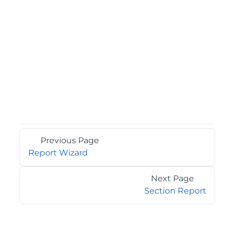
Previous Page
Report Wizard
Next Page
Section Report