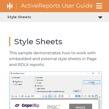
Style Sheets
Style Sheets
This sample demonstrates how to work with
embedded and external style sheets in Page
and RDLX reports.