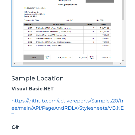
Sample Location
Visual Basic.NET
https://github.com/activereports/Samples20/tr
ee/main/API/PageAndRDLX/Stylesheets/VB.NE
T
C#