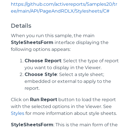
https://github.com/activereports/Samples20/tr
ee/main/API/PageAndRDLX/Stylesheets/C#
Details
When you run this sample, the main
StyleSheetsForm
interface displaying the
following options appears:
Choose Report
: Select the type of report
you want to display in the Viewer.
Choose Style
: Select a style sheet;
embedded or external to apply to the
report.
Click on
Run
Report
button to load the report
with the selected options in the Viewer. See
Styles
for more information about style sheets.
StyleSheetsForm
: This is the main form of the