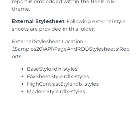
report is embedded within the Reels.rdlx-
theme.
External Stylesheet
: Following external style
sheets are provided in this folder:
External Stylesheet Location -
..\Samples20\API\PageAndRDL\Stylesheets\Rep
orts
BaseStyle.rdlx-styles
FaxSheetStyle.rdlx-styles
HighContrastStyle.rdlx-styles
ModernStyle.rdlx-styles