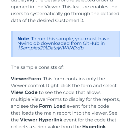
opened in the Viewer. This feature enables the
users to systematically go through the detailed
data of the desired CustomerID.
Note
: To run this sample, you must have
Nwind.db downloaded from GitHub in
..\Samples20\Data\NWIND.db.
The sample consists of:
ViewerForm
: This form contains only the
Viewer control. Right-click the form and select
View Code
to see the code that allows
multiple ViewerForms to display for the reports,
and see the
Form Load
event for the code
that loads the main report into the viewer. See
the
Viewer Hyperlink
event for the code that
collects a string value from the
Hyperlink