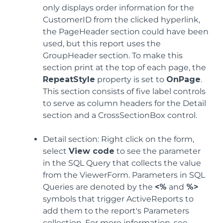
only displays order information for the
CustomerID from the clicked hyperlink,
the PageHeader section could have been
used, but this report uses the
GroupHeader section. To make this
section print at the top of each page, the
RepeatStyle
property is set to
OnPage
.
This section consists of five label controls
to serve as column headers for the Detail
section and a CrossSectionBox control.
Detail section: Right click on the form,
select
View code
to see the parameter
in the SQL Query that collects the value
from the ViewerForm. Parameters in SQL
Queries are denoted by the
<%
and
%>
symbols that trigger ActiveReports to
add them to the report's Parameters
collection. For more information, see