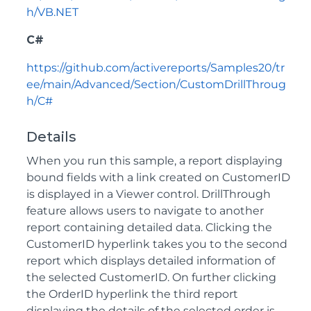
h/VB.NET
C#
https://github.com/activereports/Samples20/tr
ee/main/Advanced/Section/CustomDrillThroug
h/C#
Details
When you run this sample, a report displaying
bound fields with a link created on CustomerID
is displayed in a Viewer control. DrillThrough
feature allows users to navigate to another
report containing detailed data. Clicking the
CustomerID hyperlink takes you to the second
report which displays detailed information of
the selected CustomerID. On further clicking
the OrderID hyperlink the third report
displaying the details of the selected order is