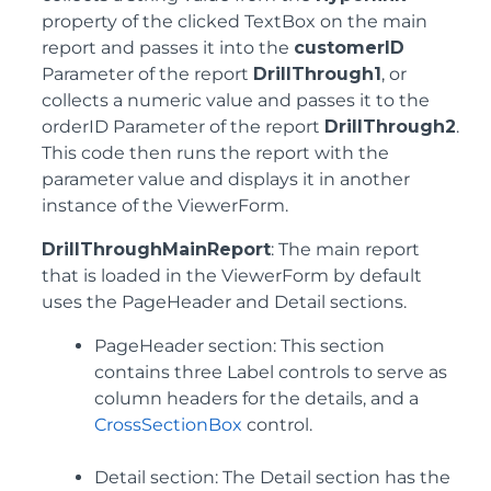
property of the clicked TextBox on the main
report and passes it into the
customerID
Parameter of the report
DrillThrough1
, or
collects a numeric value and passes it to the
orderID Parameter of the report
DrillThrough2
.
This code then runs the report with the
parameter value and displays it in another
instance of the ViewerForm.
DrillThroughMainReport
: The main report
that is loaded in the ViewerForm by default
uses the PageHeader and Detail sections.
PageHeader section: This section
contains three Label controls to serve as
column headers for the details, and a
CrossSectionBox
control.
Detail section: The Detail section has the