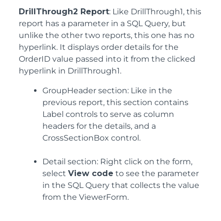
DrillThrough2 Report
: Like DrillThrough1, this
report has a parameter in a SQL Query, but
unlike the other two reports, this one has no
hyperlink. It displays order details for the
OrderID value passed into it from the clicked
hyperlink in DrillThrough1.
GroupHeader section: Like in the
previous report, this section contains
Label controls to serve as column
headers for the details, and a
CrossSectionBox control.
Detail section: Right click on the form,
select
View code
to see the parameter
in the SQL Query that collects the value
from the ViewerForm.