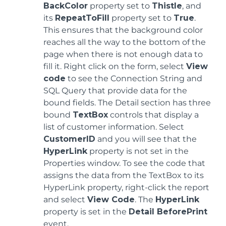
BackColor
property set to
Thistle
, and
its
RepeatToFill
property set to
True
.
This ensures that the background color
reaches all the way to the bottom of the
page when there is not enough data to
fill it. Right click on the form, select
View
code
to see the Connection String and
SQL Query that provide data for the
bound fields. The Detail section has three
bound
TextBox
controls that display a
list of customer information. Select
CustomerID
and you will see that the
HyperLink
property is not set in the
Properties window. To see the code that
assigns the data from the TextBox to its
HyperLink property, right-click the report
and select
View Code
. The
HyperLink
property is set in the
Detail BeforePrint
event.