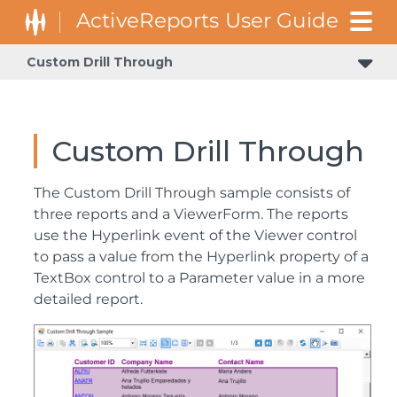
Custom Drill Through
Custom Drill Through
The Custom Drill Through sample consists of
three reports and a ViewerForm. The reports
use the Hyperlink event of the Viewer control
to pass a value from the Hyperlink property of a
TextBox control to a Parameter value in a more
detailed report.