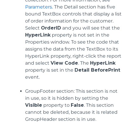
Parameters
. The Detail section has five
bound TextBox controls that display a list
of order information for the customer.
Select
OrderID
and you will see that the
HyperLink
property is not set in the
Properties window. To see the code that
assigns the data from the TextBox to its
HyperLink property, right-click the report
and select
View Code
. The
HyperLink
property is set in the
Detail BeforePrint
event.
GroupFooter section: This section is not
in use, so it is hidden by setting the
Visible
property to
False
. This section
cannot be deleted, because it is related
GroupHeader section is in use.