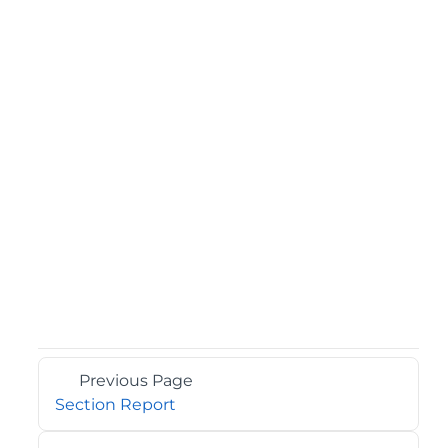
Previous Page
Section Report