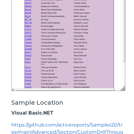
Sample Location
Visual Basic.NET
https://github.com/activereports/Samples20/tr
ee/main/Advanced/Section/CustomDrillThroug