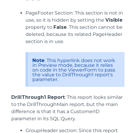
PageFooter Section: This section is not in
use, so it is hidden by setting the
Visible
property to
False
. This section cannot be
deleted, because its related PageHeader
section is in use.
Note
: This hyperlink does not work
in Preview mode, because it relies
on code in the ViewerForm to pass
the value to DrillThrough1 report's
parameter.
DrillThrough1 Report
: This report looks similar
to the DrillThroughMain report, but the main
difference is that it has a CustomerID
parameter in its SQL Query.
GroupHeader section: Since this report