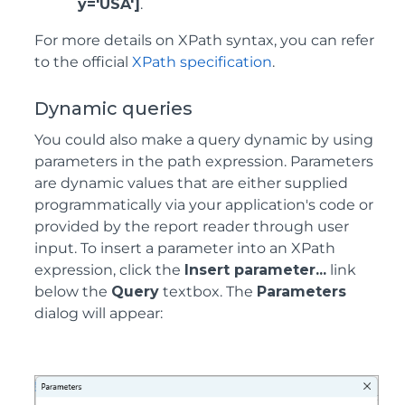
y='USA']
.
For more details on XPath syntax, you can refer
to the official
XPath specification
.
Dynamic queries
You could also make a query dynamic by using
parameters in the path expression. Parameters
are dynamic values that are either supplied
programmatically via your application's code or
provided by the report reader through user
input. To insert a parameter into an XPath
expression, click the
Insert parameter...
link
below the
Query
textbox. The
Parameters
dialog will appear: