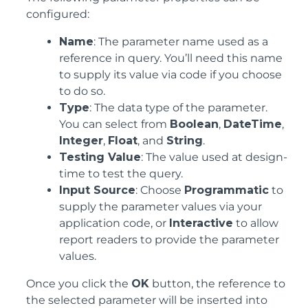
configured:
Name
: The parameter name used as a
reference in query. You’ll need this name
to supply its value via code if you choose
to do so.
Type
: The data type of the parameter.
You can select from
Boolean
,
DateTime
,
Integer
,
Float
, and
String
.
Testing Value
: The value used at design-
time to test the query.
Input Source
: Choose
Programmatic
to
supply the parameter values via your
application code, or
Interactive
to allow
report readers to provide the parameter
values.
Once you click the
OK
button, the reference to
the selected parameter will be inserted into