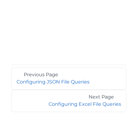
Previous Page
Configuring JSON File Queries
Next Page
Configuring Excel File Queries