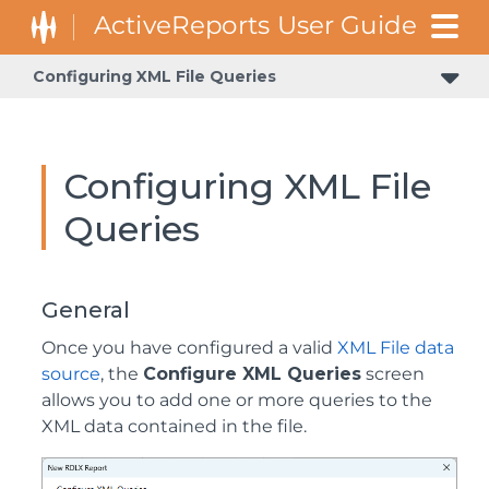
Configuring XML File Queries
Configuring XML File
Queries
General
Once you have configured a valid
XML File data
source
, the
Configure XML Queries
screen
allows you to add one or more queries to the
XML data contained in the file.