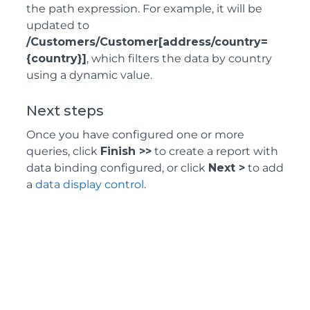
the path expression. For example, it will be
updated to
/Customers/Customer[address/country=
{country}]
, which filters the data by country
using a dynamic value.
Next steps
Once you have configured one or more
queries, click
Finish >>
to create a report with
data binding configured, or click
Next >
to add
a
data display control
.