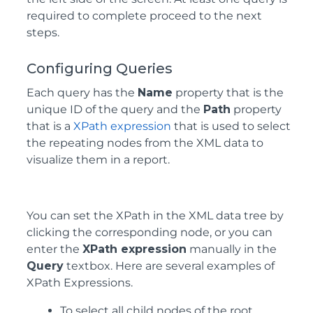
required to complete proceed to the next
steps.
Configuring Queries
Each query has the
Name
property that is the
unique ID of the query and the
Path
property
that is a
XPath expression
that is used to select
the repeating nodes from the XML data to
visualize them in a report.
You can set the XPath in the XML data tree by
clicking the corresponding node, or you can
enter the
XPath expression
manually in the
Query
textbox. Here are several examples of
XPath Expressions.
To select all child nodes of the root