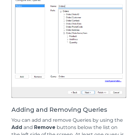
Adding and Removing Queries
You can add and remove Queries by using the
Add
and
Remove
buttons below the list on
the left side of the screen. At least one query is