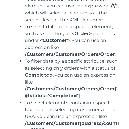
element, you can use the expression
/*/*
,
which will select all elements at the
second level of the XML document.
To select data from a specific element,
such as selecting all
<Order>
elements
under
<Customer>
, you can use an
expression like
/Customers/Customer/Orders/Order
.
To filter data by a specific attribute, such
as selecting only orders with a status of
Completed
, you can use an expression
like
/Customers/Customer/Orders/Order[
@status='Completed']
.
To select elements containing specific
text, such as selecting customers in the
USA, you can use an expression like
/Customers/Customer[address/countr