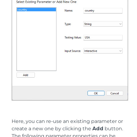
Here, you can re-use an existing parameter or
create a new one by clicking the
Add
button.
The following parameter properties can be