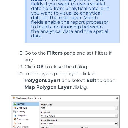
fields if you want to use a spatial
data field from analytical data, or if
you want to visualize analytical
data on the map layer. Match
fields enable the report processor
to build a relationship between
the analytical data and the spatial
data.
Go to the
Filters
page and set filters if
any.
Click
OK
to close the dialog.
In the layers pane, right-click on
PolygonLayer1
and select
Edit
to open
Map Polygon Layer
dialog.