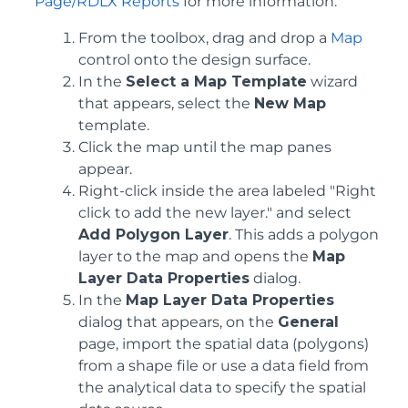
Page/RDLX Reports
for more information.
From the toolbox, drag and drop a
Map
control onto the design surface.
In the
Select a Map Template
wizard
that appears, select the
New Map
template.
Click the map until the map panes
appear.
Right-click inside the area labeled "Right
click to add the new layer." and select
Add Polygon Layer
. This adds a polygon
layer to the map and opens the
Map
Layer Data Properties
dialog.
In the
Map Layer Data Properties
dialog that appears, on the
General
page, import the spatial data (polygons)
from a shape file or use a data field from
the analytical data to specify the spatial