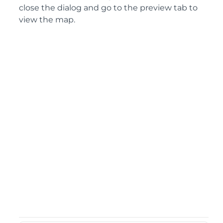
close the dialog and go to the preview tab to
view the map.