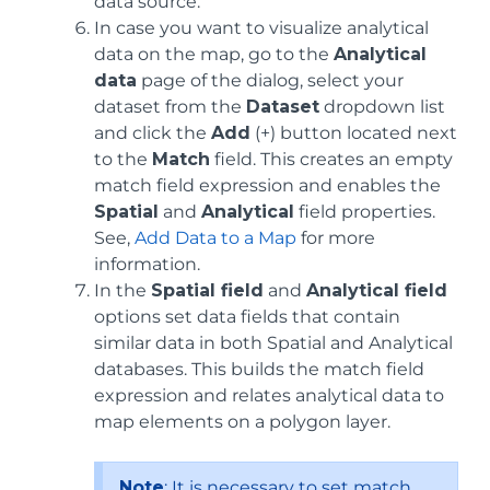
data source.
In case you want to visualize analytical
data on the map, go to the
Analytical
data
page of the dialog, select your
dataset from the
Dataset
dropdown list
and click the
Add
(+) button located next
to the
Match
field. This creates an empty
match field expression and enables the
Spatial
and
Analytical
field properties.
See,
Add Data to a Map
for more
information.
In the
Spatial field
and
Analytical field
options set data fields that contain
similar data in both Spatial and Analytical
databases. This builds the match field
expression and relates analytical data to
map elements on a polygon layer.
Note
: It is necessary to set match