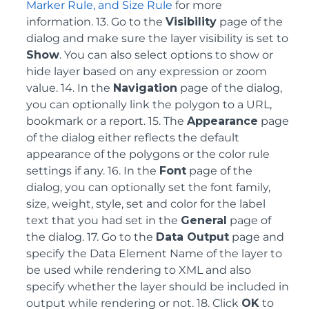
Marker Rule, and Size Rule
for more
information. 13. Go to the
Visibility
page of the
dialog and make sure the layer visibility is set to
Show
. You can also select options to show or
hide layer based on any expression or zoom
value. 14. In the
Navigation
page of the dialog,
you can optionally link the polygon to a URL,
bookmark or a report. 15. The
Appearance
page
of the dialog either reflects the default
appearance of the polygons or the color rule
settings if any. 16. In the
Font
page of the
dialog, you can optionally set the font family,
size, weight, style, set and color for the label
text that you had set in the
General
page of
the dialog. 17. Go to the
Data Output
page and
specify the Data Element Name of the layer to
be used while rendering to XML and also
specify whether the layer should be included in
output while rendering or not. 18. Click
OK
to