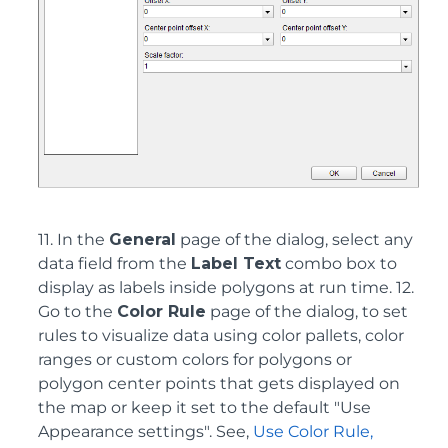
11. In the
General
page of the dialog, select any
data field from the
Label Text
combo box to
display as labels inside polygons at run time. 12.
Go to the
Color Rule
page of the dialog, to set
rules to visualize data using color pallets, color
ranges or custom colors for polygons or
polygon center points that gets displayed on
the map or keep it set to the default "Use
Appearance settings". See,
Use Color Rule,