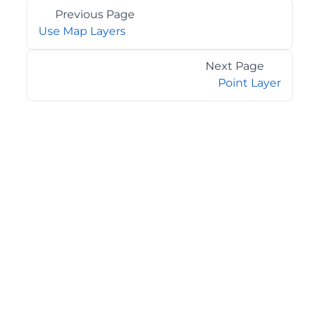
Previous Page
Use Map Layers
Next Page
Point Layer
©2026 MESCIUS USA, Inc. All rights reserved.
1.800.858.2739
All product and company names herein may be
trademarks of their respective owners.
COMPANY
About
Contact
Media Center
Privacy
Terms
EULA
GET THE LATEST NEWS