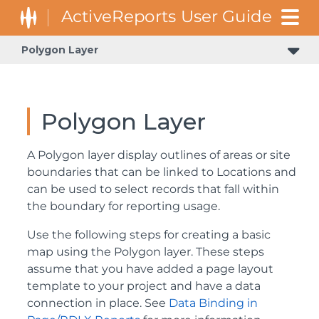
Polygon Layer
Polygon Layer
A Polygon layer display outlines of areas or site
boundaries that can be linked to Locations and
can be used to select records that fall within
the boundary for reporting usage.
Use the following steps for creating a basic
map using the Polygon layer. These steps
assume that you have added a page layout
template to your project and have a data
connection in place. See
Data Binding in