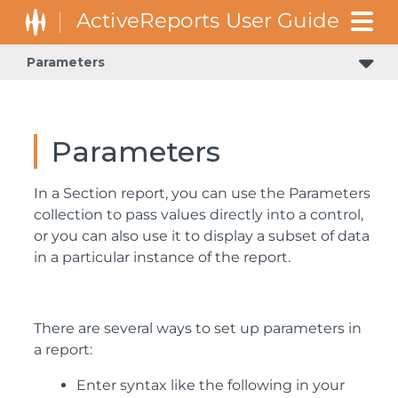
Parameters
Parameters
In a Section report, you can use the Parameters
collection to pass values directly into a control,
or you can also use it to display a subset of data
in a particular instance of the report.
There are several ways to set up parameters in
a report:
Enter syntax like the following in your