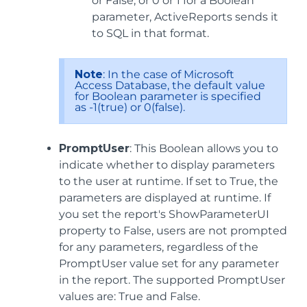
or False, or 0 or 1 for a Boolean
parameter, ActiveReports sends it
to SQL in that format.
Note
: In the case of Microsoft
Access Database, the default value
for Boolean parameter is specified
as -1(true) or 0(false).
PromptUser
: This Boolean allows you to
indicate whether to display parameters
to the user at runtime. If set to True, the
parameters are displayed at runtime. If
you set the report's ShowParameterUI
property to False, users are not prompted
for any parameters, regardless of the
PromptUser value set for any parameter
in the report. The supported PromptUser
values are: True and False.