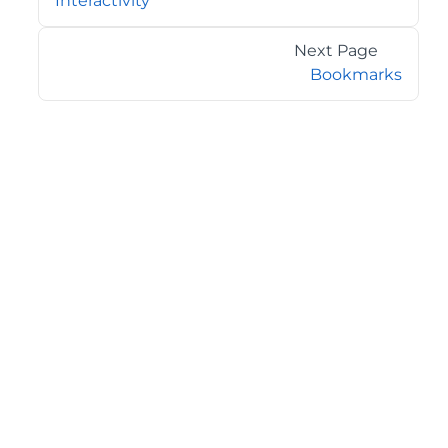
Interactivity
Next Page
Bookmarks
©2026 MESCIUS USA, Inc. All rights reserved.
1.800.858.2739
All product and company names herein may be
trademarks of their respective owners.
COMPANY
About
Contact
Media Center
Privacy
Terms
EULA
GET THE LATEST NEWS
Stay up to date with blogs, eBooks, events, and whitepapers.