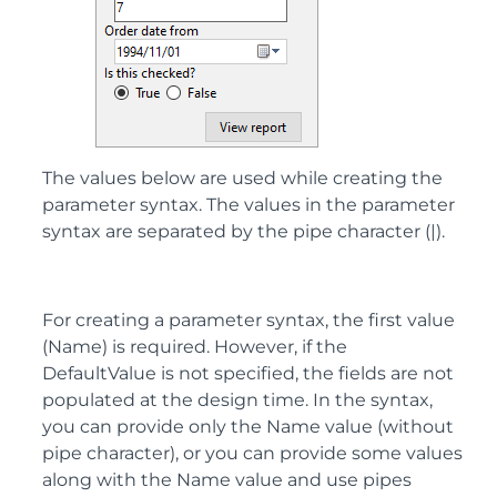
The values below are used while creating the
parameter syntax. The values in the parameter
syntax are separated by the pipe character (|).
For creating a parameter syntax, the first value
(Name) is required. However, if the
DefaultValue is not specified, the fields are not
populated at the design time. In the syntax,
you can provide only the Name value (without
pipe character), or you can provide some values
along with the Name value and use pipes