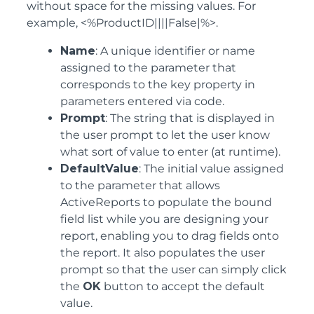
without space for the missing values. For
example, <%ProductID||||False|%>.
Name
: A unique identifier or name
assigned to the parameter that
corresponds to the key property in
parameters entered via code.
Prompt
: The string that is displayed in
the user prompt to let the user know
what sort of value to enter (at runtime).
DefaultValue
: The initial value assigned
to the parameter that allows
ActiveReports to populate the bound
field list while you are designing your
report, enabling you to drag fields onto
the report. It also populates the user
prompt so that the user can simply click
the
OK
button to accept the default
value.