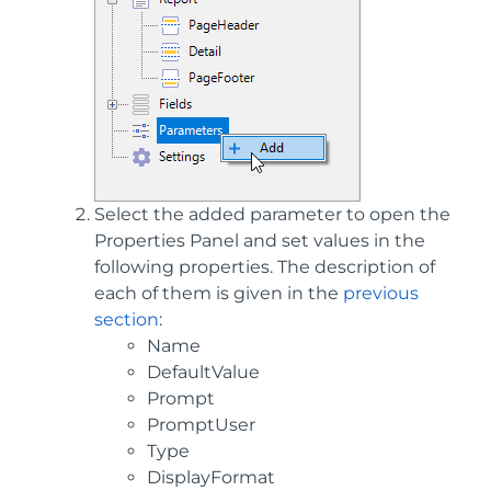
Select the added parameter to open the
Properties Panel and set values in the
following properties. The description of
each of them is given in the
previous
section
:
Name
DefaultValue
Prompt
PromptUser
Type
DisplayFormat