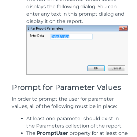
displays the following dialog. You can
enter any text in this prompt dialog and
display it on the report.
Prompt for Parameter Values
In order to prompt the user for parameter
values, all of the following must be in place:
At least one parameter should exist in
the Parameters collection of the report.
The
PromptUser
property for at least one