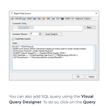
You can also add SQL query using the
Visual
Query Designer
. To do so, click on the
Query