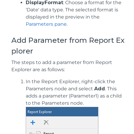
DisplayFormat
: Choose a format for the
'Date' data type. The selected format is
displayed in the preview in the
Parameters pane
.
Add Parameter from Report Ex
plorer
The steps to add a parameter from Report
Explorer are as follows:
In the Report Explorer, right-click the
Parameters node and select
Add
. This
adds a parameter (Parameter1) as a child
to the Parameters node.