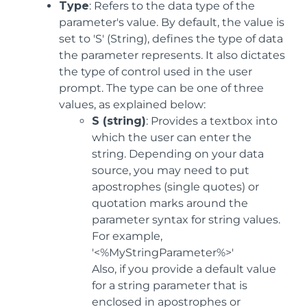
Type
: Refers to the data type of the
parameter's value. By default, the value is
set to 'S' (String), defines the type of data
the parameter represents. It also dictates
the type of control used in the user
prompt. The type can be one of three
values, as explained below:
S (string)
: Provides a textbox into
which the user can enter the
string. Depending on your data
source, you may need to put
apostrophes (single quotes) or
quotation marks around the
parameter syntax for string values.
For example,
'<%MyStringParameter%>'
Also, if you provide a default value
for a string parameter that is
enclosed in apostrophes or