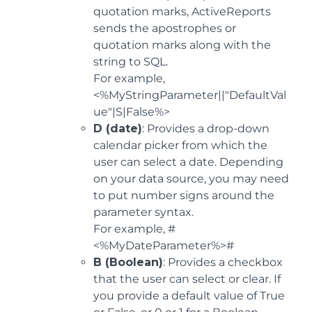
quotation marks, ActiveReports
sends the apostrophes or
quotation marks along with the
string to SQL.
For example,
<%MyStringParameter||"DefaultVal
ue"|S|False%>
D (date)
: Provides a drop-down
calendar picker from which the
user can select a date. Depending
on your data source, you may need
to put number signs around the
parameter syntax.
For example, #
<%MyDateParameter%>#
B (Boolean)
: Provides a checkbox
that the user can select or clear. If
you provide a default value of True