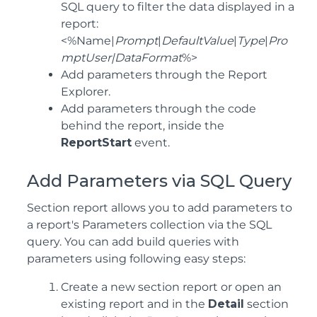
SQL query to filter the data displayed in a
report:
<%Name|
Prompt
|
DefaultValue
|
Type
|
Pro
mptUser|DataFormat
%>
Add parameters through the Report
Explorer.
Add parameters through the code
behind the report, inside the
ReportStart
event.
Add Parameters via SQL Query
Section report allows you to add parameters to
a report's Parameters collection via the SQL
query. You can add build queries with
parameters using following easy steps:
Create a new section report or open an
existing report and in the
Detail
section