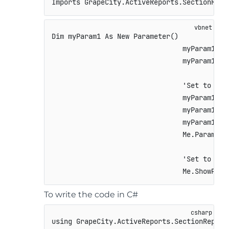
Imports GrapeCity.ActiveReports.SectionRepo
Dim myParam1 As New Parameter()

                                myParam1.Key
                                myParam1.Typ
                                'Set to Fal
                                myParam1.Pro
                                myParam1.Pro
                                myParam1.Def
                                Me.Parameter
                                'Set to Tru
                                Me.ShowPara
To write the code in C#
using
GrapeCity
.
ActiveReports
.
SectionReport