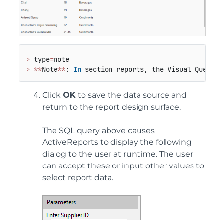
>
 type
=
>
*
*
Note
*
*
: 
In
 section reports, the Visual Query 
Click
OK
to save the data source and
return to the report design surface.
The SQL query above causes
ActiveReports to display the following
dialog to the user at runtime. The user
can accept these or input other values to
select report data.