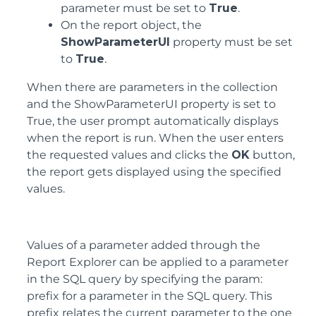
parameter must be set to
True
.
On the report object, the
ShowParameterUI
property must be set
to
True
.
When there are parameters in the collection
and the ShowParameterUI property is set to
True, the user prompt automatically displays
when the report is run. When the user enters
the requested values and clicks the
OK
button,
the report gets displayed using the specified
values.
Values of a parameter added through the
Report Explorer can be applied to a parameter
in the SQL query by specifying the param:
prefix for a parameter in the SQL query. This
prefix relates the current parameter to the one