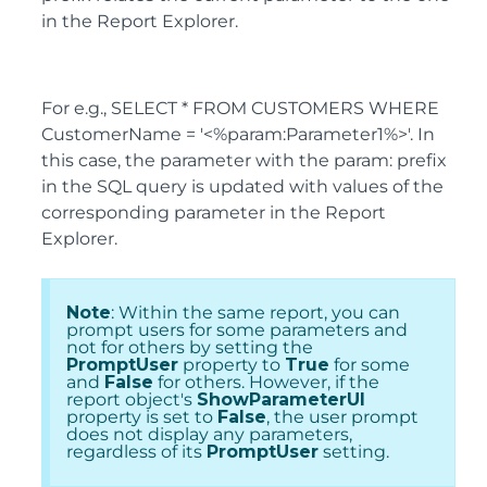
in the Report Explorer.
For e.g., SELECT * FROM CUSTOMERS WHERE
CustomerName = '<%param:Parameter1%>'. In
this case, the parameter with the param: prefix
in the SQL query is updated with values of the
corresponding parameter in the Report
Explorer.
Note
: Within the same report, you can
prompt users for some parameters and
not for others by setting the
PromptUser
property to
True
for some
and
False
for others. However, if the
report object's
ShowParameterUI
property is set to
False
, the user prompt
does not display any parameters,
regardless of its
PromptUser
setting.