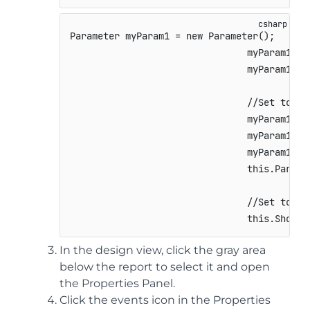
Parameter
 myParam1 
=
new
Parameter
(
)
;
                                myParam1
.
Ke
                                myParam1
.
Ty
//Set to fa
                                myParam1
.
Pr
                                myParam1
.
Pr
                                myParam1
.
De
this
.
Parame
//Set to tr
this
.
ShowPa
In the design view, click the gray area
below the report to select it and open
the Properties Panel.
Click the events icon in the Properties