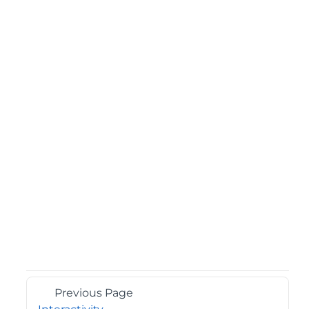
Previous Page