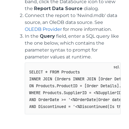
band, click the DataSource icon to view
the
Report Data Source
dialog.
Connect the report to 'Nwind.mdb' data
source, an OleDB data source. See
OLEDB Provider
for more information.
In the
Query
field, enter a SQL query like
the one below, which contains the
parameter syntax to prompt for
parameter values at runtime.
SELECT * FROM Products

INNER JOIN (Orders INNER JOIN [Order Detail
ON Products.ProductID = [Order Details].Prod
WHERE Products.SupplierID = <%SupplierID|Ent
AND OrderDate >= '<%OrderDate|Order date fr
AND Discontinued = '<%Discontinued|Is this 