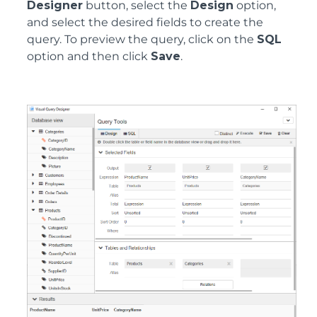
Designer
button, select the
Design
option,
and select the desired fields to create the
query. To preview the query, click on the
SQL
option and then click
Save
.