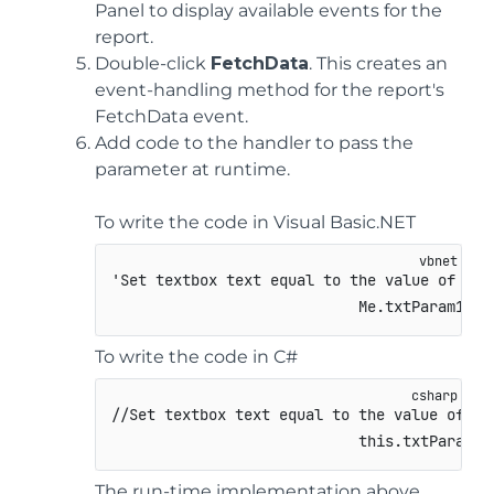
Panel to display available events for the
report.
Double-click
FetchData
. This creates an
event-handling method for the report's
FetchData event.
Add code to the handler to pass the
parameter at runtime.
To write the code in Visual Basic.NET
'Set textbox text equal to the value of the 
                            Me.txtParam1.Te
To write the code in C#
//Set textbox text equal to the value of th
this
.
txtParam1
.
The run-time implementation above