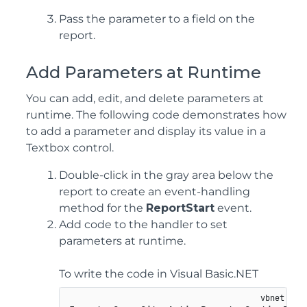
Pass the parameter to a field on the
report.
Add Parameters at Runtime
You can add, edit, and delete parameters at
runtime. The following code demonstrates how
to add a parameter and display its value in a
Textbox control.
Double-click in the gray area below the
report to create an event-handling
method for the
ReportStart
event.
Add code to the handler to set
parameters at runtime.
To write the code in Visual Basic.NET