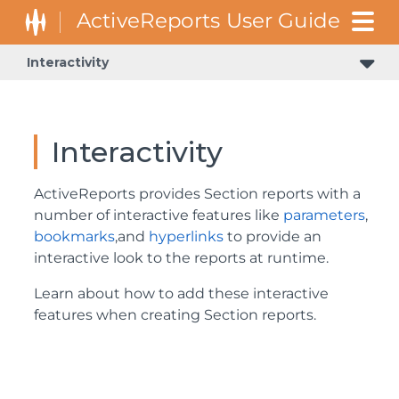
Interactivity
Interactivity
ActiveReports provides Section reports with a
number of interactive features like
parameters
,
bookmarks
,and
hyperlinks
to provide an
interactive look to the reports at runtime.
Learn about how to add these interactive
features when creating Section reports.