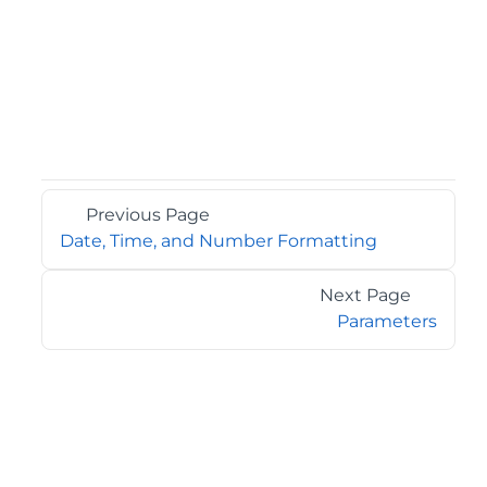
Previous Page
Date, Time, and Number Formatting
Next Page
Parameters
©2026 MESCIUS USA, Inc. All rights reserved.
1.800.858.2739