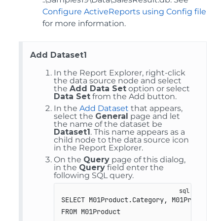
Configure ActiveReports using Config file
for more information.
Add Dataset1
In the Report Explorer, right-click
the data source node and select
the
Add Data Set
option or select
Data Set
from the Add button.
In the
Add Dataset
that appears,
select the
General
page and let
the name of the dataset be
Dataset1
. This name appears as a
child node to the data source icon
in the Report Explorer.
On the
Query
page of this dialog,
in the
Query
field enter the
following SQL query.
SELECT M01Product.Category, M01Product.Pr
FROM M01Product