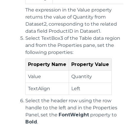
The expression in the Value property
returns the value of Quantity from
Dataset2, corresponding to the related
data field ProductID in Dataset1.
Select TextBox3 of the Table data region
and from the Properties pane, set the
following properties:
Property Name
Property Value
Value
Quantity
TextAlign
Left
Select the header row using the row
handle to the left and in the Properties
Panel, set the
FontWeight
property to
Bold
.