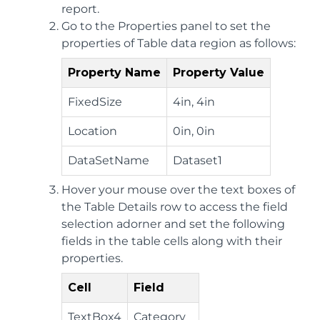
report.
Go to the Properties panel to set the
properties of Table data region as follows:
Property Name
Property Value
FixedSize
4in, 4in
Location
0in, 0in
DataSetName
Dataset1
Hover your mouse over the text boxes of
the Table Details row to access the field
selection adorner and set the following
fields in the table cells along with their
properties.
Cell
Field
TextBox4
Category