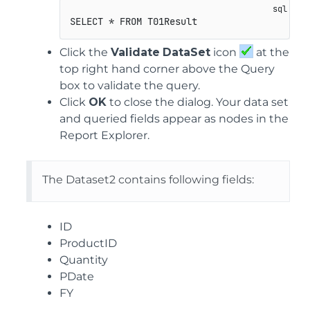
SELECT * FROM T01Result
Click the
Validate
DataSet
icon
at the
top right hand corner above the Query
box to validate the query.
Click
OK
to close the dialog. Your data set
and queried fields appear as nodes in the
Report Explorer.
The Dataset2 contains following fields:
ID
ProductID
Quantity
PDate
FY