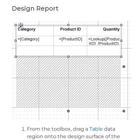
Design Report
From the toolbox, drag a
Table
data
region onto the design surface of the