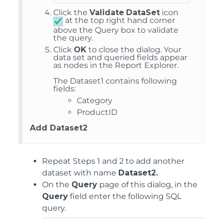
Click the
Validate
DataSet
icon
at the top right hand corner
above the Query box to validate
the query.
Click
OK
to close the dialog. Your
data set and queried fields appear
as nodes in the Report Explorer.
The Dataset1 contains following
fields:
Category
ProductID
Add Dataset2
Repeat Steps 1 and 2 to add another
dataset with name
Dataset2.
On the
Query
page of this dialog, in the
Query
field enter the following SQL
query.