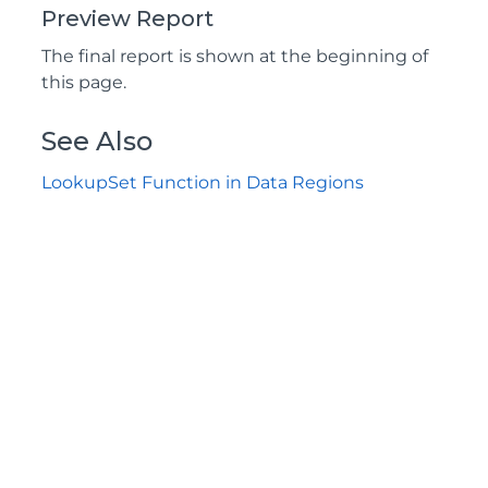
Preview Report
The final report is shown at the beginning of
this page.
See Also
LookupSet Function in Data Regions