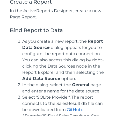
Create a Report
In the ActiveReports Designer, create a new
Page Report.
Bind Report to Data
As you create a new report, the
Report
Data Source
dialog appears for you to
configure the report data connection.
You can also access this dialog by right-
clicking the Data Sources node in the
Report Explorer and then selecting the
Add Data Source
option.
In the dialog, select the
General
page
and enter a name for the data source.
Select 'SQLite Provider'. The report
connects to the SalesResult.db file can
be downloaded from
GitHub
:
..\Samples19\Data\SalesResult.db. See