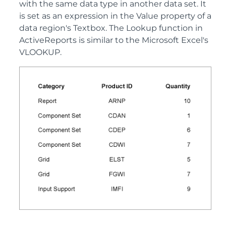
with the same data type in another data set. It
is set as an expression in the Value property of a
data region's Textbox. The Lookup function in
ActiveReports is similar to the Microsoft Excel's
VLOOKUP.