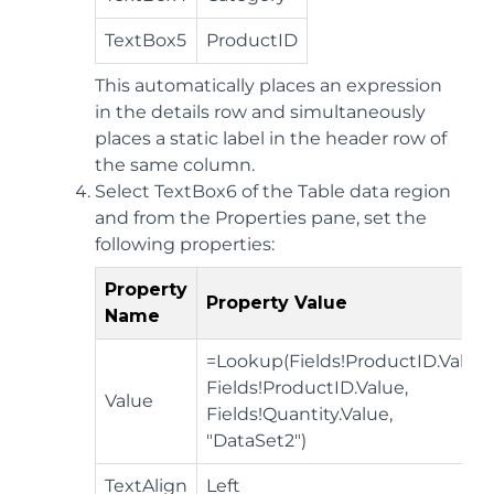
TextBox5
ProductID
This automatically places an expression
in the details row and simultaneously
places a static label in the header row of
the same column.
Select TextBox6 of the Table data region
and from the Properties pane, set the
following properties:
Property
Property Value
Name
=Lookup(Fields!ProductID.Value,
Fields!ProductID.Value,
Value
Fields!Quantity.Value,
"DataSet2")
TextAlign
Left