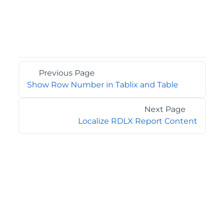
Previous Page
Show Row Number in Tablix and Table
Next Page
Localize RDLX Report Content
©2026 MESCIUS USA, Inc. All rights reserved.
1.800.858.2739
All product and company names herein may be
trademarks of their respective owners.