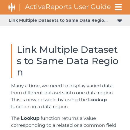
Link Multiple Datasets to Same Data Region
Apply Theme at Runtime Using Dynamic Expression
Link Multiple Dataset
s to Same Data Regio
n
Many a time, we need to display varied data
from different datasets into one data region.
This is now possible by using the
Lookup
function in a data region.
The
Lookup
function returns a value
corresponding to a related or a common field