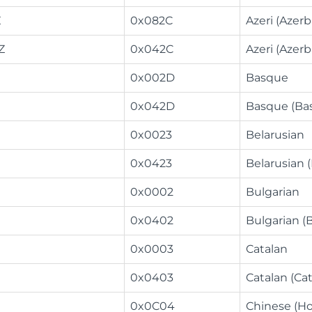
Z
0x082C
Azeri (Azerba
Z
0x042C
Azeri (Azerb
0x002D
Basque
0x042D
Basque (Ba
0x0023
Belarusian
0x0423
Belarusian 
0x0002
Bulgarian
0x0402
Bulgarian (B
0x0003
Catalan
0x0403
Catalan (Cat
0x0C04
Chinese (H