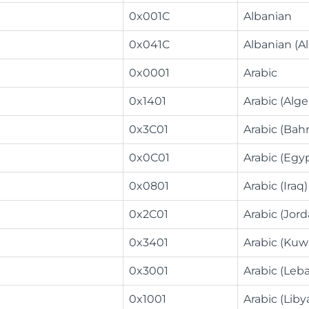
0x001C
Albanian
0x041C
Albanian (A
0x0001
Arabic
0x1401
Arabic (Alge
0x3C01
Arabic (Bahr
0x0C01
Arabic (Egy
0x0801
Arabic (Iraq)
0x2C01
Arabic (Jord
0x3401
Arabic (Kuw
0x3001
Arabic (Leb
0x1001
Arabic (Liby