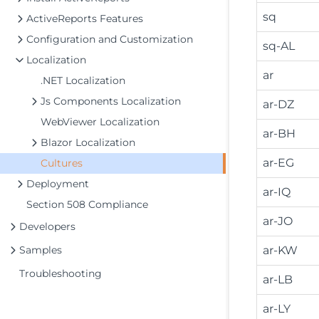
sq
ActiveReports Features
Configuration and Customization
sq-AL
Localization
ar
.NET Localization
Js Components Localization
ar-DZ
WebViewer Localization
ar-BH
Blazor Localization
ar-EG
Cultures
Deployment
ar-IQ
Section 508 Compliance
ar-JO
Developers
Samples
ar-KW
Troubleshooting
ar-LB
ar-LY