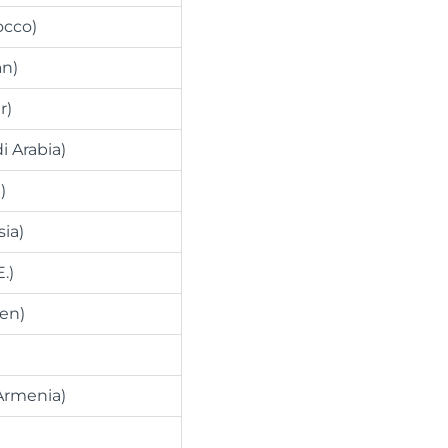
occo)
an)
r)
i Arabia)
)
sia)
.)
en)
Armenia)