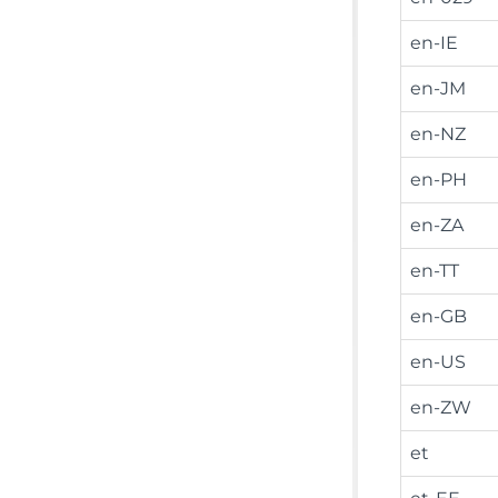
en-IE
en-JM
en-NZ
en-PH
en-ZA
en-TT
en-GB
en-US
en-ZW
et