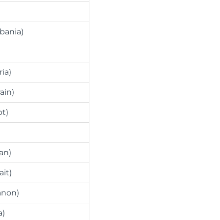
lbania)
ria)
ain)
pt)
an)
ait)
anon)
a)