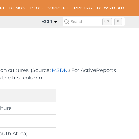
PI
DEMOS
BLOG
SUPPORT
PRICING
DOWNLOAD
v20.1
Search
Ctrl
K
ion cultures. (Source:
MSDN
.) For ActiveReports
 the first column.
lture
outh Africa)