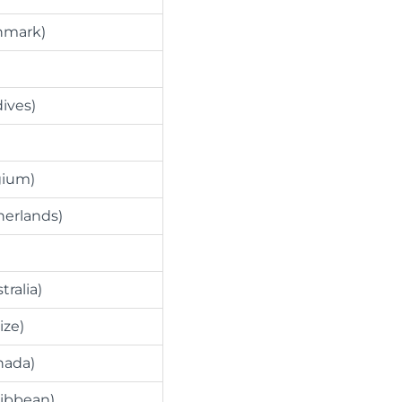
nmark)
dives)
gium)
herlands)
tralia)
ize)
nada)
ribbean)