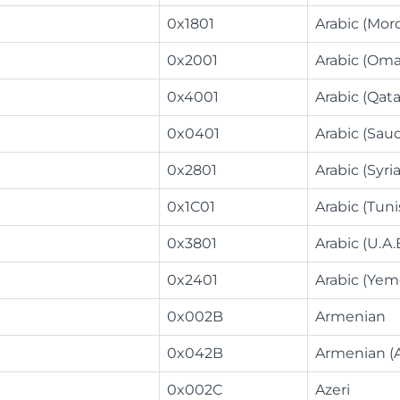
0x1801
Arabic (Mor
0x2001
Arabic (Om
0x4001
Arabic (Qata
0x0401
Arabic (Saud
0x2801
Arabic (Syria
0x1C01
Arabic (Tuni
0x3801
Arabic (U.A.E
0x2401
Arabic (Yem
0x002B
Armenian
0x042B
Armenian (
0x002C
Azeri