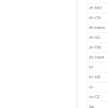
zh-MO
zh-CN
zh-Hans
zh-SG
zh-TW
zh-Hant
hr
hr-HR
cs
cs-CZ
da