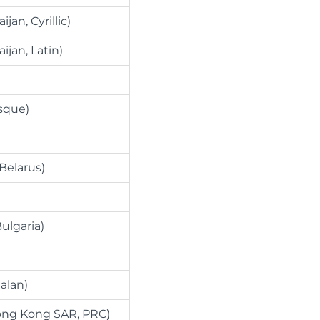
ijan, Cyrillic)
aijan, Latin)
sque)
(Belarus)
ulgaria)
alan)
ong Kong SAR, PRC)