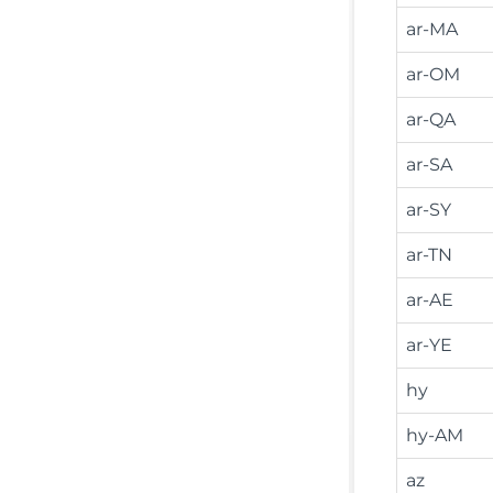
ar-MA
ar-OM
ar-QA
ar-SA
ar-SY
ar-TN
ar-AE
ar-YE
hy
hy-AM
az