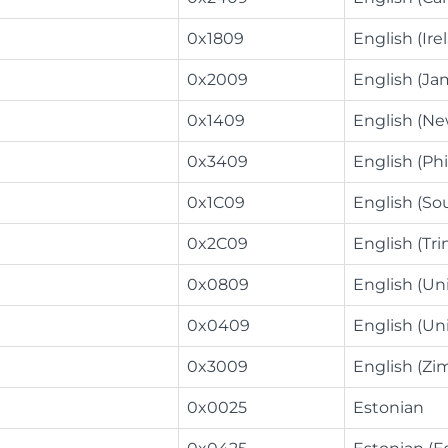
0x1809
English (Ire
0x2009
English (Ja
0x1409
English (Ne
0x3409
English (Phi
0x1C09
English (Sou
0x2C09
English (Tr
0x0809
English (U
0x0409
English (Un
0x3009
English (Z
0x0025
Estonian