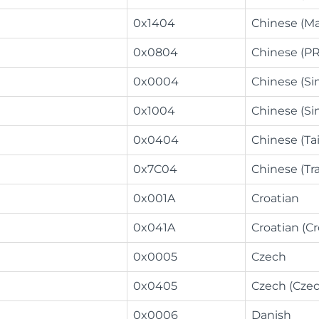
0x1404
Chinese (M
0x0804
Chinese (P
0x0004
Chinese (Si
0x1004
Chinese (Si
0x0404
Chinese (Ta
0x7C04
Chinese (Tra
0x001A
Croatian
0x041A
Croatian (Cr
0x0005
Czech
0x0405
Czech (Czec
0x0006
Danish