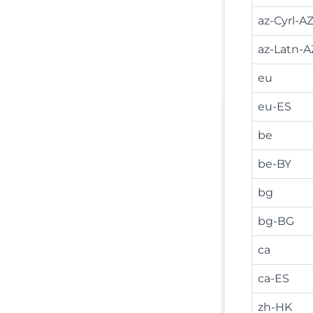
az-Cyrl-A
az-Latn-A
eu
eu-ES
be
be-BY
bg
bg-BG
ca
ca-ES
zh-HK