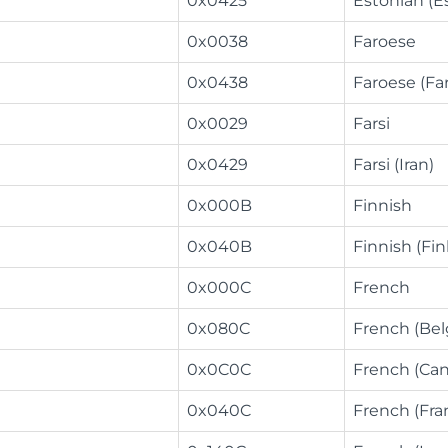
0x0425
Estonian (E
0x0038
Faroese
0x0438
Faroese (Fa
0x0029
Farsi
0x0429
Farsi (Iran)
0x000B
Finnish
0x040B
Finnish (Fin
0x000C
French
0x080C
French (Be
0x0C0C
French (Ca
0x040C
French (Fra