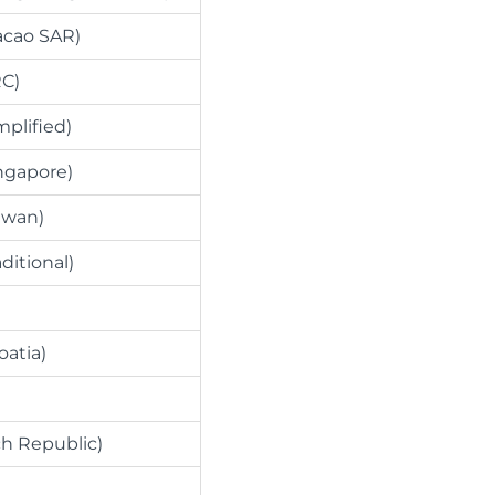
acao SAR)
RC)
mplified)
ngapore)
iwan)
ditional)
oatia)
h Republic)