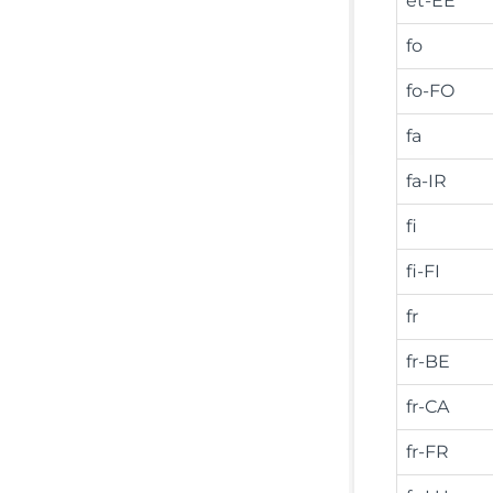
et-EE
fo
fo-FO
fa
fa-IR
fi
fi-FI
fr
fr-BE
fr-CA
fr-FR