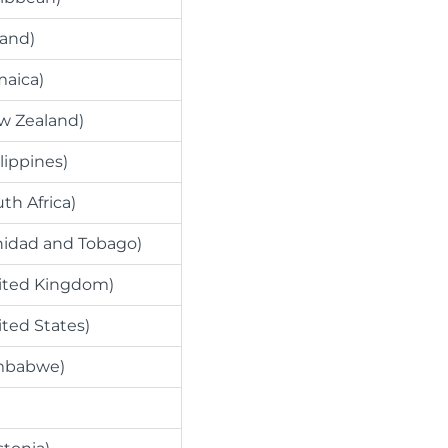
land)
maica)
w Zealand)
lippines)
th Africa)
inidad and Tobago)
nited Kingdom)
ited States)
imbabwe)