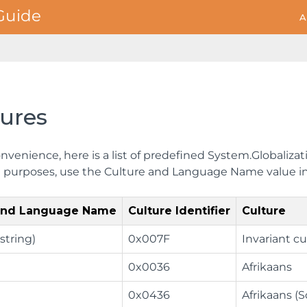
A
tures
nvenience, here is a list of predefined System.Globalizat
on purposes, use the Culture and Language Name value in
 and Language Name
Culture Identifier
Culture
string)
0x007F
Invariant cu
0x0036
Afrikaans
0x0436
Afrikaans (S