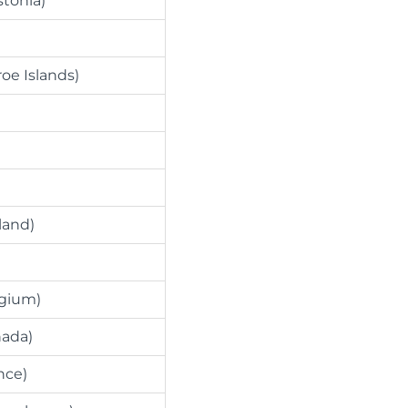
stonia)
roe Islands)
land)
lgium)
nada)
nce)