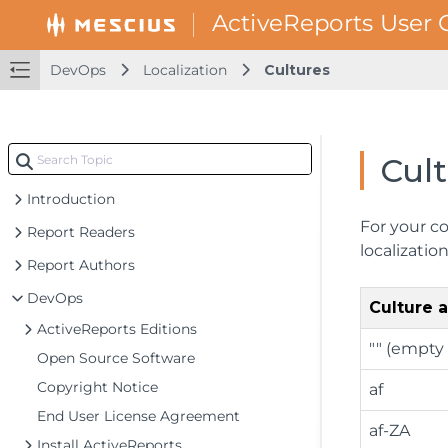
DevOps
Localization
Cultures
Cul
Introduction
For your co
Report Readers
localizati
Report Authors
DevOps
Culture
ActiveReports Editions
"" (empty 
Open Source Software
Copyright Notice
af
End User License Agreement
af-ZA
Install ActiveReports