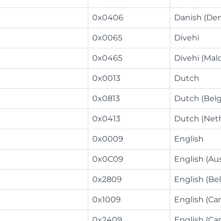
0x0406
Danish (De
0x0065
Divehi
0x0465
Divehi (Mal
0x0013
Dutch
0x0813
Dutch (Bel
0x0413
Dutch (Net
0x0009
English
0x0C09
English (Aus
0x2809
English (Bel
0x1009
English (Ca
0x2409
English (Ca