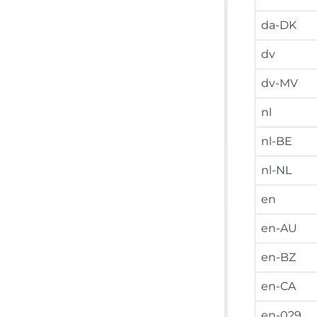
da-DK
dv
dv-MV
nl
nl-BE
nl-NL
en
en-AU
en-BZ
en-CA
en-029