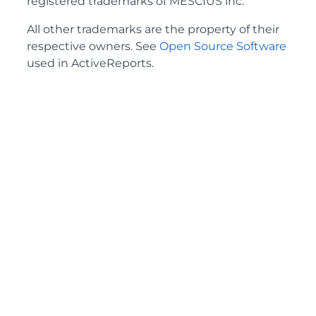
registered trademarks of MESCIUS inc.
All other trademarks are the property of their
respective owners. See
Open Source Software
used in ActiveReports.