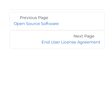
Previous Page
Open Source Software
Next Page
End User License Agreement
©2026 MESCIUS USA, Inc. All rights reserved.
1.800.858.2739
All product and company names herein may be
trademarks of their respective owners.
COMPANY
About
Contact
Media Center
Privacy
Terms
EULA