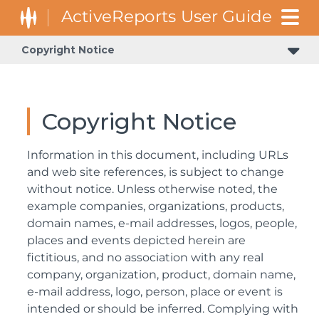
Copyright Notice
Copyright Notice
Information in this document, including URLs
and web site references, is subject to change
without notice. Unless otherwise noted, the
example companies, organizations, products,
domain names, e-mail addresses, logos, people,
places and events depicted herein are
fictitious, and no association with any real
company, organization, product, domain name,
e-mail address, logo, person, place or event is
intended or should be inferred. Complying with