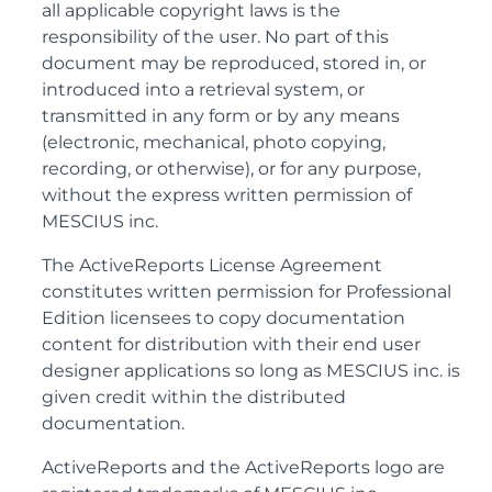
all applicable copyright laws is the
responsibility of the user. No part of this
document may be reproduced, stored in, or
introduced into a retrieval system, or
transmitted in any form or by any means
(electronic, mechanical, photo copying,
recording, or otherwise), or for any purpose,
without the express written permission of
MESCIUS inc.
The ActiveReports License Agreement
constitutes written permission for Professional
Edition licensees to copy documentation
content for distribution with their end user
designer applications so long as MESCIUS inc. is
given credit within the distributed
documentation.
ActiveReports and the ActiveReports logo are