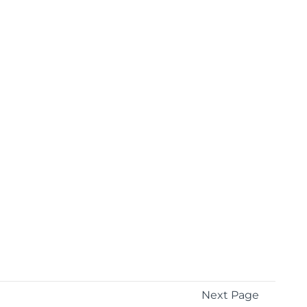
Next Page