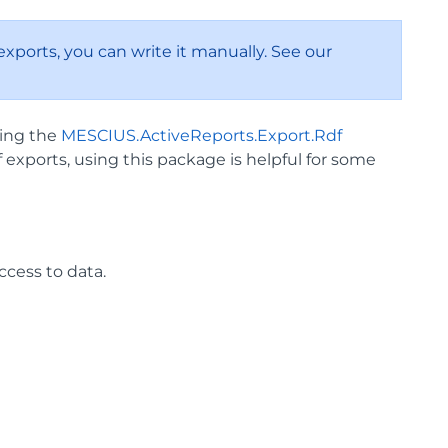
xports, you can write it manually. See our
sing the
MESCIUS.ActiveReports.Export.Rdf
exports, using this package is helpful for some
cess to data.