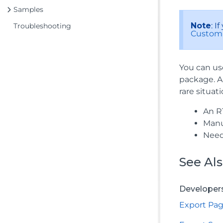
Samples
Note
: 
Troubleshooting
Custom
You can us
package. A
rare situati
An RT
Manu
Need
See Al
Developer
Export Pa