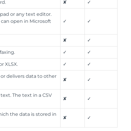
rd.
✘
✓
epad or any text editor.
 can open in Microsoft
✓
✓
✘
✓
faxing.
✓
✓
or XLSX.
✓
✓
or delivers data to other
✘
✓
 text. The text in a CSV
✘
✓
hich the data is stored in
✘
✓