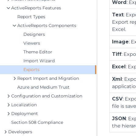
Word
: E
ActiveReports Features
Text
: Exp
Report Types
Export re
ActiveReports Components
Excel.
Designers
Image
: 
Viewers
Theme Editor
Tiff
: Expo
Import Wizard
Excel
: Ex
Exports
Report Import and Migration
Xml
: Exp
applicatio
Azure and Medium Trust
Configuration and Customization
CSV
: Exp
Localization
file is sa
Deployment
JSON
: Ex
Section 508 Compliance
the hierar
Developers