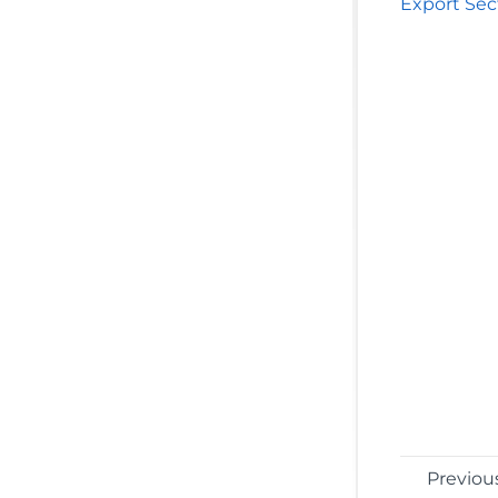
Export Sec
Previou