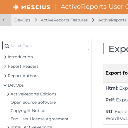
DevOps
ActiveReports Features
ActiveReport
Exp
Introduction
Report Readers
Export f
Report Authors
DevOps
Html
: Ex
ActiveReports Editions
Pdf
: Exp
Open Source Software
Copyright Notice
Rtf
: Expo
WordPad.
End User License Agreement
Install ActiveReports