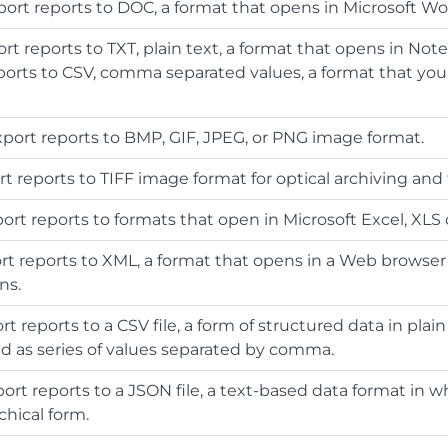
xport reports to DOC, a format that opens in Microsoft Wo
ort reports to TXT, plain text, a format that opens in Not
ports to CSV, comma separated values, a format that you
Export reports to BMP, GIF, JPEG, or PNG image format.
rt reports to TIFF image format for optical archiving and 
port reports to formats that open in Microsoft Excel, XLS 
ort reports to XML, a format that opens in a Web browser 
ns.
ort reports to a CSV file, a form of structured data in plain
ved as series of values separated by comma.
port reports to a JSON file, a text-based data format in w
chical form.