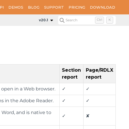
PI
DEMOS
BLOG
SUPPORT
PRICING
DOWNLOAD
v20.1
Search
Ctrl
K
Section
Page/RDLX
report
report
h open in a Web browser.
✓
✓
ns in the Adobe Reader.
✓
✓
 Word, and is native to
✓
✘