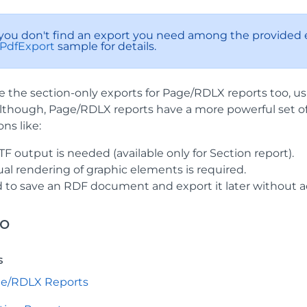
If you don't find an export you need among the provided e
PdfExport
sample for details.
e the section-only exports for Page/RDLX reports too, u
lthough, Page/RDLX reports have a more powerful set of 
ons like:
F output is needed (available only for Section report).
al rendering of graphic elements is required.
 to save an RDF document and export it later without ac
so
s
ge/RDLX Reports