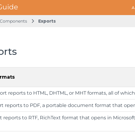
A
s Components
Exports
orts
ormats
port reports to HTML, DHTML, or MHT formats, all of whic
ort reports to PDF, a portable document format that ope
rt reports to RTF, RichText format that opens in Microsoft