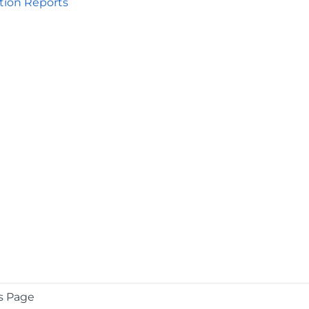
tion Reports
s Page