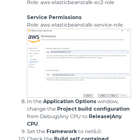
Role: aws-elasticbeanstalk-ec2-role
Service Permissions
Role: aws-elasticbeanstalk-service-role
In the
Application
Options
window,
change the
Project build configuration
from Debug|Any CPU to
Release|Any
CPU
.
Set the
Framework
to net6.0.
Check the
Build self contained