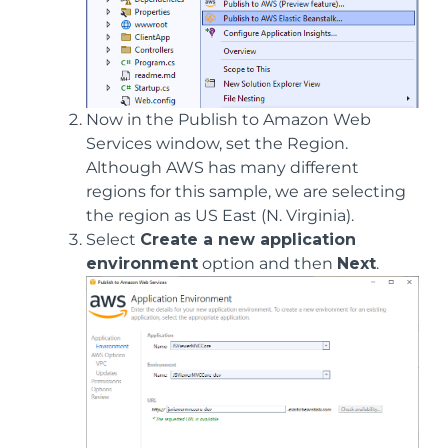
Now in the Publish to Amazon Web
Services window, set the Region.
Although AWS has many different
regions for this sample, we are selecting
the region as US East (N. Virginia).
Select
Create a new application
environment
option and then
Next
.