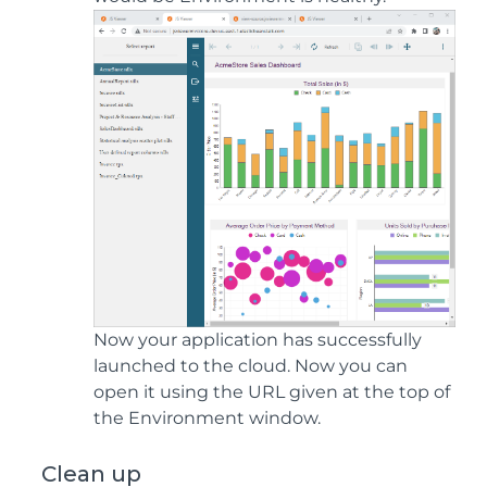
Now your application has successfully
launched to the cloud. Now you can
open it using the URL given at the top of
the Environment window.
Clean up