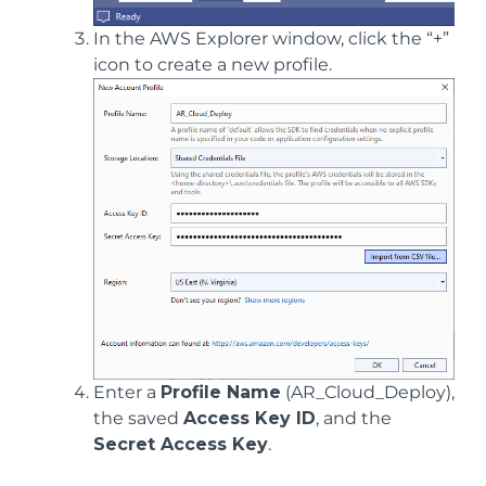
In the AWS Explorer window, click the “+”
icon to create a new profile.
Enter a
Profile Name
(AR_Cloud_Deploy),
the saved
Access Key ID
, and the
Secret Access Key
.