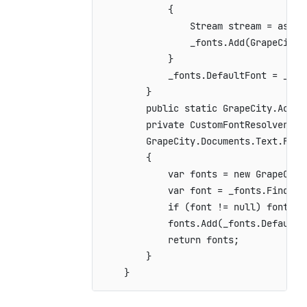
{
Stream
 stream 
=
 assem
                _fonts
.
Add
(
GrapeCity
.
}
            _fonts
.
DefaultFont 
=
 _fon
}
public
static
GrapeCity
.
Activ
private
CustomFontResolver
(
)
GrapeCity
.
Documents
.
Text
.
Font
{
var
 fonts 
=
new
GrapeCity
var
 font 
=
 _fonts
.
FindFam
if
(
font 
!=
null
)
 fonts
.
A
            fonts
.
Add
(
_fonts
.
DefaultF
return
 fonts
;
}
}