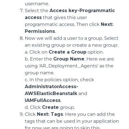
username.
Select the
Access key-Programmatic
access
that gives this user
programmatic access. Then click
Next:
Permissions
.
Now we will add a user to a group. Select
an existing group or create a new group:
a. Click on
Create a Group
option.
b. Enter the
Group Name
. Here we are
using 'AR_Deployment_Agents' as the
group name.
c. In the policies option, check
AdministratorAccess-
AWSElasticBeanstalk
and
IAMFullAccess
.
d. Click
Create
group.
Click
Next: Tags
. Here you can add the
tags that can be used in your application
for now we are going to skip this.