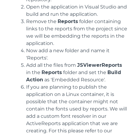
Open the application in Visual Studio and
build and run the application.
Remove the
Reports
folder containing
links to the reports from the project since
we will be embedding the reports in the
application.
Now add a new folder and name it
'Reports'.
Add all the files from
JSViewerReports
in the
Reports
folder and set the
Build
Action
as 'Embedded Resource'.
If you are planning to publish the
application on a Linux container, it is
possible that the container might not
contain the fonts used by reports. We will
add a custom font resolver in our
ActiveReports application that we are
creating. For this please refer to our