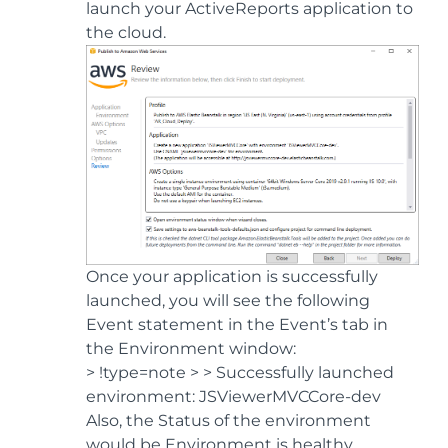
launch your ActiveReports application to
the cloud.
Once your application is successfully
launched, you will see the following
Event statement in the Event’s tab in
the Environment window:
> !type=note > > Successfully launched
environment: JSViewerMVCCore-dev
Also, the Status of the environment
would be Environment is healthy.