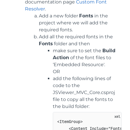
documentation page
Custom Font
Resolver
.
Add a new folder
Fonts
in the
project where we will add the
required fonts.
Add all the required fonts in the
Fonts
folder and then
make sure to set the
Build
Action
of the font files to
‘Embedded Resource'.
OR
add the following lines of
code to the
JSViewer_MVC_Core.csproj
file to copy all the fonts to
the build folder:
<
ItemGroup
>
<
Content
Include
=
"
Fonts**\