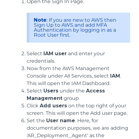
Open the Sign In Page.
Note
: If you are new to AWS then
Sign Up to AWS and add MFA
Authentication by logging in as a
Root User first.
Select
IAM user
and enter your
credentials.
Now from the AWS Management
Console under All Services, select
IAM
.
This will open the IAM Dashboard.
Select
Users
under the
Access
Management
group
Click
Add users
on the top right of your
screen. This will open the Add user page.
Set the
User name
. Here, for
documentation purposes, we are adding
'AR_Deployment_Agent' as the