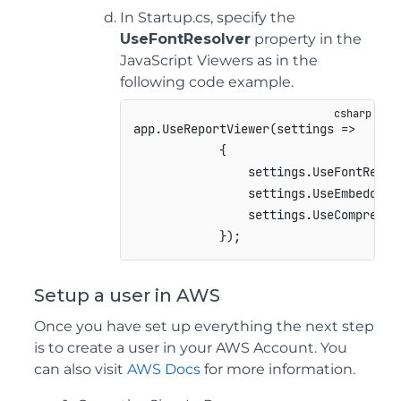
In Startup.cs, specify the
UseFontResolver
property in the
JavaScript Viewers as in the
following code example.
app
.
UseReportViewer
(
settings 
=>
{
                settings
.
UseFontResol
                settings
.
UseEmbeddedT
                settings
.
UseCompressi
}
)
;
Setup a user in AWS
Once you have set up everything the next step
is to create a user in your AWS Account. You
can also visit
AWS Docs
for more information.