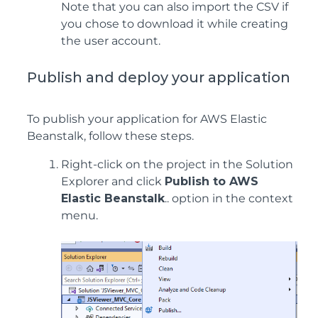
Note that you can also import the CSV if
you chose to download it while creating
the user account.
Publish and deploy your application
To publish your application for AWS Elastic
Beanstalk, follow these steps.
Right-click on the project in the Solution
Explorer and click
Publish to AWS
Elastic Beanstalk
.. option in the context
menu.