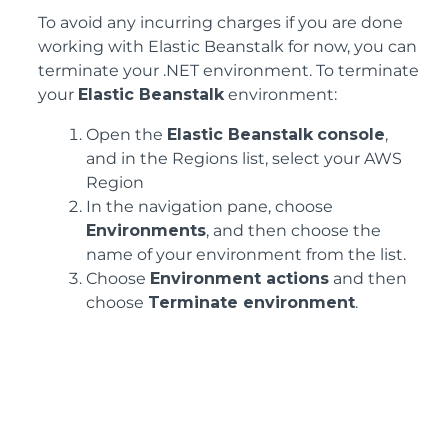
To avoid any incurring charges if you are done
working with Elastic Beanstalk for now, you can
terminate your .NET environment. To terminate
your
Elastic Beanstalk
environment:
Open the
Elastic Beanstalk
console
,
and in the Regions list, select your AWS
Region
In the navigation pane, choose
Environments
, and then choose the
name of your environment from the list.
Choose
Environment actions
and then
choose
Terminate environment
.