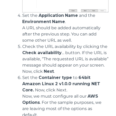
Set the
Application
Name
and the
Environment
Name
.
A URL should be added automatically
after the previous step. You can add
some other URL as well.
Check the URL availability by clicking the
Check availability
… button. If the URL is
available, “The requested URL is available”
message should appear on your screen.
Now, click
Next
.
Set the
Container type
to
64bit
Amazon Linux 2 v1.0.0 running NET
Core.
Now, click Next.
Now, we must configure all our
AWS
Options
. For the sample purposes, we
are leaving most of the options as
default.