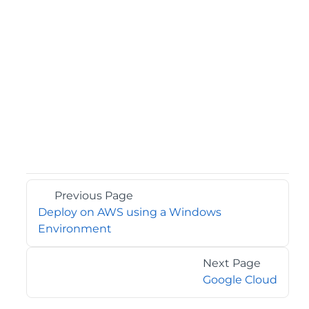
Previous Page
Deploy on AWS using a Windows
Environment
Next Page
Google Cloud