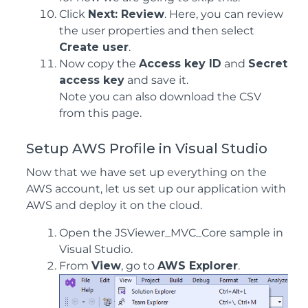
Click
Next: Review
. Here, you can review
the user properties and then select
Create user
.
Now copy the
Access key ID
and
Secret
access key
and save it.
Note you can also download the CSV
from this page.
Setup AWS Profile in Visual Studio
Now that we have set up everything on the
AWS account, let us set up our application with
AWS and deploy it on the cloud.
Open the JSViewer_MVC_Core sample in
Visual Studio.
From
View
, go to
AWS Explorer
.