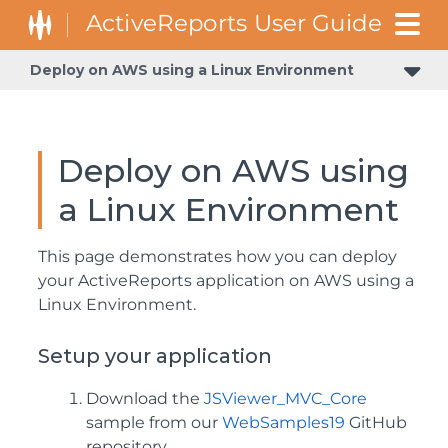
Deploy on AWS using a Linux Environment
Deploy on AWS using
a Linux Environment
This page demonstrates how you can deploy
your ActiveReports application on AWS using a
Linux Environment.
Setup your application
Download the
JSViewer_MVC_Core
sample from our
WebSamples19
GitHub
repository.