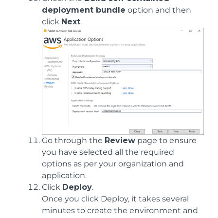
deployment bundle
option and then
click
Next
.
Go through the
Review
page to ensure
you have selected all the required
options as per your organization and
application.
Click
Deploy
.
Once you click Deploy, it takes several
minutes to create the environment and