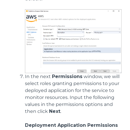
In the next
Permissions
window, we will
select roles granting permissions to your
deployed application for the service to
monitor resources. Input the following
values in the permissions options and
then click
Next
.
Deployment Application Permissions