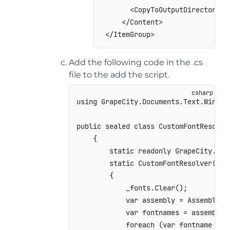
<
CopyToOutputDirectory
>
P
</
Content
>
</
ItemGroup
>
Add the following code in the .cs
file to the add the script.
using
GrapeCity
.
Documents
.
Text
.
Window
public
sealed
class
CustomFontResolve
{
static
readonly
GrapeCity
.
Doc
static
CustomFontResolver
(
)
{
            _fonts
.
Clear
(
)
;
var
 assembly 
=
 Assembly
.
G
var
 fontnames 
=
 assembly
.
foreach
(
var
 fontname 
in
 