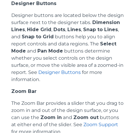
Designer Buttons
Designer buttons are located below the design
surface next to the designer tabs.
Dimension
Lines
,
Hide Grid
,
Dots
,
Lines
,
Snap to Lines
,
and
Snap to Grid
buttons help you to align
report controls and data regions. The
Select
Mode
and
Pan Mode
buttons determine
whether you select controls on the design
surface, or move the visible area of a zoomed-in
report. See
Designer Buttons
for more
information.
Zoom Bar
The Zoom Bar provides a slider that you drag to
zoom in and out of the design surface, or you
can use the
Zoom in
and
Zoom out
buttons
at either end of the slider. See
Zoom Support
for more information