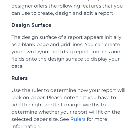
designer offers the following features that you
can use to create, design and edit a report.
Design Surface
The design surface of a report appears initially
as a blank page and grid lines. You can create
your own layout and drag report controls and
fields onto the design surface to display your
data.
Rulers
Use the ruler to determine how your report will
look on paper. Please note that you have to
add the right and left margin widths to
determine whether your report will fit on the
selected paper size. See
Rulers
for more
information.