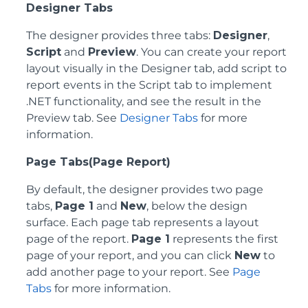
Designer Tabs
The designer provides three tabs:
Designer
,
Script
and
Preview
. You can create your report
layout visually in the Designer tab, add script to
report events in the Script tab to implement
.NET functionality, and see the result in the
Preview tab. See
Designer Tabs
for more
information.
Page Tabs(Page Report)
By default, the designer provides two page
tabs,
Page 1
and
New
, below the design
surface. Each page tab represents a layout
page of the report.
Page 1
represents the first
page of your report, and you can click
New
to
add another page to your report. See
Page
Tabs
for more information.