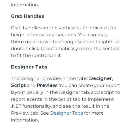
information.
Grab Handles
Grab handles on the vertical ruler indicate the
height of individual sections. You can drag
them up or down to change section heights, or
double-click to automatically resize the section
to fit the controls in it.
Designer Tabs
The designer provides three tabs:
Designer
,
Script
and
Preview
. You can create your report
layout visually in the Designer tab, add script to
report events in the Script tab to implement
.NET functionality, and see the result in the
Preview tab. See
Designer Tabs
for more
information.