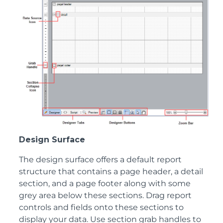
Design Surface
The design surface offers a default report
structure that contains a page header, a detail
section, and a page footer along with some
grey area below these sections. Drag report
controls and fields onto these sections to
display your data. Use section grab handles to