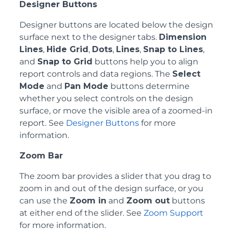
Designer Buttons
Designer buttons are located below the design
surface next to the designer tabs.
Dimension
Lines
,
Hide Grid
,
Dots
,
Lines
,
Snap to Lines
,
and
Snap to Grid
buttons help you to align
report controls and data regions. The
Select
Mode
and
Pan Mode
buttons determine
whether you select controls on the design
surface, or move the visible area of a zoomed-in
report. See
Designer Buttons
for more
information.
Zoom Bar
The zoom bar provides a slider that you drag to
zoom in and out of the design surface, or you
can use the
Zoom in
and
Zoom out
buttons
at either end of the slider. See
Zoom Support
for more information.