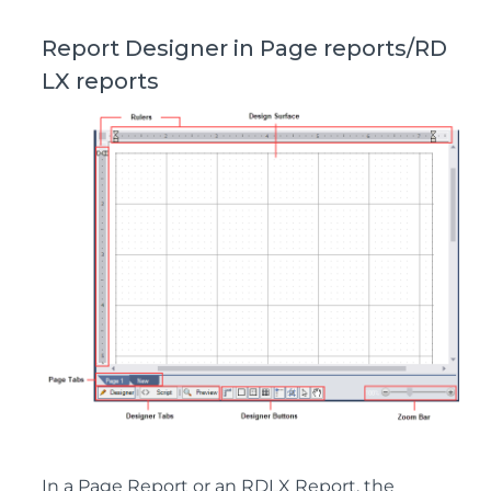
Report Designer in Page reports/RD
LX reports
In a Page Report or an RDLX Report, the