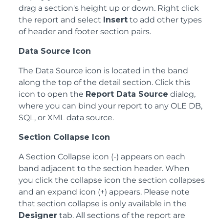
drag a section's height up or down. Right click
the report and select
Insert
to add other types
of header and footer section pairs.
Data Source Icon
The Data Source icon is located in the band
along the top of the detail section. Click this
icon to open the
Report Data Source
dialog,
where you can bind your report to any OLE DB,
SQL, or XML data source.
Section Collapse Icon
A Section Collapse icon (-) appears on each
band adjacent to the section header. When
you click the collapse icon the section collapses
and an expand icon (+) appears. Please note
that section collapse is only available in the
Designer
tab. All sections of the report are