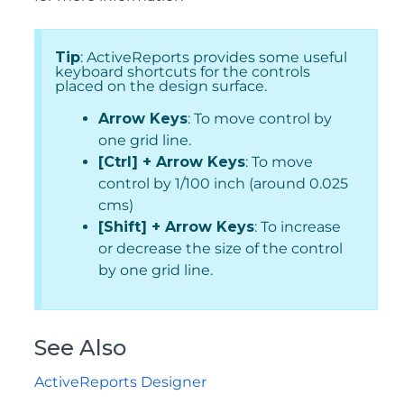
Tip
: ActiveReports provides some useful
keyboard shortcuts for the controls
placed on the design surface.
Arrow Keys
: To move control by
one grid line.
[Ctrl] + Arrow Keys
: To move
control by 1/100 inch (around 0.025
cms)
[Shift] + Arrow Keys
: To increase
or decrease the size of the control
by one grid line.
See Also
ActiveReports Designer