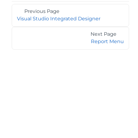
Previous Page
Visual Studio Integrated Designer
Next Page
Report Menu
©2026 MESCIUS USA, Inc. All rights reserved.
1.800.858.2739
All product and company names herein may be
trademarks of their respective owners.
COMPANY
About
Contact
Media Center
Privacy
Terms
EULA
GET THE LATEST NEWS