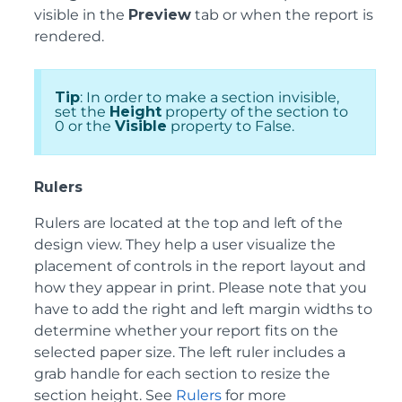
visible in the
Preview
tab or when the report is
rendered.
Tip
: In order to make a section invisible,
set the
Height
property of the section to
0 or the
Visible
property to False.
Rulers
Rulers are located at the top and left of the
design view. They help a user visualize the
placement of controls in the report layout and
how they appear in print. Please note that you
have to add the right and left margin widths to
determine whether your report fits on the
selected paper size. The left ruler includes a
grab handle for each section to resize the
section height. See
Rulers
for more