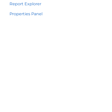
Report Explorer
Properties Panel