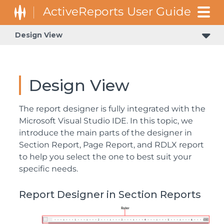
Design View
Design View
The report designer is fully integrated with the
Microsoft Visual Studio IDE. In this topic, we
introduce the main parts of the designer in
Section Report, Page Report, and RDLX report
to help you select the one to best suit your
specific needs.
Report Designer in Section Reports