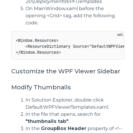
20\Deployment\WPF\Templates
.
On MainWindow.xaml before the
opening <Grid> tag, add the following
code.
<
Window.Resources
>
<
ResourceDictionary
Source
=
"
DefaultWPFViewerT
</
Window.Resources
>
Customize the WPF Viewer Sidebar
Modify Thumbnails
In Solution Explorer, double-click
DefaultWPFViewerTemplates.xaml.
In the file that opens, search for
"thumbnails tab"
.
In the
GroupBox Header
property of <!--