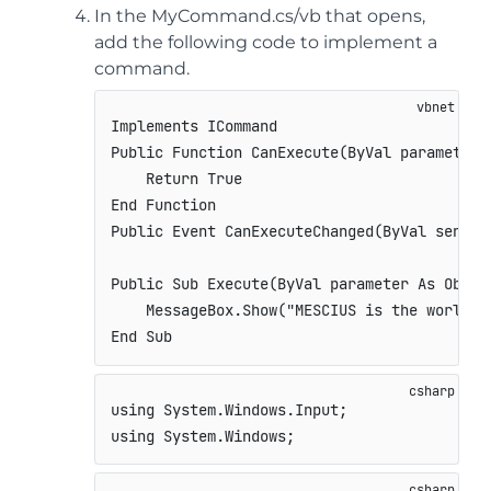
In the MyCommand.cs/vb that opens,
add the following code to implement a
command.
Implements ICommand

Public Function CanExecute(ByVal parameter 
    Return True

End Function

Public Event CanExecuteChanged(ByVal sender
Public Sub Execute(ByVal parameter As Objec
    MessageBox.Show("MESCIUS is the world's
End Sub
using
System
.
Windows
.
Input
;
using
System
.
Windows
;