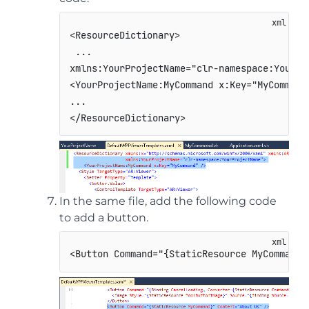
<
ResourceDictionary
>
 ...                     

<
YourProjectName:
MyCommand
x:
Key
=
"
MyCommand
</
ResourceDictionary
>
In the same file, add the following code
to add a button.
<
Button
Command
=
"
{StaticResource MyCommand}