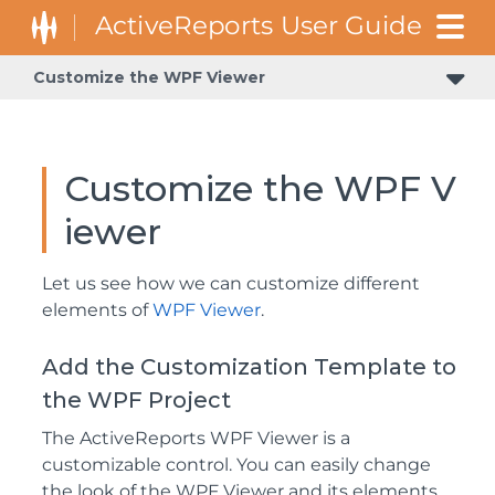
Customize the WPF Viewer
Customize the WPF V
iewer
Let us see how we can customize different
elements of
WPF Viewer
.
Add the Customization Template to
the WPF Project
The ActiveReports WPF Viewer is a
customizable control. You can easily change
the look of the WPF Viewer and its elements,