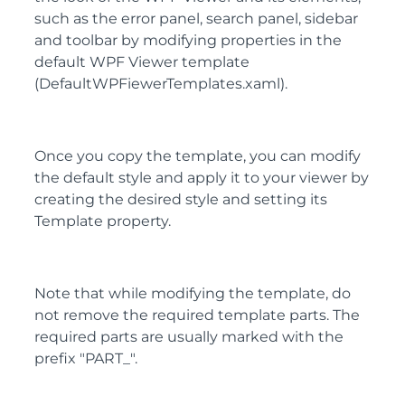
such as the error panel, search panel, sidebar
and toolbar by modifying properties in the
default WPF Viewer template
(DefaultWPFiewerTemplates.xaml).
Once you copy the template, you can modify
the default style and apply it to your viewer by
creating the desired style and setting its
Template property.
Note that while modifying the template, do
not remove the required template parts. The
required parts are usually marked with the
prefix "PART_".