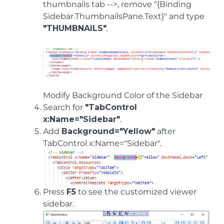
thumbnails tab -->, remove "{Binding
Sidebar.ThumbnailsPane.Text}" and type
"THUMBNAILS"
.
Modify Background Color of the Sidebar
Search for
"TabControl
x:Name="Sidebar"
.
Add
Background="Yellow"
after
TabControl x:Name="Sidebar".
Press
F5
to see the customized viewer
sidebar.