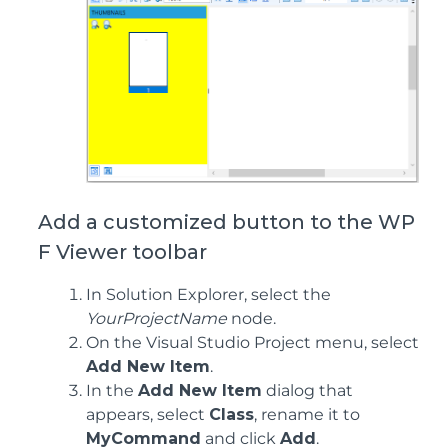
Add a customized button to the WP
F Viewer toolbar
In Solution Explorer, select the
YourProjectName
node.
On the Visual Studio Project menu, select
Add New Item
.
In the
Add New Item
dialog that
appears, select
Class
, rename it to
MyCommand
and click
Add
.