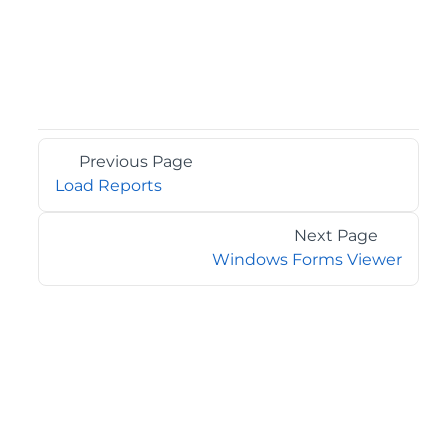
Previous Page
Load Reports
Next Page
Windows Forms Viewer
©2026 MESCIUS USA, Inc. All rights reserved.
1.800.858.2739
All product and company names herein may be