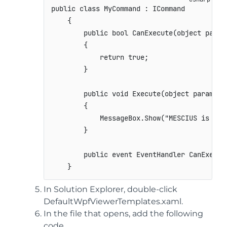
public
class
MyCommand
:
ICommand
{
public
bool
CanExecute
(
object
 param
{
return
true
;
}
public
void
Execute
(
object
 paramete
{
            MessageBox
.
Show
(
"MESCIUS is the
}
public
event
EventHandler
 CanExecut
}
In Solution Explorer, double-click
DefaultWpfViewerTemplates.xaml.
In the file that opens, add the following
code.