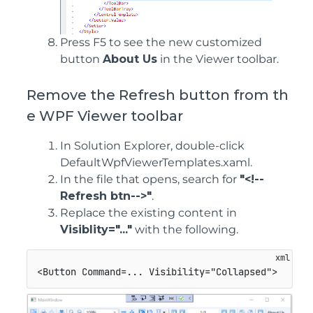
Press F5 to see the new customized
button
About Us
in the Viewer toolbar.
Remove the Refresh button from th
e WPF Viewer toolbar
In Solution Explorer, double-click
DefaultWpfViewerTemplates.xaml.
In the file that opens, search for
"<!--
Refresh btn-->"
.
Replace the existing content in
Visiblity="..."
with the following.
<
Button
Command
=
...
Visibility
=
"
Collapsed
"
>