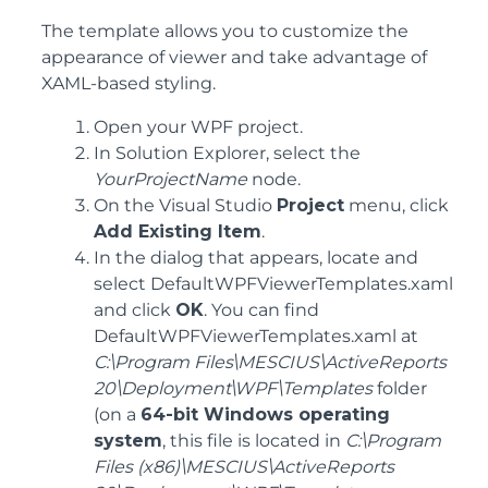
The template allows you to customize the
appearance of viewer and take advantage of
XAML-based styling.
Open your WPF project.
In Solution Explorer, select the
YourProjectName
node.
On the Visual Studio
Project
menu, click
Add Existing Item
.
In the dialog that appears, locate and
select DefaultWPFViewerTemplates.xaml
and click
OK
. You can find
DefaultWPFViewerTemplates.xaml at
C:\Program Files\MESCIUS\ActiveReports
20\Deployment\WPF\Templates
folder
(on a
64-bit Windows operating
system
, this file is located in
C:\Program
Files (x86)\MESCIUS\ActiveReports