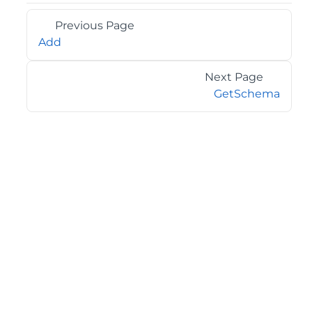
Previous Page
Add
Next Page
GetSchema
©2026 MESCIUS USA, Inc. All rights reserved.
1.800.858.2739
All product and company names herein may be
trademarks of their respective owners.
COMPANY
About
Contact
Media Center
Privacy
Terms
EULA
GET THE LATEST NEWS