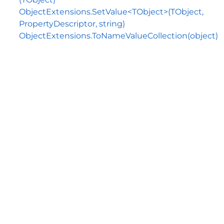
ObjectExtensions.SetValue<TObject>(TObject,
PropertyDescriptor, string)
ObjectExtensions.ToNameValueCollection(object)