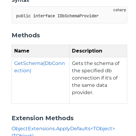
Syntax
public
interface
IDbSchemaProvider
Methods
Name
Description
GetSchema(DbConn
Gets the schema of
ection)
the specified db
connection if it's of
the same data
provider.
Extension Methods
ObjectExtensions.ApplyDefaults<TObject>
(TObject)