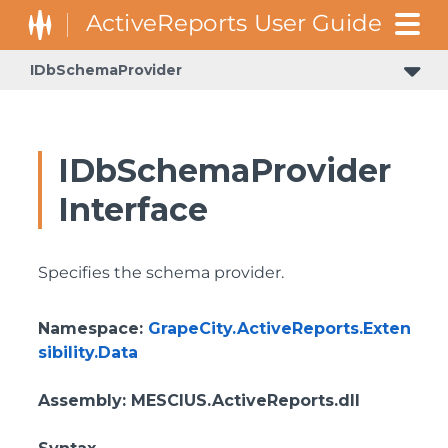
IDbSchemaProvider
GrapeCity.ActiveReports.Document.Section.Document.Filters
GrapeCity.ActiveReports.ReportsCore.Rendering.Components.Map.TileProviders
IDbSchemaProvider
Interface
Specifies the schema provider.
Namespace
:
GrapeCity.ActiveReports.Exten
sibility.Data
Assembly
: MESCIUS.ActiveReports.dll