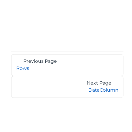
Previous Page
Rows
Next Page
DataColumn
©2026 MESCIUS USA, Inc. All rights reserved.