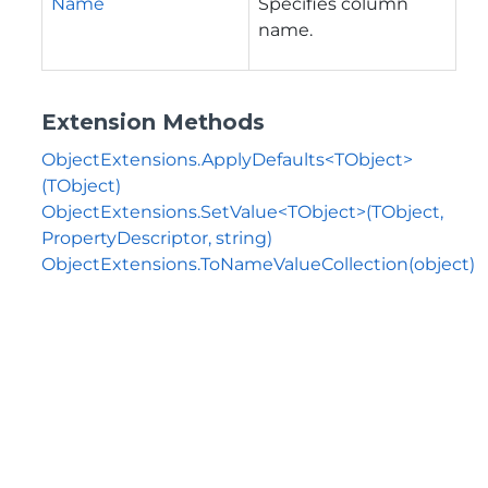
Name
Specifies column
name.
Extension Methods
ObjectExtensions.ApplyDefaults<TObject>
(TObject)
ObjectExtensions.SetValue<TObject>(TObject,
PropertyDescriptor, string)
ObjectExtensions.ToNameValueCollection(object)