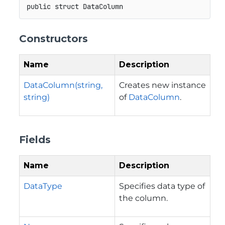
public
struct
DataColumn
Constructors
Name
Description
DataColumn(string,
Creates new instance
string)
of
DataColumn
.
Fields
Name
Description
DataType
Specifies data type of
the column.