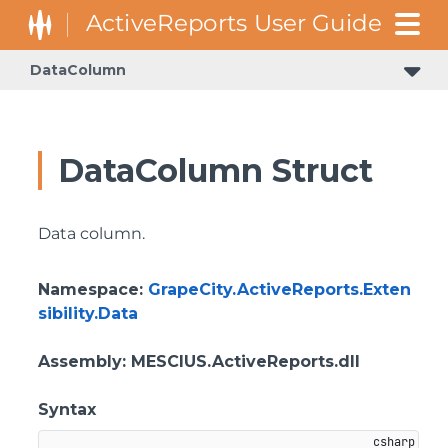
DataColumn
GrapeCity.ActiveReports.Document.Section.Document.Filters
GrapeCity.ActiveReports.ReportsCore.Rendering.Components.Map.TileProviders
DataColumn Struct
Data column.
Namespace
:
GrapeCity.ActiveReports.Exten
sibility.Data
Assembly
: MESCIUS.ActiveReports.dll
Syntax