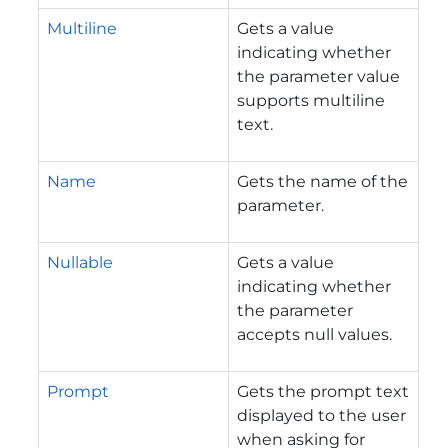
Multiline
Gets a value
indicating whether
the parameter value
supports multiline
text.
Name
Gets the name of the
parameter.
Nullable
Gets a value
indicating whether
the parameter
accepts null values.
Prompt
Gets the prompt text
displayed to the user
when asking for