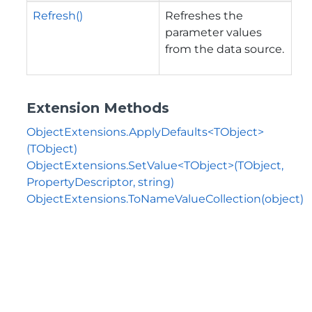
Refresh()
Refreshes the
parameter values
from the data source.
Extension Methods
ObjectExtensions.ApplyDefaults<TObject>
(TObject)
ObjectExtensions.SetValue<TObject>(TObject,
PropertyDescriptor, string)
ObjectExtensions.ToNameValueCollection(object)