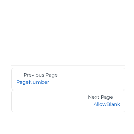
Previous Page
PageNumber
Next Page
AllowBlank