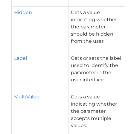
Hidden
Gets a value
indicating whether
the parameter
should be hidden
from the user.
Label
Gets or sets the label
used to identify the
parameter in the
user interface.
MultiValue
Gets a value
indicating whether
the parameter
accepts multiple
values.