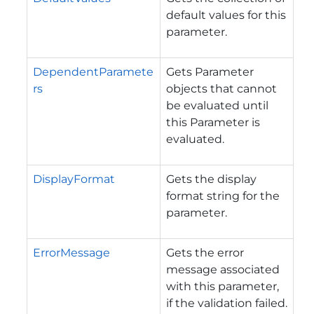
default values for this
parameter.
DependentParamete
Gets Parameter
rs
objects that cannot
be evaluated until
this Parameter is
evaluated.
DisplayFormat
Gets the display
format string for the
parameter.
ErrorMessage
Gets the error
message associated
with this parameter,
if the validation failed.