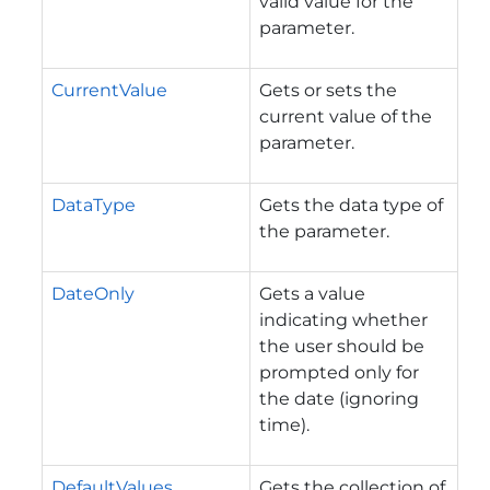
valid value for the
parameter.
CurrentValue
Gets or sets the
current value of the
parameter.
DataType
Gets the data type of
the parameter.
DateOnly
Gets a value
indicating whether
the user should be
prompted only for
the date (ignoring
time).
DefaultValues
Gets the collection of