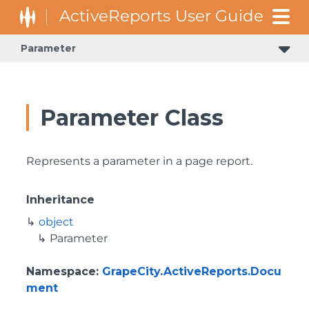
Parameter
GrapeCity.ActiveReports.Document.Section.Document.Filters
GrapeCity.ActiveReports.ReportsCore.Rendering.Components.Map.TileProviders
Parameter Class
Represents a parameter in a page report.
Inheritance
object
Parameter
Namespace
:
GrapeCity.ActiveReports.Docu
ment