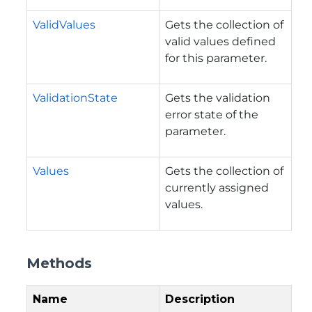
ValidValues
Gets the collection of
valid values defined
for this parameter.
ValidationState
Gets the validation
error state of the
parameter.
Values
Gets the collection of
currently assigned
values.
Methods
Name
Description