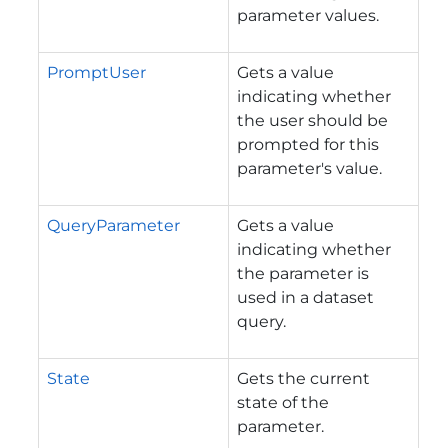
parameter values.
PromptUser
Gets a value
indicating whether
the user should be
prompted for this
parameter's value.
QueryParameter
Gets a value
indicating whether
the parameter is
used in a dataset
query.
State
Gets the current
state of the
parameter.