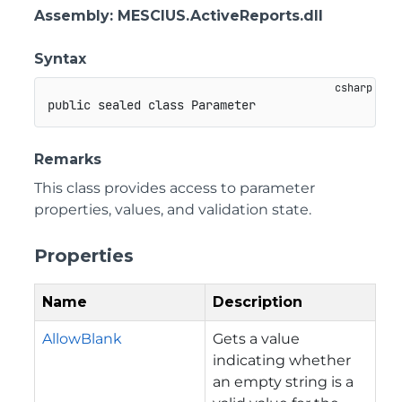
Assembly
: MESCIUS.ActiveReports.dll
Syntax
public
sealed
class
Parameter
Remarks
This class provides access to parameter
properties, values, and validation state.
Properties
Name
Description
AllowBlank
Gets a value
indicating whether
an empty string is a