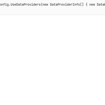
config
.
UseDataProviders
(
new
DataProviderInfo
[
]
{
new
Data