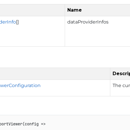
Name
derInfo
[]
dataProviderInfos
Descri
werConfiguration
The cu
portViewer
(
config 
=>