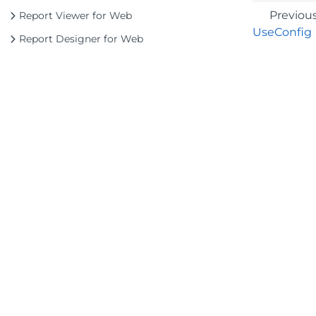
Previou
Report Viewer for Web
UseConfig
Report Designer for Web
©2026 MESCIUS USA, Inc. All rights reserved.
1.800.858.2739
All product and company names herein may
be trademarks of their respective owners.