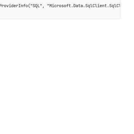
ProviderInfo
(
"SQL"
,
"Microsoft.Data.SqlClient.SqlClientF