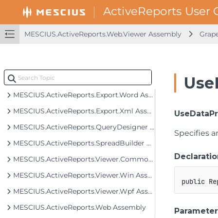
MESCIUS.ActiveReports.Export.Excel Assembly
MESCIUS.ActiveReports.Export.Html Assembly
MESCIUS.ActiveReports.Web.Viewer Assembly
Grape
MESCIUS.ActiveReports.Export.Image Assembly
MESCIUS.ActiveReports.Export.Pdf Assembly
Use
MESCIUS.ActiveReports.Export.Rdf Assembly
MESCIUS.ActiveReports.Export.Word Assembly
MESCIUS.ActiveReports.Export.Xml Assembly
UseDataPr
MESCIUS.ActiveReports.QueryDesigner Assembly
Specifies a
MESCIUS.ActiveReports.SpreadBuilder Assembly
Declaratio
MESCIUS.ActiveReports.Viewer.Common Assembly
MESCIUS.ActiveReports.Viewer.Win Assembly
public
Re
MESCIUS.ActiveReports.Viewer.Wpf Assembly
MESCIUS.ActiveReports.Web Assembly
Parameter