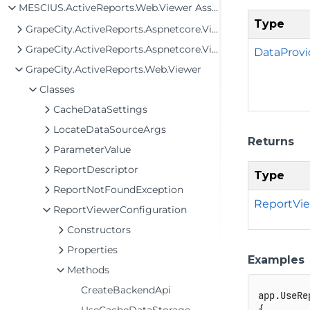
MESCIUS.ActiveReports.Web.Viewer Assembly
Type
GrapeCity.ActiveReports.Aspnetcore.Viewer
GrapeCity.ActiveReports.Aspnetcore.Viewer.Services
DataProvi
GrapeCity.ActiveReports.Web.Viewer
Classes
CacheDataSettings
LocateDataSourceArgs
Returns
ParameterValue
ReportDescriptor
Type
ReportNotFoundException
ReportVie
ReportViewerConfiguration
Constructors
Properties
Examples
Methods
CreateBackendApi
app
.
UseRe
{