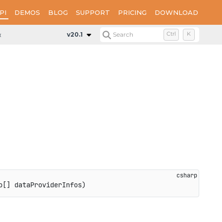
PI
DEMOS
BLOG
SUPPORT
PRICING
DOWNLOAD
onfiguration
Methods
UseDataProviders
v20.1
Search
Ctrl
K
o
[
]
 dataProviderInfos
)