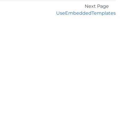
Next Page
UseEmbeddedTemplates
GET THE LATEST NEWS
Stay up to date with blogs, eBooks, events, and
whitepapers.
JOIN NOW