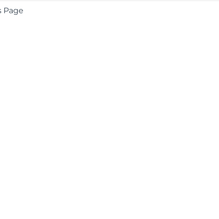
s Page
COMPANY
About
Contact
Media Center
Privacy
Terms
EULA