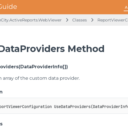
A
City.ActiveReports.Web.Viewer
Classes
ReportViewerC
DataProviders Method
oviders(DataProviderInfo[])
n array of the custom data provider.
n
portViewerConfiguration
UseDataProviders
(
DataProviderInf
s