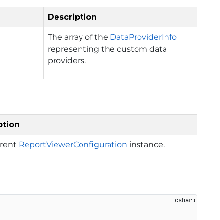
Description
The array of the
DataProviderInfo
representing the custom data
providers.
ption
rrent
ReportViewerConfiguration
instance.