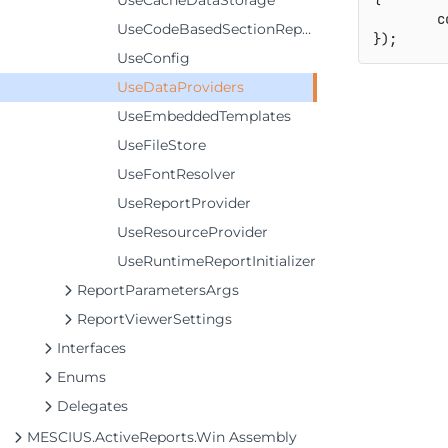
UseCacheDataStorage
	
UseCodeBasedSectionReports
}
)
;
UseConfig
UseDataProviders
UseEmbeddedTemplates
UseFileStore
UseFontResolver
UseReportProvider
UseResourceProvider
UseRuntimeReportInitializer
ReportParametersArgs
ReportViewerSettings
Interfaces
Enums
Delegates
MESCIUS.ActiveReports.Win Assembly