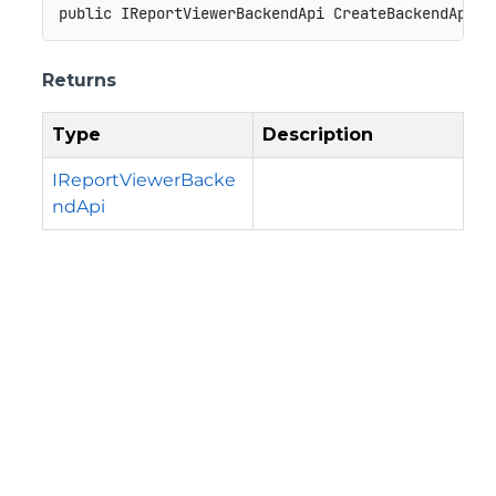
public
IReportViewerBackendApi
CreateBackendApi
(
)
Returns
Type
Description
IReportViewerBacke
ndApi