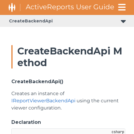
CreateBackendApi
CreateBackendApi M
ethod
CreateBackendApi()
Creates an instance of
IReportViewerBackendApi
using the current
viewer configuration.
Declaration