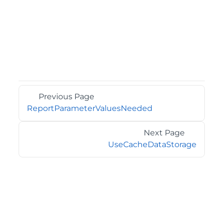
Previous Page
ReportParameterValuesNeeded
Next Page
UseCacheDataStorage
©2026 MESCIUS USA, Inc. All rights reserved.
1.800.858.2739