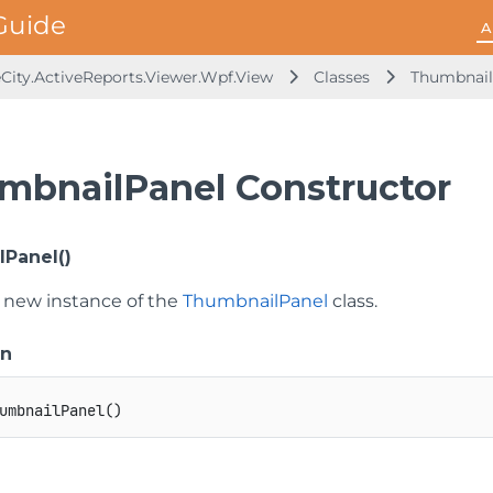
A
City.ActiveReports.Viewer.Wpf.View
Classes
Thumbnail
mbnailPanel Constructor
Panel()
 a new instance of the
ThumbnailPanel
class.
on
umbnailPanel
(
)