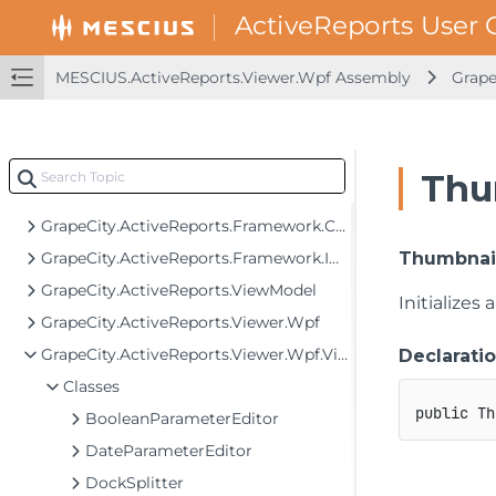
MESCIUS.ActiveReports.SpreadBuilder Assembly
MESCIUS.ActiveReports.Viewer.Common Assembly
MESCIUS.ActiveReports.Viewer.Wpf Assembly
Grape
MESCIUS.ActiveReports.Viewer.Win Assembly
MESCIUS.ActiveReports.Viewer.Wpf Assembly
GrapeCity.ActiveReports.Converters
Thu
GrapeCity.ActiveReports.Framework.Behaviors
GrapeCity.ActiveReports.Framework.Converters
GrapeCity.ActiveReports.Framework.Implementation
Thumbnail
GrapeCity.ActiveReports.ViewModel
Initializes
GrapeCity.ActiveReports.Viewer.Wpf
GrapeCity.ActiveReports.Viewer.Wpf.View
Declarati
Classes
public
Th
BooleanParameterEditor
DateParameterEditor
DockSplitter