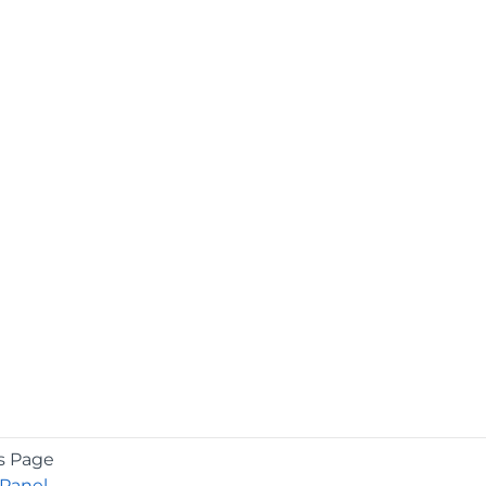
s Page
Panel