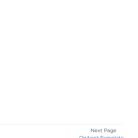
Next Page
OnApplyTemplate