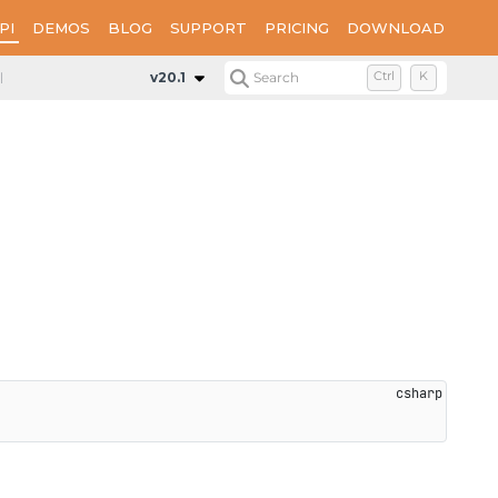
PI
DEMOS
BLOG
SUPPORT
PRICING
DOWNLOAD
Panel
Constructors
ThumbnailPanel
v20.1
Search
Ctrl
K