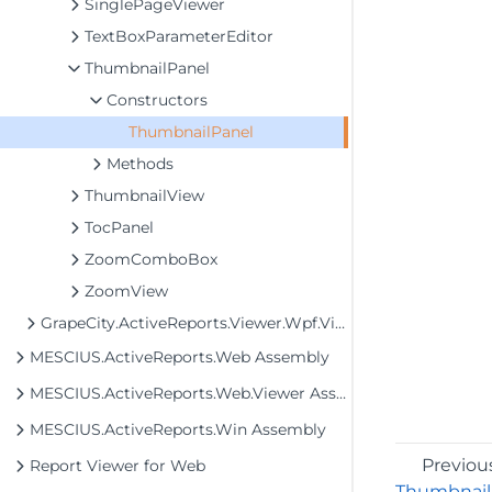
SinglePageViewer
TextBoxParameterEditor
ThumbnailPanel
Constructors
ThumbnailPanel
Methods
ThumbnailView
TocPanel
ZoomComboBox
ZoomView
GrapeCity.ActiveReports.Viewer.Wpf.View.MultiPage
MESCIUS.ActiveReports.Web Assembly
MESCIUS.ActiveReports.Web.Viewer Assembly
MESCIUS.ActiveReports.Win Assembly
Previou
Report Viewer for Web
Thumbnail