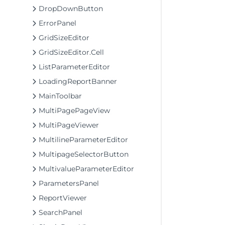
DropDownButton
ErrorPanel
GridSizeEditor
GridSizeEditor.Cell
ListParameterEditor
LoadingReportBanner
MainToolbar
MultiPagePageView
MultiPageViewer
MultilineParameterEditor
MultipageSelectorButton
MultivalueParameterEditor
ParametersPanel
ReportViewer
SearchPanel