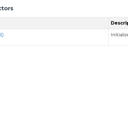
ctors
Descri
()
Initial