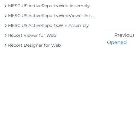
MESCIUS.ActiveReports.Web Assembly
MESCIUS.ActiveReports.Web.Viewer Assembly
MESCIUS.ActiveReports.Win Assembly
Previou
Report Viewer for Web
Opened
Report Designer for Web
©2026 MESCIUS USA, Inc. All rights reserved.
1.800.858.2739
All product and company names herein may
be trademarks of their respective owners.