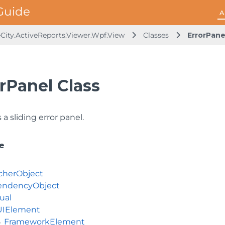
A
City.ActiveReports.Viewer.Wpf.View
Classes
ErrorPane
rPanel Class
a sliding error panel.
e
cherObject
ndencyObject
ual
UIElement
FrameworkElement