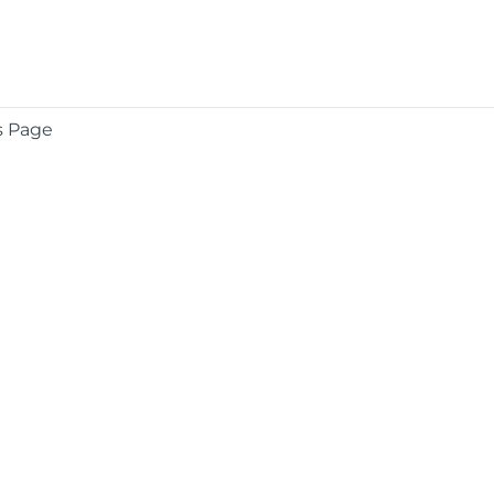
s Page
COMPANY
About
Contact
Media Center
Privacy
Terms
EULA