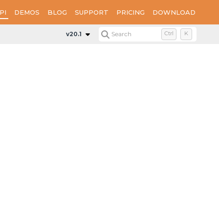
PI
DEMOS
BLOG
SUPPORT
PRICING
DOWNLOAD
l
v20.1
Search
Ctrl
K