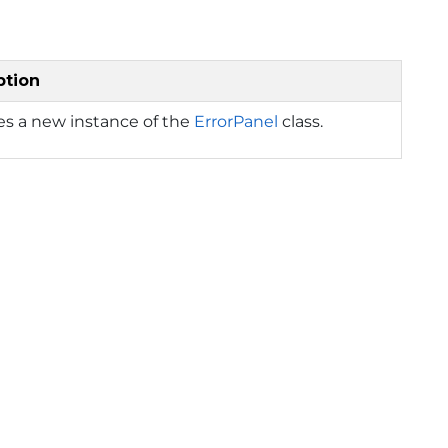
ption
izes a new instance of the
ErrorPanel
class.