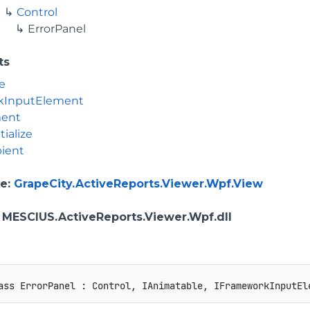
Control
ErrorPanel
ts
e
kInputElement
ment
tialize
ient
e
:
GrapeCity.ActiveReports.Viewer.Wpf.View
: MESCIUS.ActiveReports.Viewer.Wpf.dll
ass
ErrorPanel
:
Control
,
IAnimatable
,
IFrameworkInputEl