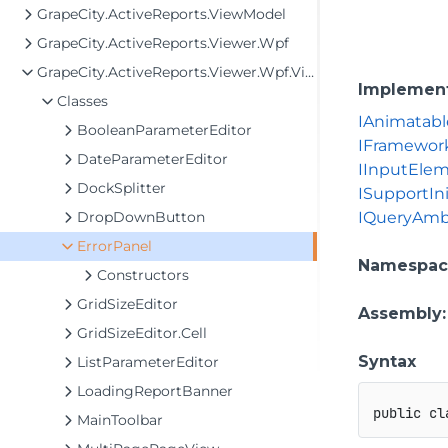
GrapeCity.ActiveReports.ViewModel
GrapeCity.ActiveReports.Viewer.Wpf
GrapeCity.ActiveReports.Viewer.Wpf.View
Implemen
Classes
IAnimatabl
BooleanParameterEditor
IFramewor
DateParameterEditor
IInputEle
DockSplitter
ISupportIni
DropDownButton
IQueryAmb
ErrorPanel
Namespac
Constructors
GridSizeEditor
Assembly
GridSizeEditor.Cell
Syntax
ListParameterEditor
LoadingReportBanner
public
cl
MainToolbar