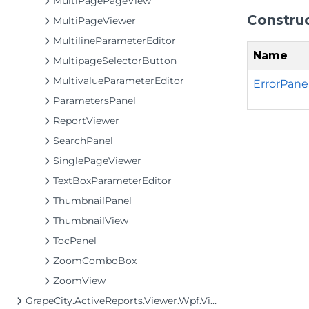
MultiPagePageView
Constru
MultiPageViewer
MultilineParameterEditor
Name
MultipageSelectorButton
MultivalueParameterEditor
ErrorPanel
ParametersPanel
ReportViewer
SearchPanel
SinglePageViewer
TextBoxParameterEditor
ThumbnailPanel
ThumbnailView
TocPanel
ZoomComboBox
ZoomView
GrapeCity.ActiveReports.Viewer.Wpf.View.MultiPage