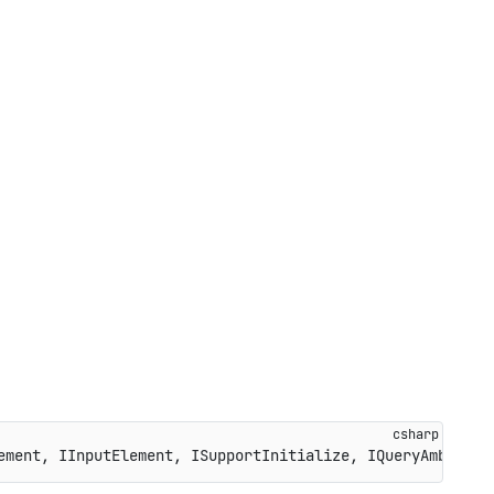
ement
,
IInputElement
,
ISupportInitialize
,
IQueryAmbient