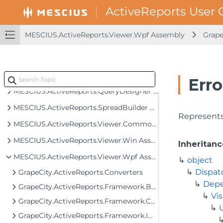
MESCIUS.ActiveReports.Export.Image Assembly
MESCIUS.ActiveReports.Export.Pdf Assembly
MESCIUS.ActiveReports.Viewer.Wpf Assembly
Grape
MESCIUS.ActiveReports.Export.Rdf Assembly
MESCIUS.ActiveReports.Export.Word Assembly
MESCIUS.ActiveReports.Export.Xml Assembly
Erro
MESCIUS.ActiveReports.QueryDesigner Assembly
MESCIUS.ActiveReports.SpreadBuilder Assembly
Represents 
MESCIUS.ActiveReports.Viewer.Common Assembly
MESCIUS.ActiveReports.Viewer.Win Assembly
Inheritanc
MESCIUS.ActiveReports.Viewer.Wpf Assembly
object
Dispat
GrapeCity.ActiveReports.Converters
Depe
GrapeCity.ActiveReports.Framework.Behaviors
Vis
GrapeCity.ActiveReports.Framework.Converters
GrapeCity.ActiveReports.Framework.Implementation