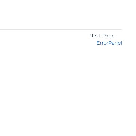
Next Page
ErrorPanel
GET THE LATEST NEWS
Stay up to date with blogs, eBooks, events, and
whitepapers.
JOIN NOW