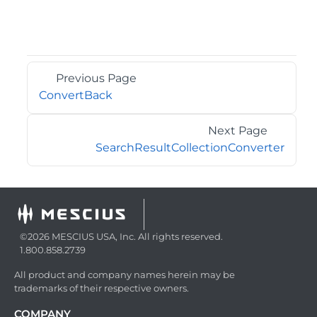
Previous Page
ConvertBack
Next Page
SearchResultCollectionConverter
©2026 MESCIUS USA, Inc. All rights reserved.
1.800.858.2739
All product and company names herein may be
trademarks of their respective owners.
COMPANY