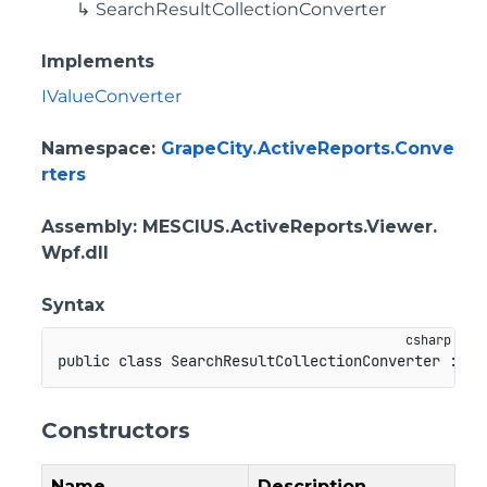
SearchResultCollectionConverter
Implements
IValueConverter
Namespace
:
GrapeCity.ActiveReports.Conve
rters
Assembly
: MESCIUS.ActiveReports.Viewer.
Wpf.dll
Syntax
public
class
SearchResultCollectionConverter
:
Ad
Constructors
Name
Description