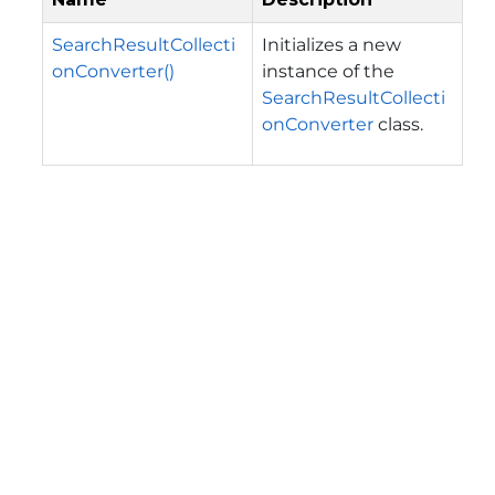
SearchResultCollecti
Initializes a new
onConverter()
instance of the
SearchResultCollecti
onConverter
class.