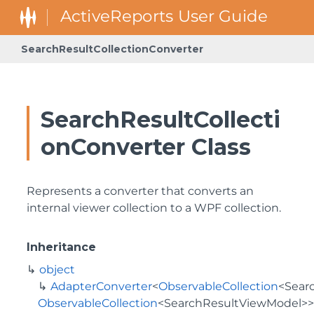
SearchResultCollectionConverter
SearchResultCollecti
onConverter Class
Represents a converter that converts an
internal viewer collection to a WPF collection.
Inheritance
object
AdapterConverter
<
ObservableCollection
<
Sear
ObservableCollection
<
SearchResultViewModel
>>