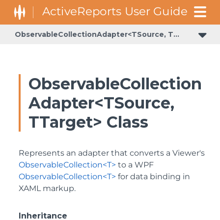
ObservableCollectionAdapter<TSource, TTarget>
ObservableCollection
Adapter<TSource,
TTarget> Class
Represents an adapter that converts a Viewer's
ObservableCollection<T>
to a WPF
ObservableCollection<T>
for data binding in
XAML markup.
Inheritance