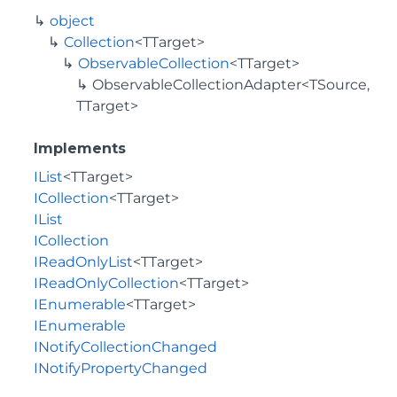
object
Collection
<TTarget>
ObservableCollection
<TTarget>
ObservableCollectionAdapter<TSource,
TTarget>
Implements
IList
<TTarget>
ICollection
<TTarget>
IList
ICollection
IReadOnlyList
<TTarget>
IReadOnlyCollection
<TTarget>
IEnumerable
<TTarget>
IEnumerable
INotifyCollectionChanged
INotifyPropertyChanged