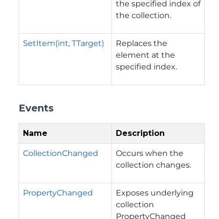
the specified index of
the collection.
SetItem(int, TTarget)
Replaces the
element at the
specified index.
Events
Name
Description
CollectionChanged
Occurs when the
collection changes.
PropertyChanged
Exposes underlying
collection
PropertyChanged