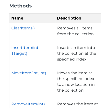
Methods
Name
Description
ClearItems()
Removes all items
from the collection.
InsertItem(int,
Inserts an item into
TTarget)
the collection at the
specified index.
MoveItem(int, int)
Moves the item at
the specified index
to a new location in
the collection.
RemoveItem(int)
Removes the item at