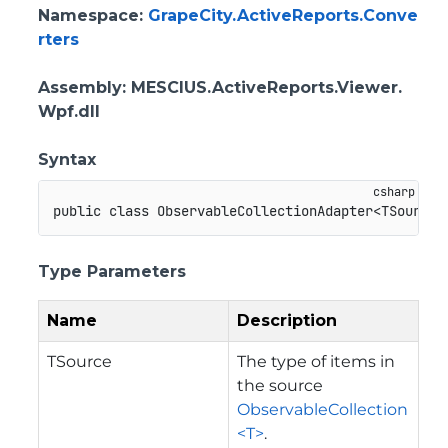
Namespace
:
GrapeCity.ActiveReports.Conve
rters
Assembly
: MESCIUS.ActiveReports.Viewer.
Wpf.dll
Syntax
public
class
ObservableCollectionAdapter
<
TSource
,
Type Parameters
Name
Description
TSource
The type of items in
the source
ObservableCollection
<T>
.