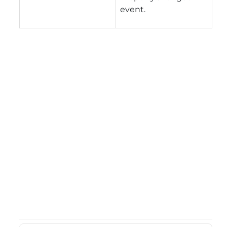
event.