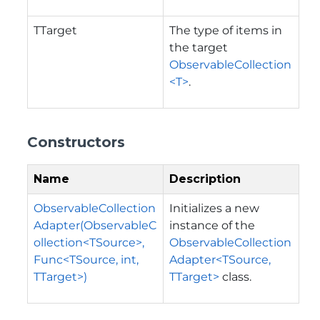
TTarget
The type of items in
the target
ObservableCollection
<T>
.
Constructors
Name
Description
ObservableCollection
Initializes a new
Adapter(ObservableC
instance of the
ollection<TSource>,
ObservableCollection
Func<TSource, int,
Adapter<TSource,
TTarget>)
TTarget>
class.