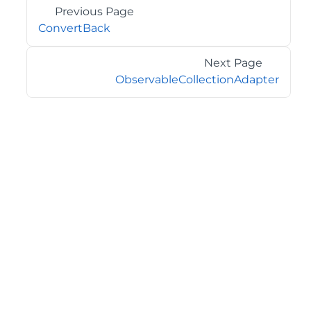
Previous Page
ConvertBack
Next Page
ObservableCollectionAdapter
©2026 MESCIUS USA, Inc. All rights reserved.
1.800.858.2739
All product and company names herein may be
trademarks of their respective owners.
COMPANY
About
Contact
Media Center
Privacy
Terms
EULA
GET THE LATEST NEWS