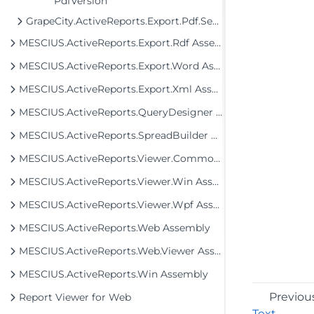
PdfVersion
GrapeCity.ActiveReports.Export.Pdf.Section.Signing
MESCIUS.ActiveReports.Export.Rdf Assembly
MESCIUS.ActiveReports.Export.Word Assembly
MESCIUS.ActiveReports.Export.Xml Assembly
MESCIUS.ActiveReports.QueryDesigner Assembly
MESCIUS.ActiveReports.SpreadBuilder Assembly
MESCIUS.ActiveReports.Viewer.Common Assembly
MESCIUS.ActiveReports.Viewer.Win Assembly
MESCIUS.ActiveReports.Viewer.Wpf Assembly
MESCIUS.ActiveReports.Web Assembly
MESCIUS.ActiveReports.Web.Viewer Assembly
MESCIUS.ActiveReports.Win Assembly
Previou
Report Viewer for Web
Text