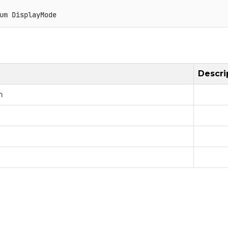
um
DisplayMode
Descri
n