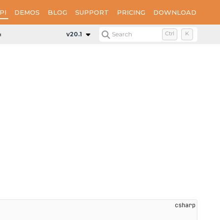
PI
DEMOS
BLOG
SUPPORT
PRICING
DOWNLOAD
Mode
v20.1
Search
Ctrl
K