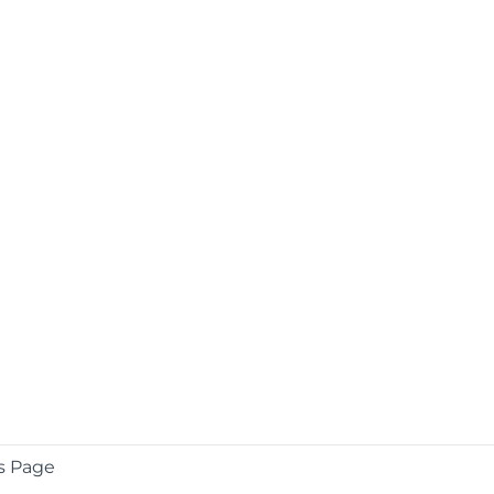
s Page