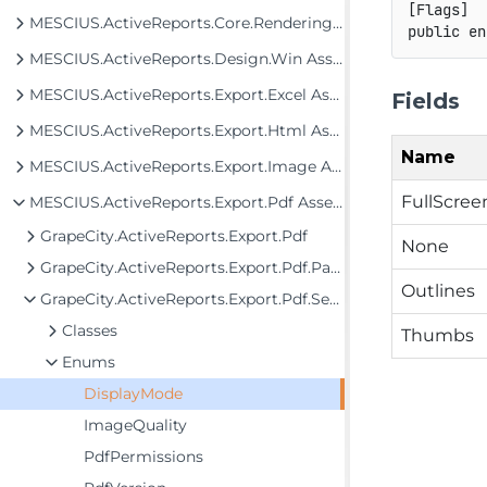
[
Flags
]
MESCIUS.ActiveReports.Core.Rendering Assembly
public
en
MESCIUS.ActiveReports.Design.Win Assembly
MESCIUS.ActiveReports.Export.Excel Assembly
Fields
MESCIUS.ActiveReports.Export.Html Assembly
Name
MESCIUS.ActiveReports.Export.Image Assembly
FullScree
MESCIUS.ActiveReports.Export.Pdf Assembly
GrapeCity.ActiveReports.Export.Pdf
None
GrapeCity.ActiveReports.Export.Pdf.Page
Outlines
GrapeCity.ActiveReports.Export.Pdf.Section
Classes
Thumbs
Enums
DisplayMode
ImageQuality
PdfPermissions