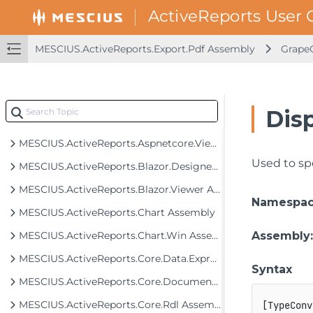
MESCIUS.ActiveReports.Export.Pdf Assembly
GrapeC
MESCIUS.ActiveReports Assembly
MESCIUS.ActiveReports.Aspnet.Designer Assembly
MESCIUS.ActiveReports.Aspnet.Viewer Assembly
Dis
MESCIUS.ActiveReports.Aspnetcore.Designer Assembly
MESCIUS.ActiveReports.Aspnetcore.Viewer Assembly
Used to sp
MESCIUS.ActiveReports.Blazor.Designer Assembly
MESCIUS.ActiveReports.Blazor.Viewer Assembly
Namespa
MESCIUS.ActiveReports.Chart Assembly
MESCIUS.ActiveReports.Chart.Win Assembly
Assembly
MESCIUS.ActiveReports.Core.Data.ExpressionInfo Assembly
Syntax
MESCIUS.ActiveReports.Core.Document Assembly
MESCIUS.ActiveReports.Core.Rdl Assembly
[
TypeConv