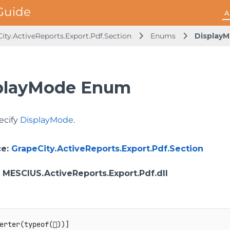
A
ity.ActiveReports.Export.Pdf.Section
Enums
Display
playMode Enum
ecify
DisplayMode
.
ce
:
GrapeCity.ActiveReports.Export.Pdf.Section
: MESCIUS.ActiveReports.Export.Pdf.dll
erter
(
typeof
(

)
)
]