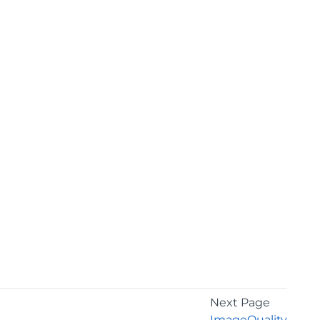
Next Page
ImageQuality