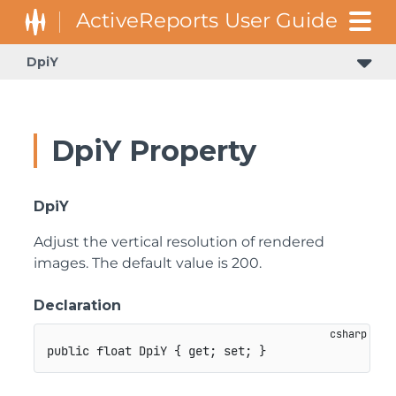
DpiY
DpiY Property
DpiY
Adjust the vertical resolution of rendered
images. The default value is 200.
Declaration
public
float
 DpiY 
{
get
;
set
;
}