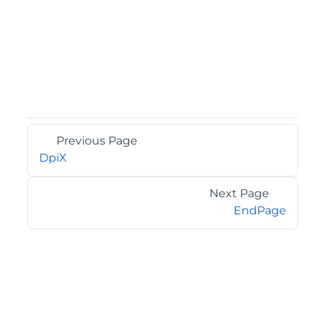
Previous Page
DpiX
Next Page
EndPage
©2026 MESCIUS USA, Inc. All rights reserved.
1.800.858.2739