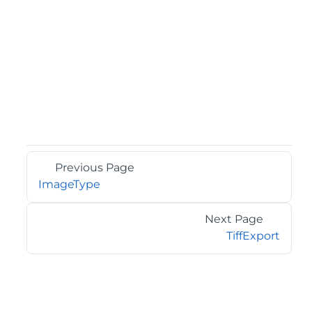
Previous Page
ImageType
Next Page
TiffExport