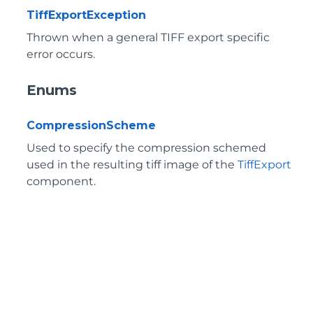
TiffExportException
Thrown when a general TIFF export specific
error occurs.
Enums
CompressionScheme
Used to specify the compression schemed
used in the resulting tiff image of the
TiffExport
component.