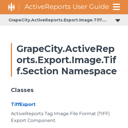
GrapeCity.ActiveReports.Export.Image.Tiff.Section
GrapeCity.ActiveRep
orts.Export.Image.Tif
f.Section Namespace
Classes
TiffExport
ActiveReports Tag Image File Format (TIFF)
Export Component.