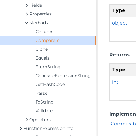
Fields
Type
Properties
object
Methods
Children
CompareTo
Clone
Returns
Equals
FromString
Type
GenerateExpressionString
int
GetHashCode
Parse
ToString
Validate
Implemen
Operators
IComparab
FunctionExpressionInfo