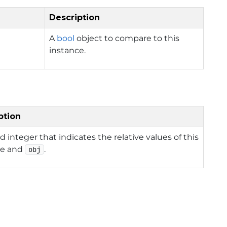
Description
A
bool
object to compare to this
instance.
ption
d integer that indicates the relative values of this
ce and
.
obj