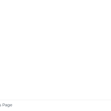
s Page