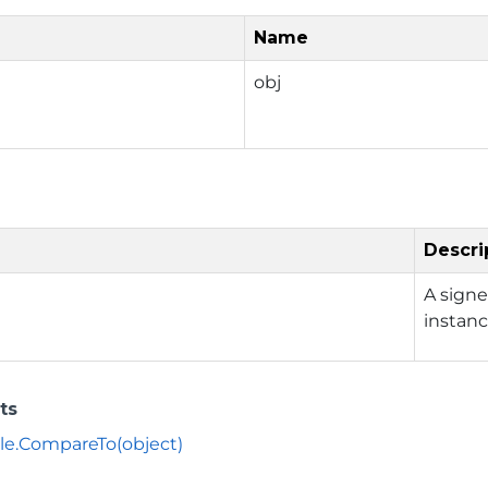
Name
obj
Descri
A signe
instan
ts
le.CompareTo(object)