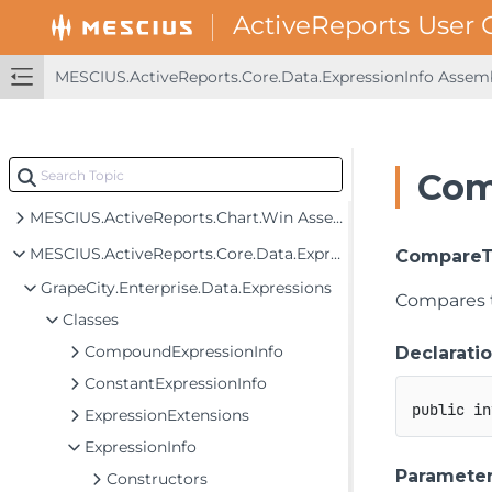
MESCIUS.ActiveReports.Aspnet.Viewer Assembly
MESCIUS.ActiveReports.Aspnetcore.Designer Assembly
MESCIUS.ActiveReports.Aspnetcore.Viewer Assembly
MESCIUS.ActiveReports.Core.Data.ExpressionInfo Asse
MESCIUS.ActiveReports.Blazor.Designer Assembly
MESCIUS.ActiveReports.Blazor.Viewer Assembly
Com
MESCIUS.ActiveReports.Chart Assembly
MESCIUS.ActiveReports.Chart.Win Assembly
MESCIUS.ActiveReports.Core.Data.ExpressionInfo Assembly
CompareT
GrapeCity.Enterprise.Data.Expressions
Compares th
Classes
CompoundExpressionInfo
Declarati
ConstantExpressionInfo
public
in
ExpressionExtensions
ExpressionInfo
Paramete
Constructors