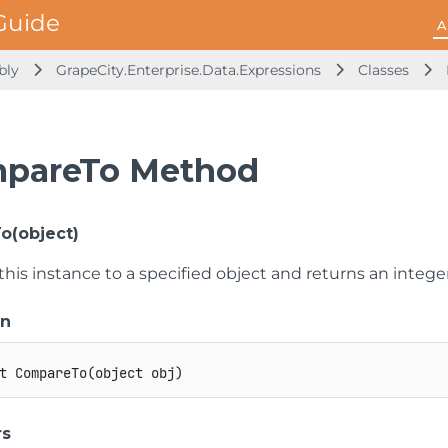
A
mbly
GrapeCity.Enterprise.Data.Expressions
Classes
pareTo Method
o(object)
is instance to a specified object and returns an integer
on
t
CompareTo
(
object
 obj
)
rs