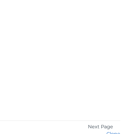
Next Page
Clone