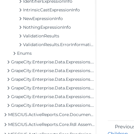
IdentifierExpressionInfo
IntrinsicCastExpressionInfo
NewExpressionInfo
NothingExpressionInfo
ValidationResults
ValidationResults.ErrorInformation
Enums
GrapeCity.Enterprise.Data.Expressions.Evaluation
GrapeCity.Enterprise.Data.Expressions.Evaluation.Unchecked
GrapeCity.Enterprise.Data.Expressions.Parser
GrapeCity.Enterprise.Data.Expressions.Parser.Trees
GrapeCity.Enterprise.Data.Expressions.Parser.Trees.Expressions
GrapeCity.Enterprise.Data.Expressions.Tools
MESCIUS.ActiveReports.Core.Document Assembly
MESCIUS.ActiveReports.Core.Rdl Assembly
Previou
Children