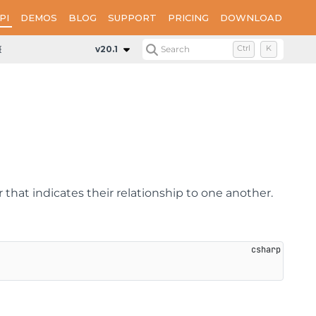
PI
DEMOS
BLOG
SUPPORT
PRICING
DOWNLOAD
ExpressionInfo
Methods
CompareTo
v20.1
Search
Ctrl
K
 that indicates their relationship to one another.