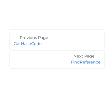
Previous Page
GetHashCode
Next Page
FindReference
©2026 MESCIUS USA, Inc. All rights reserved.
1.800.858.2739
All product and company names herein may be
trademarks of their respective owners.