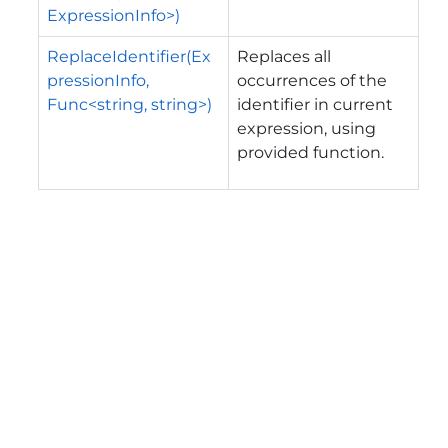
ExpressionInfo>)
ReplaceIdentifier(Ex
Replaces all
pressionInfo,
occurrences of the
Func<string, string>)
identifier in current
expression, using
provided function.