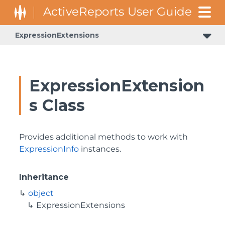
ExpressionExtensions
GrapeCity.Enterprise.Data.Expressions.Evaluation.Unchecked
GrapeCity.Enterprise.Data.Expressions.Parser.Trees.Expressions
ExpressionExtension
s Class
Provides additional methods to work with
ExpressionInfo
instances.
Inheritance
object
ExpressionExtensions