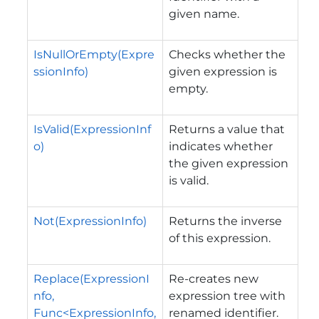
given name.
IsNullOrEmpty(Expre
Сhecks whether the
ssionInfo)
given expression is
empty.
IsValid(ExpressionInf
Returns a value that
o)
indicates whether
the given expression
is valid.
Not(ExpressionInfo)
Returns the inverse
of this expression.
Replace(ExpressionI
Re-creates new
nfo,
expression tree with
Func<ExpressionInfo,
renamed identifier.