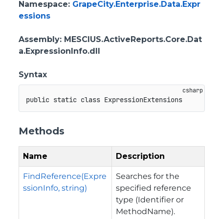
Namespace
:
GrapeCity.Enterprise.Data.Expr
essions
Assembly
: MESCIUS.ActiveReports.Core.Dat
a.ExpressionInfo.dll
Syntax
public
static
class
ExpressionExtensions
Methods
Name
Description
FindReference(Expre
Searches for the
ssionInfo, string)
specified reference
type (Identifier or
MethodName).