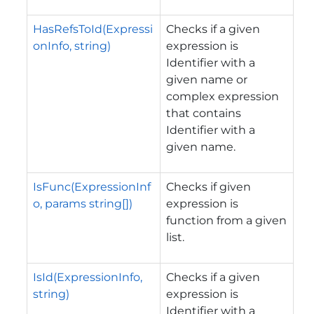
HasRefsToId(Expressi
Checks if a given
onInfo, string)
expression is
Identifier with a
given name or
complex expression
that contains
Identifier with a
given name.
IsFunc(ExpressionInf
Checks if given
o, params string[])
expression is
function from a given
list.
IsId(ExpressionInfo,
Checks if a given
string)
expression is
Identifier with a