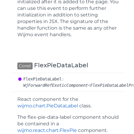
initialized after it is added to the page. You
can use this event to perform further
initialization in addition to setting
properties in JSX. The signature of the
handler function is the same as any other
Wijmo event handlers.
FlexPieDataLabel
Const
Flex
Pie
Data
Label
:
WjForwardRefExoticComponent
<
FlexPieDataLabelPr
React component for the
wijmo.chart.PieDataLabel
class.
The
flex-pie-data-label
component should
be contained in a
wijmo.react.chart.FlexPie
component.