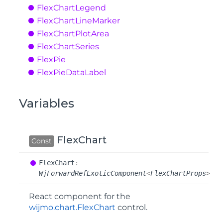
Flex
Chart
Legend
Flex
Chart
Line
Marker
Flex
Chart
Plot
Area
Flex
Chart
Series
Flex
Pie
Flex
Pie
Data
Label
Variables
FlexChart
Const
Flex
Chart
:
WjForwardRefExoticComponent
<
FlexChartProps
>
React component for the
wijmo.chart.FlexChart
control.