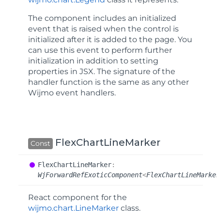
The component includes an
initialized
event that is raised when the control is
initialized after it is added to the page. You
can use this event to perform further
initialization in addition to setting
properties in JSX. The signature of the
handler function is the same as any other
Wijmo event handlers.
FlexChartLineMarker
Const
Flex
Chart
Line
Marker
:
WjForwardRefExoticComponent
<
FlexChartLineMarke
React component for the
wijmo.chart.LineMarker
class.