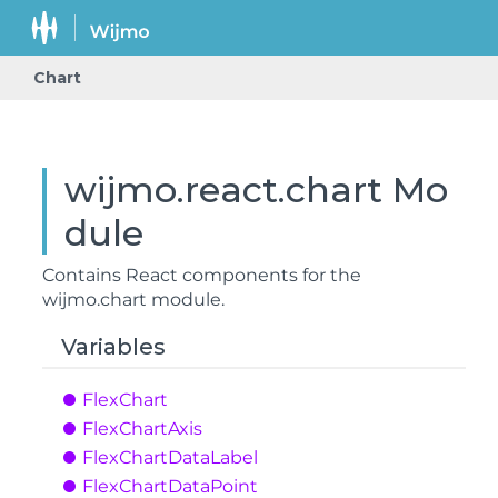
Chart
wijmo.react.chart Mo
dule
Contains React components for the
wijmo.chart
module.
Variables
Flex
Chart
Flex
Chart
Axis
Flex
Chart
Data
Label
Flex
Chart
Data
Point