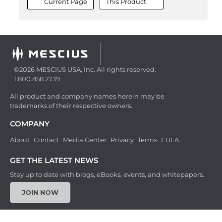
Current Page
This Product
©2026 MESCIUS USA, Inc. All rights reserved.
1.800.858.2739
All product and company names herein may be
trademarks of their respective owners.
COMPANY
About
Contact
Media Center
Privacy
Terms
EULA
GET THE LATEST NEWS
Stay up to date with blogs, eBooks, events, and whitepapers.
JOIN NOW