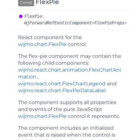
FlexPie
Const
Flex
Pie
:
WjForwardRefExoticComponent
<
FlexPieProps
>
React component for the
wijmo.chart.FlexPie
control.
The
flex-pie
component may contain the
following child components:
wijmo.react.chart.animation.FlexChartAni
mation
,
wijmo.react.chart.FlexChartLegend
and
wijmo.react.chart.FlexPieDataLabel
.
The component supports all properties
and events of the pure JavaScript
wijmo.chart.FlexPie
control it represents.
The component includes an
initialized
event that is raised when the control is