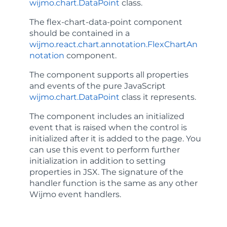
wijmo.chart.DataPoint
class.
The
flex-chart-data-point
component
should be contained in a
wijmo.react.chart.annotation.FlexChartAn
notation
component.
The component supports all properties
and events of the pure JavaScript
wijmo.chart.DataPoint
class it represents.
The component includes an
initialized
event that is raised when the control is
initialized after it is added to the page. You
can use this event to perform further
initialization in addition to setting
properties in JSX. The signature of the
handler function is the same as any other
Wijmo event handlers.