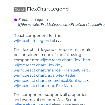
FlexChartLegend
Const
Flex
Chart
Legend
:
WjForwardRefExoticComponent
<
FlexChartLegendPro
React component for the
wijmo.chart.Legend
class.
The
flex-chart-legend
component should
be contained in one of the following
components:
wijmo.react.chart.FlexChart
,
wijmo.react.chart.FlexPie
,
wijmo.react.chart.finance.FinancialChart
,
wijmo.react.chart.radar.FlexRadar
,
wijmo.react.chart.hierarchical.Sunburst
or
wijmo.react.chart.map.FlexMap
.
The component supports all properties
and events of the pure JavaScript
wijmo.chart.Legend
class it represents.