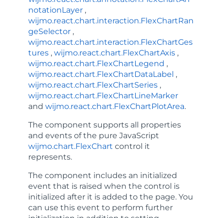
notationLayer
,
wijmo.react.chart.interaction.FlexChartRan
geSelector
,
wijmo.react.chart.interaction.FlexChartGes
tures
,
wijmo.react.chart.FlexChartAxis
,
wijmo.react.chart.FlexChartLegend
,
wijmo.react.chart.FlexChartDataLabel
,
wijmo.react.chart.FlexChartSeries
,
wijmo.react.chart.FlexChartLineMarker
and
wijmo.react.chart.FlexChartPlotArea
.
The component supports all properties
and events of the pure JavaScript
wijmo.chart.FlexChart
control it
represents.
The component includes an
initialized
event that is raised when the control is
initialized after it is added to the page. You
can use this event to perform further