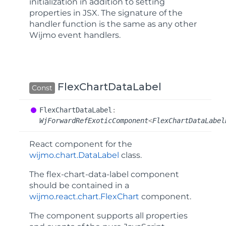
initialization in addition to setting
properties in JSX. The signature of the
handler function is the same as any other
Wijmo event handlers.
FlexChartDataLabel
Const
Flex
Chart
Data
Label
:
WjForwardRefExoticComponent
<
FlexChartDataLabel
React component for the
wijmo.chart.DataLabel
class.
The
flex-chart-data-label
component
should be contained in a
wijmo.react.chart.FlexChart
component.
The component supports all properties