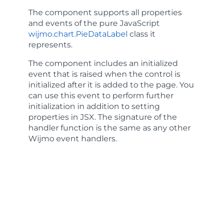
The component supports all properties
and events of the pure JavaScript
wijmo.chart.PieDataLabel
class it
represents.
The component includes an
initialized
event that is raised when the control is
initialized after it is added to the page. You
can use this event to perform further
initialization in addition to setting
properties in JSX. The signature of the
handler function is the same as any other
Wijmo event handlers.