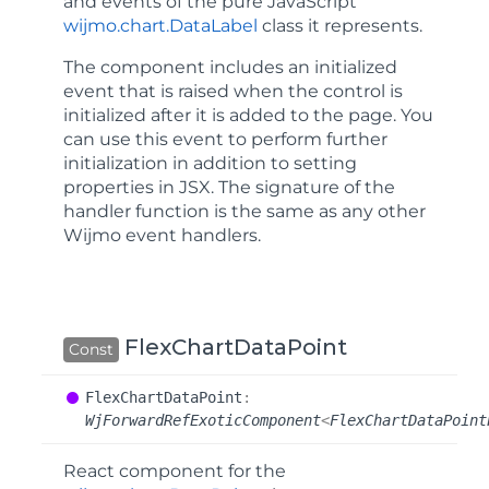
and events of the pure JavaScript
wijmo.chart.DataLabel
class it represents.
The component includes an
initialized
event that is raised when the control is
initialized after it is added to the page. You
can use this event to perform further
initialization in addition to setting
properties in JSX. The signature of the
handler function is the same as any other
Wijmo event handlers.
FlexChartDataPoint
Const
Flex
Chart
Data
Point
:
WjForwardRefExoticComponent
<
FlexChartDataPoint
React component for the