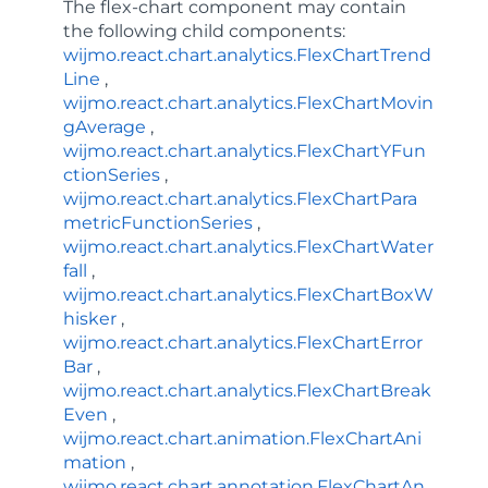
The
flex-chart
component may contain
the following child components:
wijmo.react.chart.analytics.FlexChartTrend
Line
,
wijmo.react.chart.analytics.FlexChartMovin
gAverage
,
wijmo.react.chart.analytics.FlexChartYFun
ctionSeries
,
wijmo.react.chart.analytics.FlexChartPara
metricFunctionSeries
,
wijmo.react.chart.analytics.FlexChartWater
fall
,
wijmo.react.chart.analytics.FlexChartBoxW
hisker
,
wijmo.react.chart.analytics.FlexChartError
Bar
,
wijmo.react.chart.analytics.FlexChartBreak
Even
,
wijmo.react.chart.animation.FlexChartAni
mation
,
wijmo.react.chart.annotation.FlexChartAn