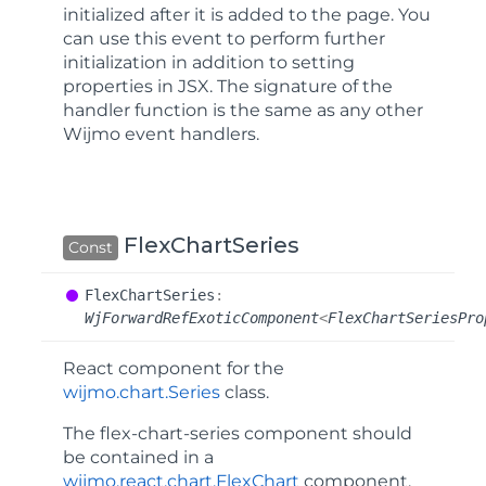
initialized after it is added to the page. You
can use this event to perform further
initialization in addition to setting
properties in JSX. The signature of the
handler function is the same as any other
Wijmo event handlers.
FlexChartSeries
Const
Flex
Chart
Series
:
WjForwardRefExoticComponent
<
FlexChartSeriesPro
React component for the
wijmo.chart.Series
class.
The
flex-chart-series
component should
be contained in a
wijmo.react.chart.FlexChart
component.