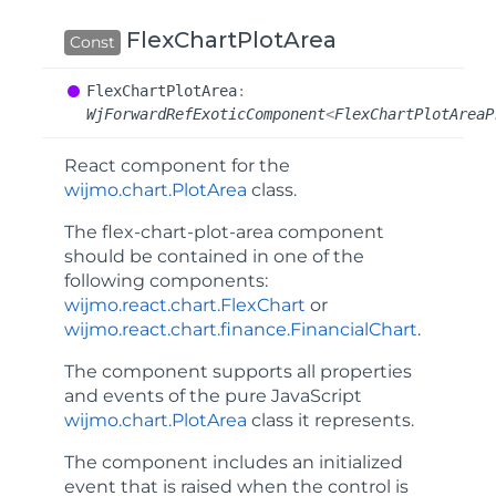
FlexChartPlotArea
Const
Flex
Chart
Plot
Area
:
WjForwardRefExoticComponent
<
FlexChartPlotAreaP
React component for the
wijmo.chart.PlotArea
class.
The
flex-chart-plot-area
component
should be contained in one of the
following components:
wijmo.react.chart.FlexChart
or
wijmo.react.chart.finance.FinancialChart
.
The component supports all properties
and events of the pure JavaScript
wijmo.chart.PlotArea
class it represents.
The component includes an
initialized
event that is raised when the control is