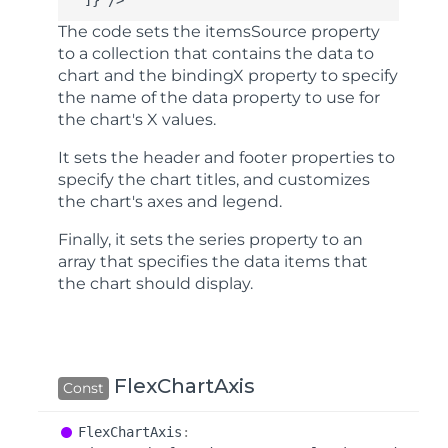
  ]} />
The code sets the
itemsSource
property
to a collection that contains the data to
chart and the
bindingX
property to specify
the name of the data property to use for
the chart's X values.
It sets the
header
and
footer
properties to
specify the chart titles, and customizes
the chart's axes and legend.
Finally, it sets the
series
property to an
array that specifies the data items that
the chart should display.
FlexChartAxis
Const
Flex
Chart
Axis
: