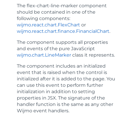
The
flex-chart-line-marker
component
should be contained in one of the
following components:
wijmo.react.chart.FlexChart
or
wijmo.react.chart.finance.FinancialChart
.
The component supports all properties
and events of the pure JavaScript
wijmo.chart.LineMarker
class it represents.
The component includes an
initialized
event that is raised when the control is
initialized after it is added to the page. You
can use this event to perform further
initialization in addition to setting
properties in JSX. The signature of the
handler function is the same as any other
Wijmo event handlers.