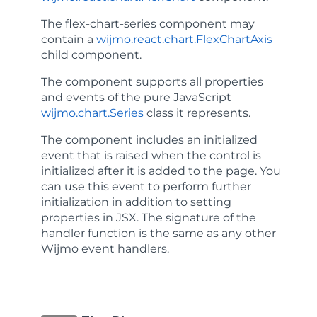
The
flex-chart-series
component may
contain a
wijmo.react.chart.FlexChartAxis
child component.
The component supports all properties
and events of the pure JavaScript
wijmo.chart.Series
class it represents.
The component includes an
initialized
event that is raised when the control is
initialized after it is added to the page. You
can use this event to perform further
initialization in addition to setting
properties in JSX. The signature of the
handler function is the same as any other
Wijmo event handlers.