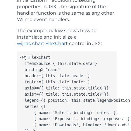
initialization in addition to setting
properties in JSX. The signature of the
handler function is the same as any other
Wijmo event handlers.
The example below shows how to
instantiate and initialize a
wijmo.chart.FlexChart
control in JSX:
<Wj.FlexChart

  itemsSource={ this.state.data }

  bindingX="name"

  header={ this.state.header }

  footer={ this.state.footer }

  axisX={​{ title: this.state.titleX }}

  axisY={​{ title: this.state.titleY }}

  legend={​{ position: this.state.legendPosition 
  series={[

      { name: 'Sales', binding: 'sales' },

      { name: 'Expenses', binding: 'expenses' },
      { name: 'Downloads', binding: 'downloads',