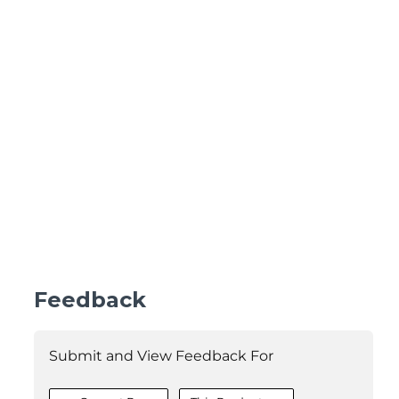
Feedback
Submit and View Feedback For