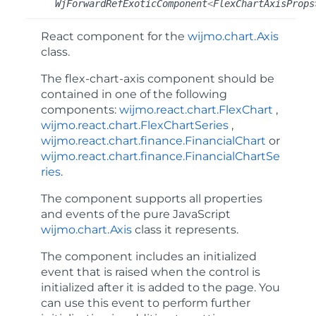
WjForwardRefExoticComponent
<
FlexChartAxisProps
React component for the
wijmo.chart.Axis
class.
The
flex-chart-axis
component should be
contained in one of the following
components:
wijmo.react.chart.FlexChart
,
wijmo.react.chart.FlexChartSeries
,
wijmo.react.chart.finance.FinancialChart
or
wijmo.react.chart.finance.FinancialChartSe
ries
.
The component supports all properties
and events of the pure JavaScript
wijmo.chart.Axis
class it represents.
The component includes an
initialized
event that is raised when the control is
initialized after it is added to the page. You
can use this event to perform further