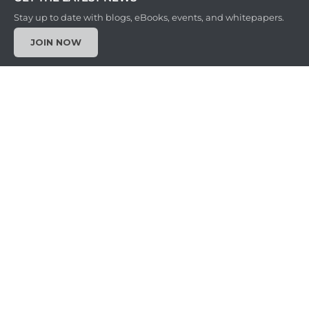
Stay up to date with blogs, eBooks, events, and whitepapers.
JOIN NOW