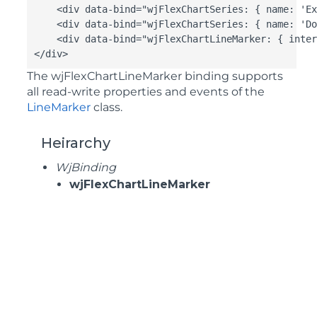
    <div data-bind="wjFlexChartSeries: { name: 'Ex
    <div data-bind="wjFlexChartSeries: { name: 'Do
    <div data-bind="wjFlexChartLineMarker: { inter
</div>
The
wjFlexChartLineMarker
binding supports
all read-write properties and events of the
LineMarker
class.
Heirarchy
WjBinding
wjFlexChartLineMarker