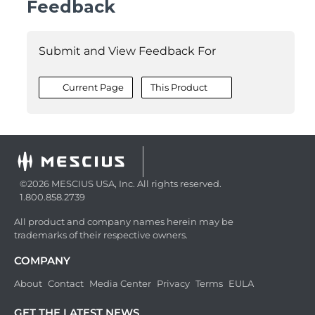
Feedback
Submit and View Feedback For
Current Page
This Product
©2026 MESCIUS USA, Inc. All rights reserved.
1.800.858.2739
All product and company names herein may be
trademarks of their respective owners.
COMPANY
About
Contact
Media Center
Privacy
Terms
EULA
GET THE LATEST NEWS