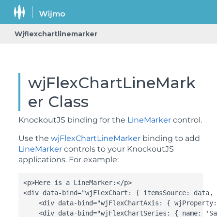
Wjflexchartlinemarker
wjFlexChartLineMark
er Class
KnockoutJS binding for the
LineMarker
control.
Use the
wjFlexChartLineMarker
binding to add
LineMarker
controls to your KnockoutJS
applications. For example:
<p>Here is a LineMarker:</p>

<div data-bind="wjFlexChart: { itemsSource: data, 
    <div data-bind="wjFlexChartAxis: { wjProperty:
    <div data-bind="wjFlexChartSeries: { name: 'Sa