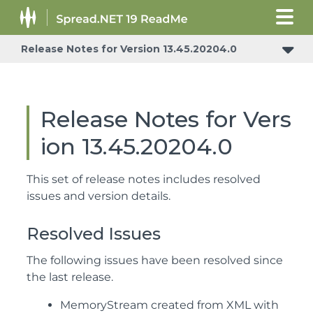
Release Notes for Version 13.45.20204.0
Release Notes for Vers
ion 13.45.20204.0
This set of release notes includes resolved
issues and version details.
Resolved Issues
The following issues have been resolved since
the last release.
MemoryStream created from XML with