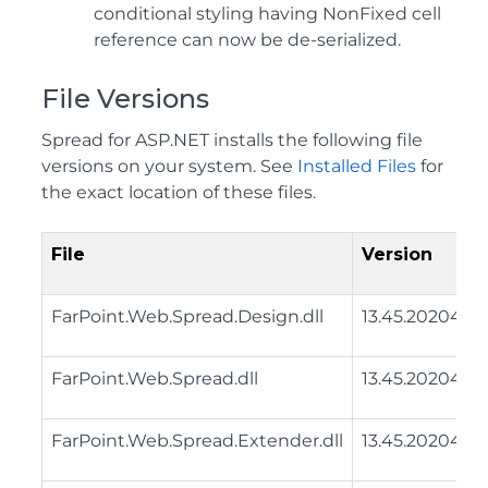
conditional styling having NonFixed cell
reference can now be de-serialized.
File Versions
Spread for ASP.NET installs the following file
versions on your system. See
Installed Files
for
the exact location of these files.
File
Version
FarPoint.Web.Spread.Design.dll
13.45.20204.0
FarPoint.Web.Spread.dll
13.45.20204.0
FarPoint.Web.Spread.Extender.dll
13.45.20204.0