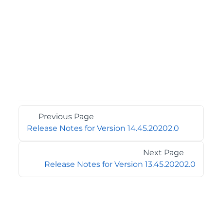
Previous Page
Release Notes for Version 14.45.20202.0
Next Page
Release Notes for Version 13.45.20202.0