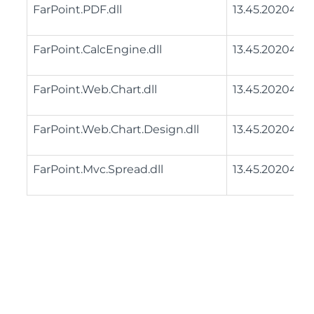
FarPoint.PDF.dll
13.45.20204.0
FarPoint.CalcEngine.dll
13.45.20204.0
FarPoint.Web.Chart.dll
13.45.20204.0
FarPoint.Web.Chart.Design.dll
13.45.20204.0
FarPoint.Mvc.Spread.dll
13.45.20204.0