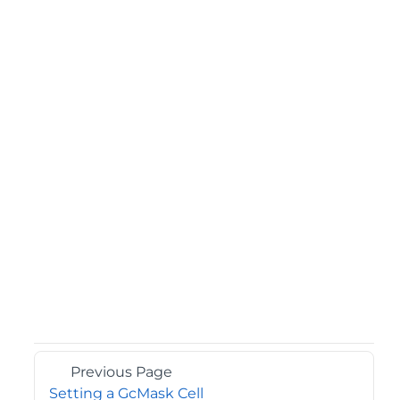
Previous Page
Setting a GcMask Cell