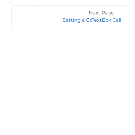
Next Page
Setting a GcTextBox Cell
©2026 MESCIUS USA, Inc. All rights reserved.
1.800.858.2739
All product and company names herein may be
trademarks of their respective owners.
COMPANY
About
Contact
Media Center
Privacy
Terms
EULA
GET THE LATEST NEWS
Stay up to date with blogs, eBooks, events, and whitepapers.
JOIN NOW