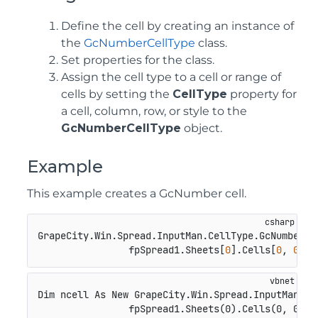
Define the cell by creating an instance of
the
GcNumberCellType
class.
Set properties for the class.
Assign the cell type to a cell or range of
cells by setting the
CellType
property for
a cell, column, row, or style to the
GcNumberCellType
object.
Example
This example creates a GcNumber cell.
GrapeCity.Win.Spread.InputMan.CellType.GcNumberCe
                fpSpread1.Sheets[
0
].Cells[
0
, 
0
].C
Dim ncell As New GrapeCity.Win.Spread.InputMan.Cel
                fpSpread1.Sheets(0).Cells(0, 0).C