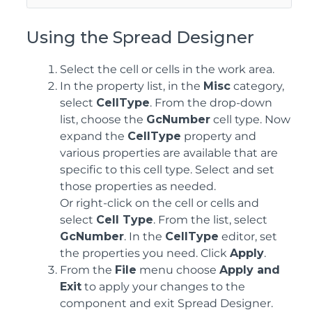
Using the Spread Designer
Select the cell or cells in the work area.
In the property list, in the
Misc
category,
select
CellType
. From the drop-down
list, choose the
GcNumber
cell type. Now
expand the
CellType
property and
various properties are available that are
specific to this cell type. Select and set
those properties as needed.
Or right-click on the cell or cells and
select
Cell Type
. From the list, select
GcNumber
. In the
CellType
editor, set
the properties you need. Click
Apply
.
From the
File
menu choose
Apply and
Exit
to apply your changes to the
component and exit Spread Designer.