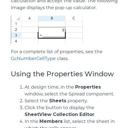
calculation and accept the value. The following
image displays the pop-up calculator.
For a complete list of properties, see the
GcNumberCellType
class.
Using the Properties Window
At design time, in the
Properties
window, select the Spread component.
Select the
Sheets
property.
Click the button to display the
SheetView Collection Editor
.
In the
Members
list, select the sheet in