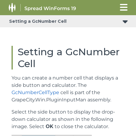
Setting a GcNumber Cell
Understanding How Cell Types Display and Format Data
Setting a GcNumber
Cell
You can create a number cell that displays a
side button and calculator. The
GcNumberCellType
cell is part of the
GrapeCity.Win.PluginInputMan assembly.
Select the side button to display the drop-
down calculator as shown in the following
image. Select
OK
to close the calculator.