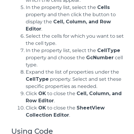
which the cells appear.
In the property list, select the
Cells
property and then click the button to
display the
Cell, Column, and Row
Editor
.
Select the cells for which you want to set
the cell type.
In the property list, select the
CellType
property and choose the
GcNumber
cell
type.
Expand the list of properties under the
CellType
property. Select and set these
specific properties as needed.
Click
OK
to close the
Cell, Column, and
Row Editor
.
Click
OK
to close the
SheetView
Collection Editor
.
Using Code