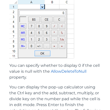
You can specify whether to display 0 if the cell
value is null with the
AllowDeleteToNull
property.
You can display the pop-up calculator using
the Ctrl key and the add, subtract, multiply, or
divide key on the number pad while the cell is
in edit mode. Press Enter to finish the